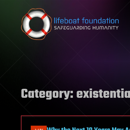
Skip to content
Category:
existentia