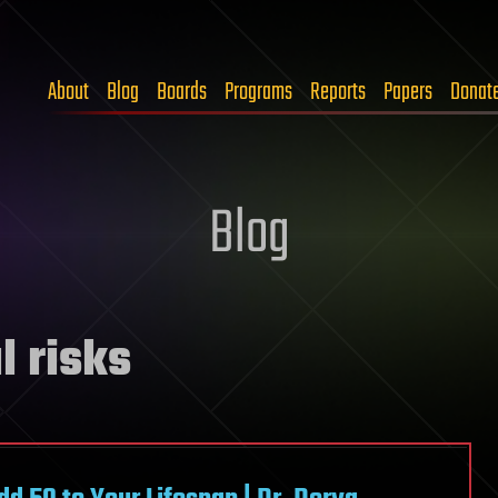
About
Blog
Boards
Programs
Reports
Papers
Donat
Blog
l risks