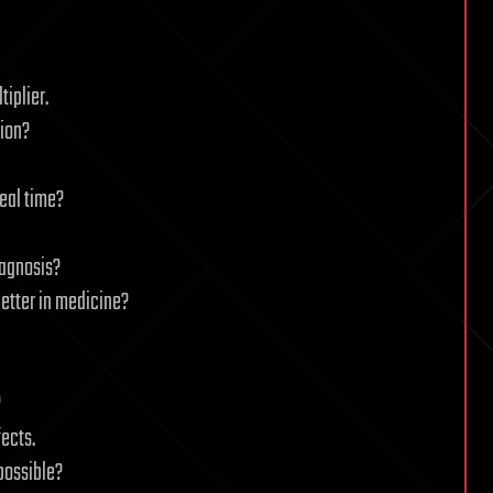
iplier.
tion?
eal time?
iagnosis?
etter in medicine?
?
ects.
 possible?