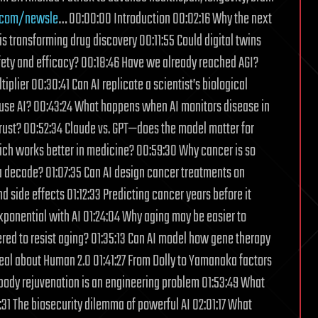
.com/newsle
… 00:00:00 Introduction 00:02:16 Why the next
is transforming drug discovery 00:11:55 Could digital twins
safety and efficacy? 00:18:46 Have we already reached AGI?
plier 00:30:41 Can AI replicate a scientist’s biological
to use AI? 00:43:24 What happens when AI monitors disease in
rust? 00:52:34 Claude vs. GPT—does the model matter for
ich works better in medicine? 00:59:30 Why cancer is so
 a decade? 01:07:35 Can AI design cancer treatments on
side effects 01:12:33 Predicting cancer years before it
xponential with AI 01:24:04 Why aging may be easier to
ered to resist aging? 01:35:13 Can AI model how gene therapy
eal about Human 2.0 01:41:27 From Dolly to Yamanaka factors
-body rejuvenation is an engineering problem 01:53:49 What
31 The biosecurity dilemma of powerful AI 02:01:17 What