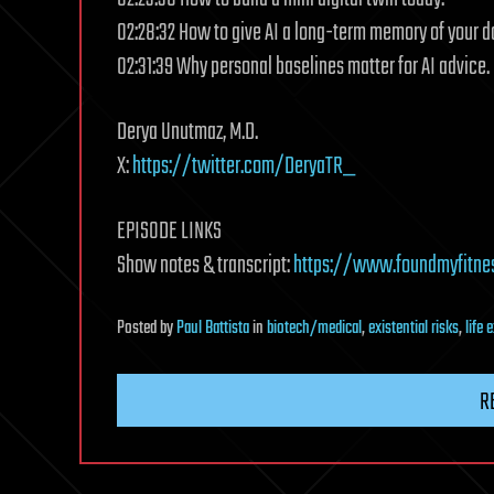
02:28:32 How to give AI a long-term memory of your d
02:31:39 Why personal baselines matter for AI advice.
Derya Unutmaz, M.D.
X:
https://twitter.com/DeryaTR_
EPISODE LINKS
Show notes & transcript:
https://www.foundmyfitne
Posted
by
Paul Battista
in
biotech/medical
,
existential risks
,
life 
R