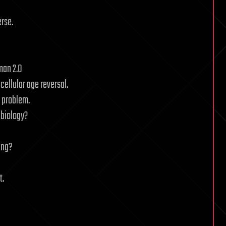
erse.
man 2.0
cellular age reversal.
g problem.
 biology?
ing?
t.