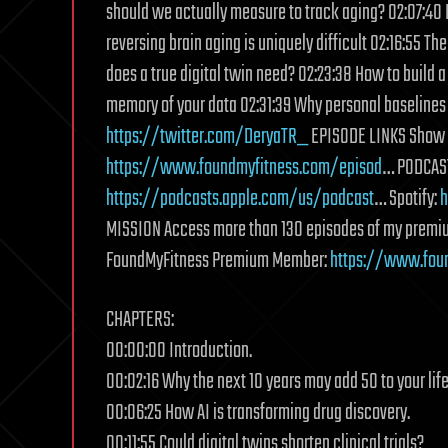
should we actually measure to track aging? 02:07:40 
reversing brain aging is uniquely difficult 02:16:55 T
does a true digital twin need? 02:23:38 How to build a
memory of your data 02:31:39 Why personal baselines 
https://twitter.com/DeryaTR_
EPISODE LINKS Show n
https://www.foundmyfitness.com/episod
… PODCAST
https://podcasts.apple.com/us/podcast
… Spotify:
h
MISSION Access more than 130 episodes of my premi
FoundMyFitness Premium Member:
https://www.fou
CHAPTERS:
00:00:00 Introduction.
00:02:16 Why the next 10 years may add 50 to your lif
00:06:25 How AI is transforming drug discovery.
00:11:55 Could digital twins shorten clinical trials?