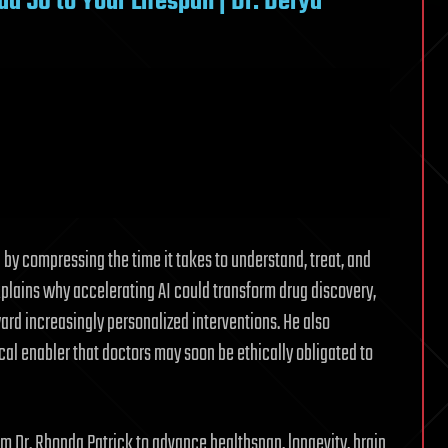
d 50 to Your Lifespan | Dr. Derya
by compressing the time it takes to understand, treat, and
xplains why accelerating AI could transform drug discovery,
ward increasingly personalized interventions. He also
ical enabler that doctors may soon be ethically obligated to
 Dr. Rhonda Patrick to advance healthspan, longevity, brain