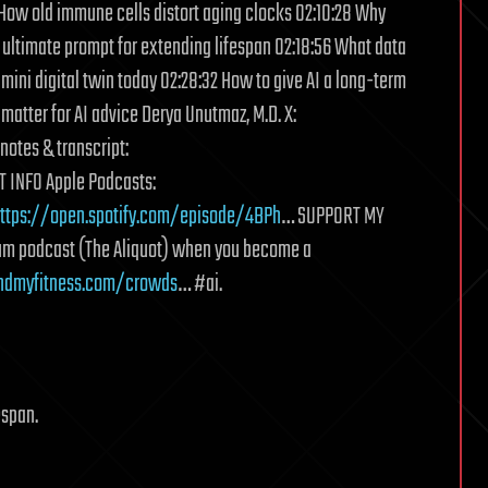
How old immune cells distort aging clocks 02:10:28 Why
he ultimate prompt for extending lifespan 02:18:56 What data
 mini digital twin today 02:28:32 How to give AI a long-term
matter for AI advice Derya Unutmaz, M.D. X:
otes & transcript:
 INFO Apple Podcasts:
ttps://open.spotify.com/episode/4BPh
… SUPPORT MY
um podcast (The Aliquot) when you become a
ndmyfitness.com/crowds
… #ai.
espan.