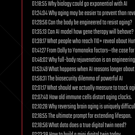
01:18:55 Why biology could go exponential with AI
01:24:04 Why aging may be easier to prevent than rev
01:29:56 Can the body be engineered to resist aging?
01:35:13 Can AI model how gene therapy will behave?
01:39:17 What people who reach 110+ reveal about Hu
01:41:27 From Dolly to Yamanaka factors—the case for 
01:46:02 Why full-body rejuvenation is an engineerin
01:53:49 What happens when AI reasons longer about
01:56:31 The biosecurity dilemma of powerful AI
02:01:17 What should we actually measure to track ag
02:07:40 How old immune cells distort aging clocks.
02:10:28 Why reversing brain aging is uniquely difficul
02:16:55 The ultimate prompt for extending lifespan.
02:18:56 What data does a true digital twin need?
02:23:38 How to build a mini digital twin today.