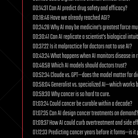
00:14:31 Can AI predict drug safety and efficacy?
00:18:46 Have we already reached AGI?
00:24:28 Why AI may be medicine’s greatest force mult
00:30:41 Can AI replicate a scientist’s biological intui
00:37:22 Is it malpractice for doctors not to use AI?
00:43:24 What happens when AI monitors disease in r
00:46:58 Which AI models should doctors trust?
00:52:34 Claude vs. GPT—does the model matter for d
00:56:04 Generalist vs. specialized AI—which works b
00:59:30 Why cancer is so hard to cure.
01:03:24 Could cancer be curable within a decade?
01:07:35 Can AI design cancer treatments on demand
01:09:37 How AI could curb overtreatment and side eff
01:12:33 Predicting cancer years before it forms—is it