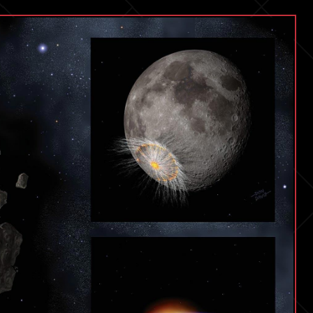
May
Add
50
to
Your
Lifespan
|
Dr.
Derya
Unutmaz