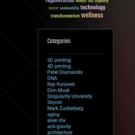
regeneration
research
risks
singularity
technology
space
sustainability
wellness
transhumanism
Categories
3D printing
4D printing
Peter Diamandis
DNA
Ray Kurzweil
Elon Musk
Singularity University
Skynet
Mark Zuckerberg
aging
alien life
anti-gravity
architecture