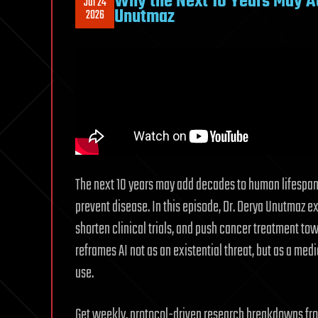
Why the Next 10 Years May Ad
Jul 24
Unutmaz
2026
The next 10 years may add decades to human lifespan 
prevent disease. In this episode, Dr. Derya Unutmaz e
shorten clinical trials, and push cancer treatment to
reframes AI not as an existential threat, but as a med
use.
Get weekly, protocol-driven research breakdowns from