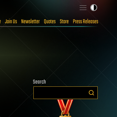
e
Join Us
Newsletter
Quotes
Store
Press Releases
Search