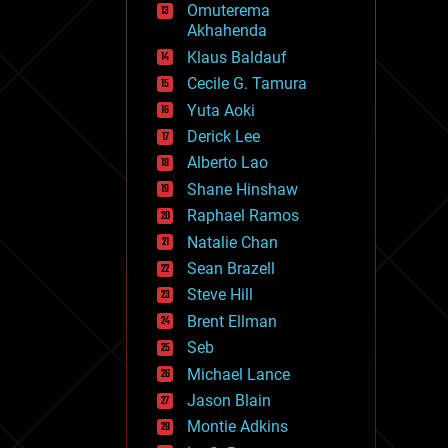
Omuterema
fun
Akhahenda
futurism
general relativity
Klaus Baldauf
genetics
Cecile G. Tamura
geoengineering
Yuta Aoki
geography
geology
Derick Lee
geopolitics
Alberto Lao
governance
Shane Hinshaw
government
gravity
Raphael Ramos
habitats
Natalie Chan
hacking
Sean Brazell
hardware
Steve Hill
health
holograms
Brent Ellman
homo sapiens
Seb
human trajectories
Michael Lance
humor
information science
Jason Blain
innovation
Montie Adkins
internet