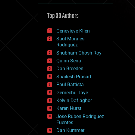
cybercrime/malcode
cyborgs
defense
Top 30 Authors
disruptive technology
driverless cars
Genevieve Klien
drones
economics
Saúl Morales
education
Rodriguéz
electronics
Shubham Ghosh Roy
employment
Quinn Sena
encryption
energy
Dan Breeden
engineering
Shailesh Prasad
entertainment
Paul Battista
environmental
ethics
Gemechu Taye
events
Kelvin Dafiaghor
evolution
Karen Hurst
existential risks
exoskeleton
Jose Ruben Rodriguez
finance
Fuentes
first contact
Dan Kummer
food