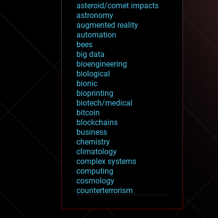
asteroid/comet impacts
astronomy
augmented reality
automation
bees
big data
bioengineering
biological
bionic
bioprinting
biotech/medical
bitcoin
blockchains
business
chemistry
climatology
complex systems
computing
cosmology
counterterrorism
cryonics
cryptocurrencies