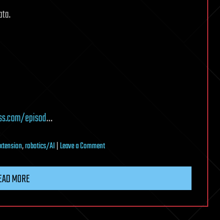
ata.
ss.com/episod
…
on
extension
,
robotics/AI
|
Leave a Comment
Why
the
EAD MORE
Next
10
Years