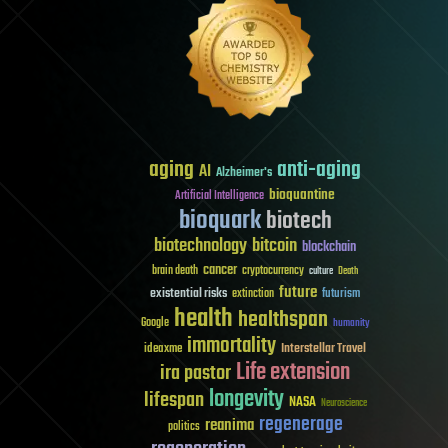
aging
anti-aging
AI
Alzheimer's
bioquantine
Artificial Intelligence
bioquark
biotech
biotechnology
bitcoin
blockchain
cancer
brain death
cryptocurrency
culture
Death
future
existential risks
futurism
extinction
health
healthspan
Google
humanity
immortality
Interstellar Travel
ideaxme
Life extension
ira pastor
longevity
lifespan
NASA
Neuroscience
regenerage
reanima
politics