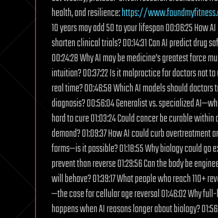
health, and resilience:
https://www.foundmyfitness
10 years may add 50 to your lifespan 00:06:25 How AI 
shorten clinical trials? 00:14:31 Can AI predict drug 
00:24:28 Why AI may be medicine’s greatest force multi
intuition? 00:37:22 Is it malpractice for doctors not 
real time? 00:46:58 Which AI models should doctors t
diagnosis? 00:56:04 Generalist vs. specialized AI—wh
hard to cure 01:03:24 Could cancer be curable within
demand? 01:09:37 How AI could curb overtreatment and 
forms—is it possible? 01:18:55 Why biology could go e
prevent than reverse 01:29:56 Can the body be engine
will behave? 01:39:17 What people who reach 110+ rev
—the case for cellular age reversal 01:46:02 Why full
happens when AI reasons longer about biology? 01:56: