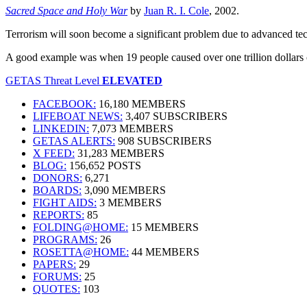
Sacred Space and Holy War
by
Juan R. I. Cole
, 2002.
Terrorism will soon become a significant problem due to advanced te
A good example was when 19 people caused over one trillion dollars o
GETAS Threat Level
ELEVATED
FACEBOOK:
16,180 MEMBERS
LIFEBOAT NEWS:
3,407 SUBSCRIBERS
LINKEDIN:
7,073 MEMBERS
GETAS ALERTS:
908 SUBSCRIBERS
X FEED:
31,283 MEMBERS
BLOG:
156,652 POSTS
DONORS:
6,271
BOARDS:
3,090 MEMBERS
FIGHT AIDS:
3 MEMBERS
REPORTS:
85
FOLDING@HOME:
15 MEMBERS
PROGRAMS:
26
ROSETTA@HOME:
44 MEMBERS
PAPERS:
29
FORUMS:
25
QUOTES:
103