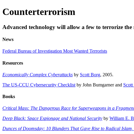
Counterterrorism
Advanced technology will allow a few to terrorize the
News
Federal Bureau of Investigation Most Wanted Terrorists
Resources
Economically Complex Cyberattacks
by
Scott Borg
, 2005.
The US-CCU Cybersecurity Checklist
by John Bumgarner and
Scott
Books
Critical Mass: The Dangerous Race for Superweapons in a Fragmen
Deep Black: Space Espionage and National Security
by
William E. 
Dunces of Doomsday: 10 Blunders That Gave Rise to Radical Islam, 