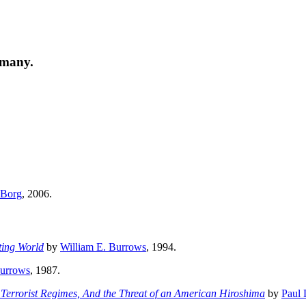
 many.
 Borg
, 2006.
ting World
by
William E. Burrows
, 1994.
Burrows
, 1987.
Terrorist Regimes, And the Threat of an American Hiroshima
by
Paul 