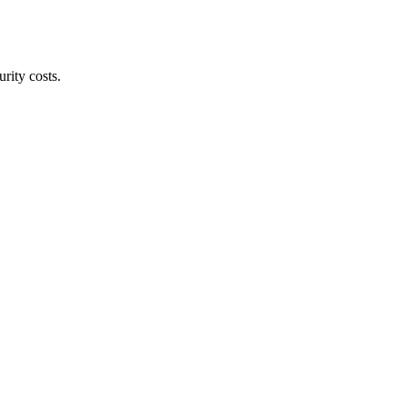
rity costs.