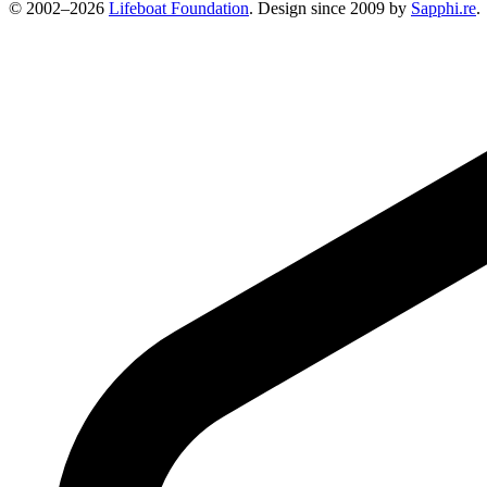
© 2002–2026
Lifeboat Foundation
. Design since 2009 by
Sapphi.re
.