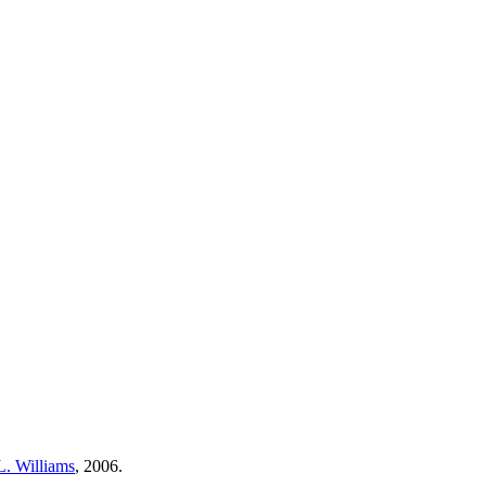
L. Williams
, 2006.