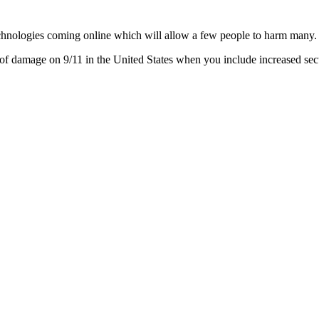
chnologies coming online which will allow a few people to harm many.
f damage on 9/11 in the United States when you include increased secu