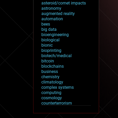
asteroid/comet impacts
astronomy
augmented reality
automation
bees
big data
bioengineering
biological
bionic
bioprinting
biotech/medical
bitcoin
blockchains
business
chemistry
climatology
complex systems
computing
cosmology
counterterrorism
cryonics
cryptocurrencies