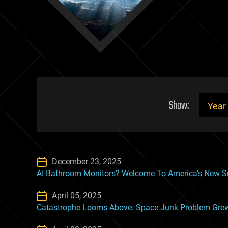
Show:
December 23, 2025
AI Bathroom Monitors? Welcome To America’s New Su
April 05, 2025
Catastrophe Looms Above: Space Junk Problem Grew ‘