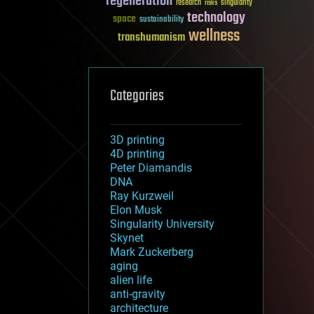
regeneration
research
risks
singularity
technology
space
sustainability
wellness
transhumanism
Categories
3D printing
4D printing
Peter Diamandis
DNA
Ray Kurzweil
Elon Musk
Singularity University
Skynet
Mark Zuckerberg
aging
alien life
anti-gravity
architecture