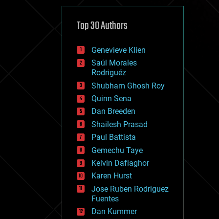
cybercrime/malcode
cyborgs
defense
Top 30 Authors
disruptive technology
driverless cars
Genevieve Klien
drones
economics
Saúl Morales
education
Rodriguéz
electronics
Shubham Ghosh Roy
employment
Quinn Sena
encryption
energy
Dan Breeden
engineering
Shailesh Prasad
entertainment
Paul Battista
environmental
ethics
Gemechu Taye
events
Kelvin Dafiaghor
evolution
Karen Hurst
existential risks
exoskeleton
Jose Ruben Rodriguez
finance
Fuentes
first contact
Dan Kummer
food