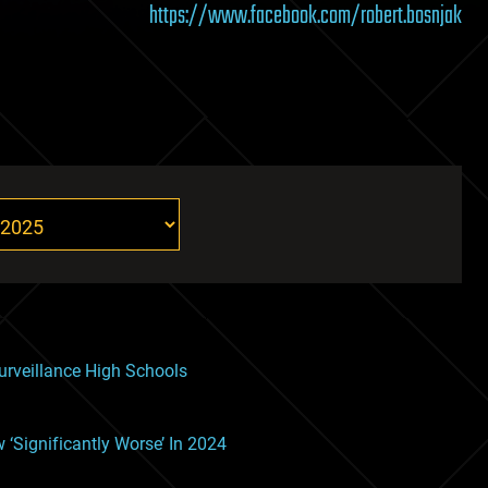
https://www.facebook.com/robert.bosnjak
rveillance High Schools
Significantly Worse’ In 2024