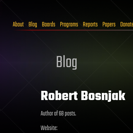
About
Blog
Boards
Programs
Reports
Papers
Donat
Blog
Robert Bosnjak
Author of 68 posts.
Website: