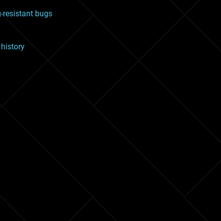
g-resistant bugs
 history