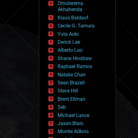
Omuterema
fun
Akhahenda
futurism
general relativity
Klaus Baldauf
genetics
Cecile G. Tamura
geoengineering
Yuta Aoki
geography
geology
Derick Lee
geopolitics
Alberto Lao
governance
Shane Hinshaw
government
gravity
Raphael Ramos
habitats
Natalie Chan
hacking
Sean Brazell
hardware
Steve Hill
health
holograms
Brent Ellman
homo sapiens
Seb
human trajectories
Michael Lance
humor
information science
Jason Blain
innovation
Montie Adkins
internet