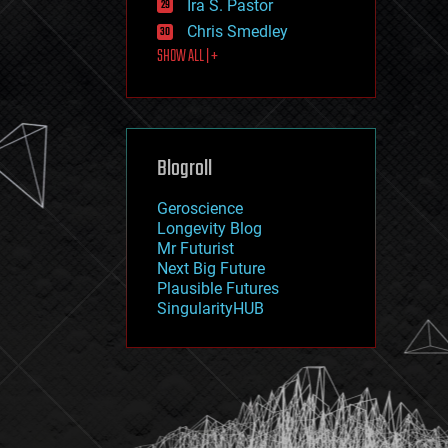
Ira S. Pastor
journalism
law
Chris Smedley
law enforcement
SHOW ALL | +
lifeboat
life extension
machine learning
mapping
materials
Blogroll
mathematics
media & arts
military
Geroscience
mobile phones
Longevity Blog
moore's law
Mr Futurist
nanotechnology
Next Big Future
neuroscience
Plausible Futures
nuclear energy
SingularityHUB
nuclear weapons
open access
open source
particle physics
philosophy
physics
policy