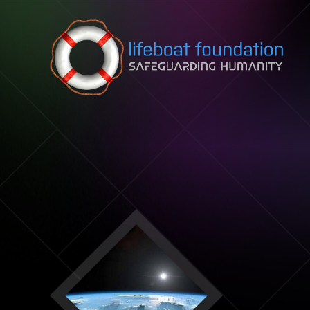
Skip to content