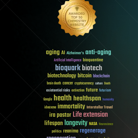
aging
anti-aging
AI
Alzheimer's
bioquantine
Artificial Intelligence
bioquark
biotech
biotechnology
bitcoin
blockchain
cancer
brain death
cryptocurrency
culture
Death
future
existential risks
futurism
extinction
health
healthspan
Google
humanity
immortality
Interstellar Travel
ideaxme
Life extension
ira pastor
longevity
lifespan
NASA
Neuroscience
regenerage
reanima
politics