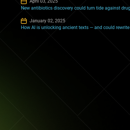
April 03, 2025
New antibiotics discovery could turn tide against dru
January 02, 2025
How AI is unlocking ancient texts — and could rewrite