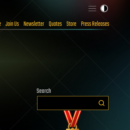
e
Join Us
Newsletter
Quotes
Store
Press Releases
Search