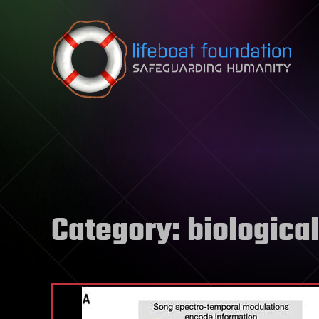
Skip to content
Category:
biological