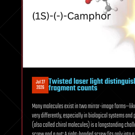
Twisted laser light distingui
Jul 27
fragment counts
2026
Many molecules exist in two mirror-image forms—like
very differently, especially in biological systems a
(also called chiral molecules) is a longstanding chall
screw and a nut: A right-handed screw fits only into a