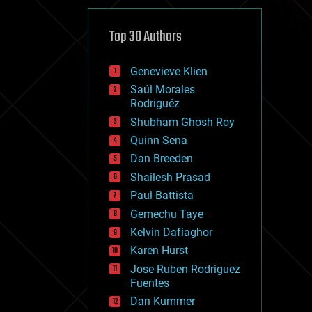
cybercrime/malcode
cyborgs
defense
Top 30 Authors
disruptive technology
driverless cars
Genevieve Klien
drones
economics
Saúl Morales
education
Rodriguéz
electronics
Shubham Ghosh Roy
employment
Quinn Sena
encryption
energy
Dan Breeden
engineering
Shailesh Prasad
entertainment
Paul Battista
environmental
ethics
Gemechu Taye
events
Kelvin Dafiaghor
evolution
Karen Hurst
existential risks
exoskeleton
Jose Ruben Rodriguez
finance
Fuentes
first contact
Dan Kummer
food