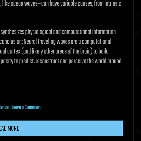
, like ocean waves—can have variable causes, from intrinsic
ts synthesizes physiological and computational information
conclusion: Neural traveling waves are a computational
al cortex (and likely other areas of the brain) to build
apacity to predict, reconstruct and perceive the world around
on
ience
|
Leave a Comment
Brain
waves
EAD MORE
once
seen