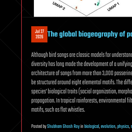
Jul 27
The global biogeography of p
2026
Although bird songs are classic models for understand
diversity has long made the development of a unifyin
architecture of songs from more than 3,000 passerin
be structured around eight elemental motifs. The diffe
species’ biological traits (social organization, morp
propagation. In tropical rainforests, environmental fil
motifs, such as flat whistles.
Posted
by
Shubham Ghosh Roy
in
biological
,
evolution
,
physics
,