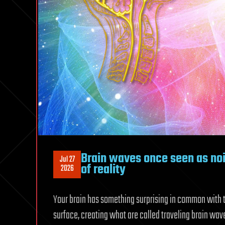
Brain waves once seen as nois
Jul 27
of reality
2026
Your brain has something surprising in common with t
surface, creating what are called traveling brain wav