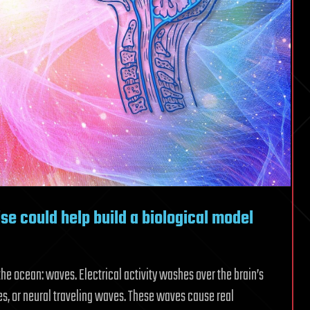
e could help build a biological model
he ocean: waves. Electrical activity washes over the brain’s
es, or neural traveling waves. These waves cause real