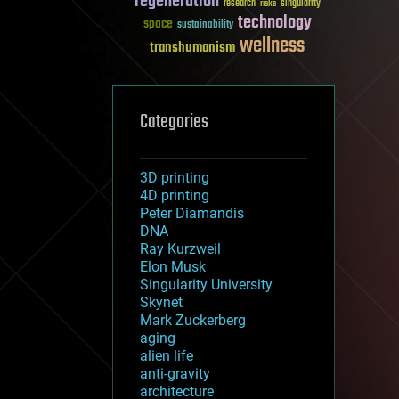
regeneration
research
risks
singularity
technology
space
sustainability
wellness
transhumanism
Categories
3D printing
4D printing
Peter Diamandis
DNA
Ray Kurzweil
Elon Musk
Singularity University
Skynet
Mark Zuckerberg
aging
alien life
anti-gravity
architecture