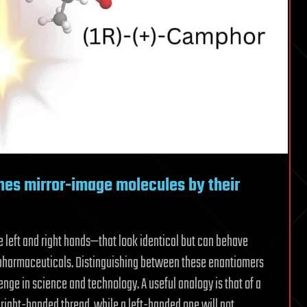
shes mirror-image molecules by their
 left and right hands—that look identical but can behave
nd pharmaceuticals. Distinguishing between these enantiomers
enge in science and technology. A useful analogy is that of a
 right-handed thread, while a left-handed one will not