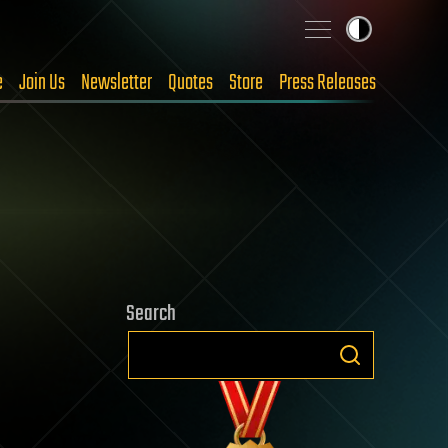
e
Join Us
Newsletter
Quotes
Store
Press Releases
Search