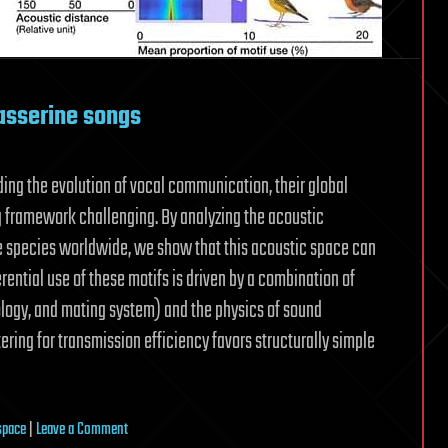
asserine songs
ing the evolution of vocal communication, their global
g framework challenging. By analyzing the acoustic
e species worldwide, we show that this acoustic space can
rential use of these motifs is driven by a combination of
hology, and mating system) and the physics of sound
tering for transmission efficiency favors structurally simple
on
space
|
Leave a Comment