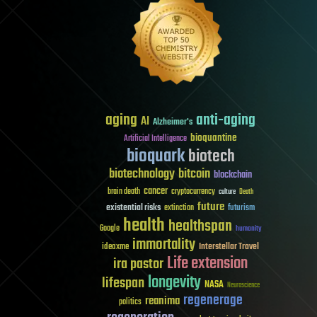
aging
anti-aging
AI
Alzheimer's
bioquantine
Artificial Intelligence
bioquark
biotech
biotechnology
bitcoin
blockchain
cancer
brain death
cryptocurrency
culture
Death
future
existential risks
futurism
extinction
health
healthspan
Google
humanity
immortality
Interstellar Travel
ideaxme
Life extension
ira pastor
longevity
lifespan
NASA
Neuroscience
regenerage
reanima
politics