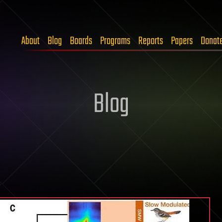
About
Blog
Boards
Programs
Reports
Papers
Donat
Blog