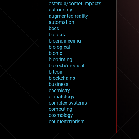
asteroid/comet impacts
astronomy
augmented reality
automation
bees
big data
bioengineering
biological
bionic
bioprinting
biotech/medical
bitcoin
blockchains
business
chemistry
climatology
complex systems
computing
cosmology
counterterrorism
cryonics
cryptocurrencies