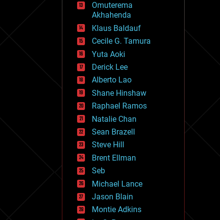
Omuterema
fun
Akhahenda
futurism
general relativity
Klaus Baldauf
genetics
Cecile G. Tamura
geoengineering
Yuta Aoki
geography
geology
Derick Lee
geopolitics
Alberto Lao
governance
Shane Hinshaw
government
gravity
Raphael Ramos
habitats
Natalie Chan
hacking
Sean Brazell
hardware
Steve Hill
health
holograms
Brent Ellman
homo sapiens
Seb
human trajectories
Michael Lance
humor
information science
Jason Blain
innovation
Montie Adkins
internet