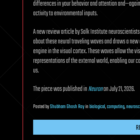
differences in your behavior and attention and—again
activity to environmental inputs.
A new review article by Salk Institute neuroscientis
about these neural traveling waves and draws a new 
engine in the visual cortex. These waves allow the visu
representations of the external world, enabling our c
us.
The piece was published in
Neuron
on July 21, 2026.
Posted
by
Shubham Ghosh Roy
in
biological
,
computing
,
neurosc
R