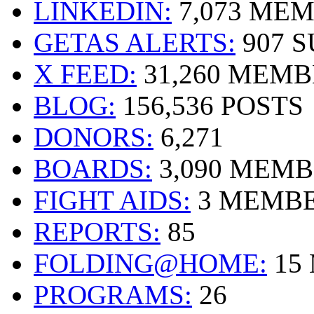
LINKEDIN:
7,073 ME
GETAS ALERTS:
907 
X FEED:
31,260 MEMB
BLOG:
156,536 POSTS
DONORS:
6,271
BOARDS:
3,090 MEM
FIGHT AIDS:
3 MEMB
REPORTS:
85
FOLDING@HOME:
15
PROGRAMS:
26