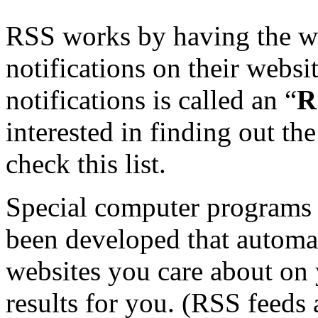
RSS works by having the web
notifications on their websit
notifications is called an “
R
interested in finding out th
check this list.
Special computer programs 
been developed that automat
websites you care about on 
results for you. (RSS feeds 