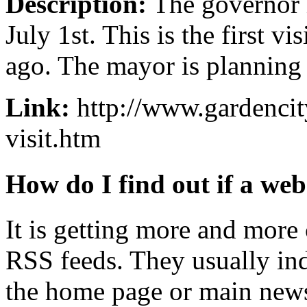
Description:
The governor i
July 1st. This is the first vi
ago. The mayor is planning 
Link:
http://www.gardenci
visit.htm
How do I find out if a web
It is getting more and mor
RSS feeds. They usually ind
the home page or main news