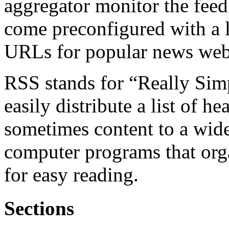
aggregator monitor the fee
come preconfigured with a l
URLs for popular news webs
RSS stands for “Really Simp
easily distribute a list of h
sometimes content to a wide
computer programs that orga
for easy reading.
Sections