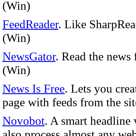
(Win)
FeedReader
. Like SharpRead
(Win)
NewsGator
. Read the news 
(Win)
News Is Free
. Lets you cre
page with feeds from the sit
Novobot
. A smart headline 
also process almost any web