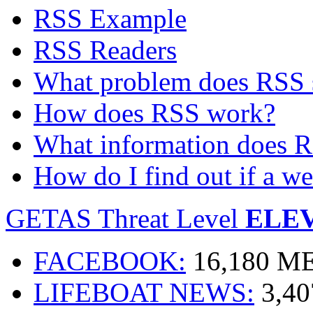
RSS Example
RSS Readers
What problem does RSS 
How does RSS work?
What information does R
How do I find out if a w
GETAS Threat Level
ELE
FACEBOOK:
16,180 
LIFEBOAT NEWS:
3,4