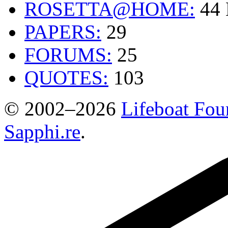
ROSETTA@HOME:
44
PAPERS:
29
FORUMS:
25
QUOTES:
103
© 2002–2026
Lifeboat Fou
Sapphi.re
.