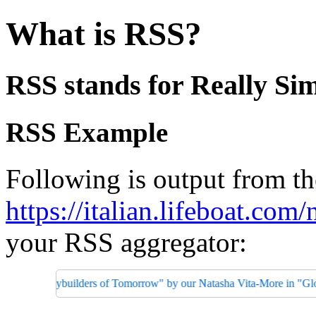
What is RSS?
RSS stands for Really Sim
RSS Example
Following is output from th
https://italian.lifeboat.com/
your RSS aggregator:
Bodybuilders of Tomorrow" by our Natasha Vita-More in "Global Healt