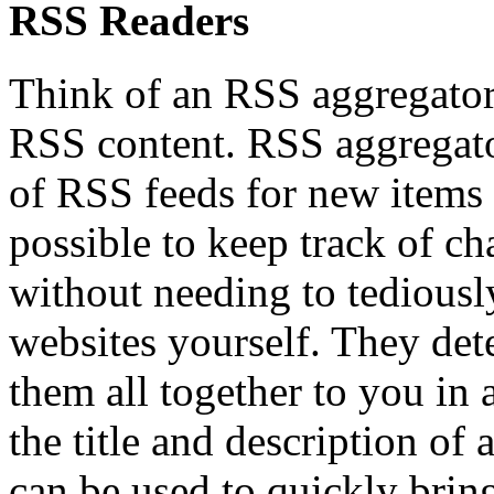
RSS Readers
Think of an RSS aggregator/
RSS content. RSS aggregator
of RSS feeds for new items 
possible to keep track of ch
without needing to tediousl
websites yourself. They dete
them all together to you in
the title and description of a
can be used to quickly brin