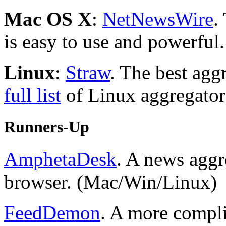
Mac OS X
:
NetNewsWire
.
is easy to use and powerful.
Linux
:
Straw
. The best ag
full list
of Linux aggregator
Runners-Up
AmphetaDesk
. A news aggr
browser. (Mac/Win/Linux)
FeedDemon
. A more compl