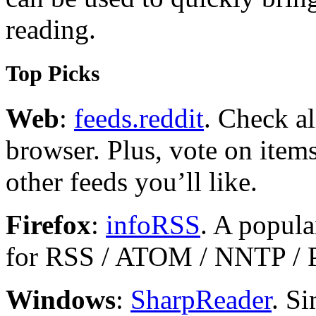
reading.
Top Picks
Web
:
feeds.reddit
. Check a
browser. Plus, vote on ite
other feeds you’ll like.
Firefox
:
infoRSS
. A popula
for RSS / ATOM / NNTP /
Windows
:
SharpReader
. Si