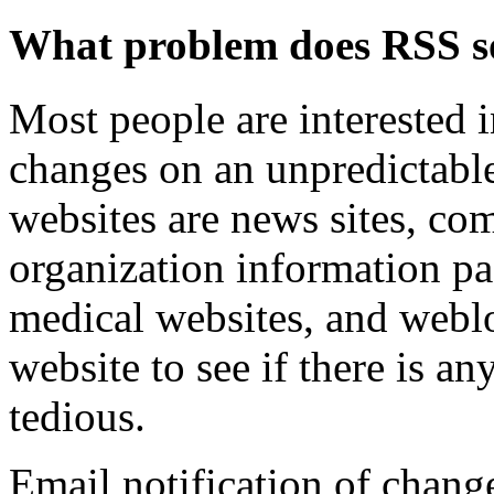
What problem does RSS s
Most people are interested
changes on an unpredictabl
websites are news sites, co
organization information pa
medical websites, and webl
website to see if there is a
tedious.
Email notification of change