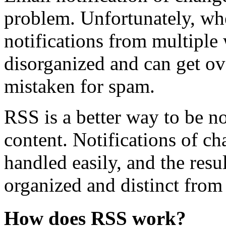
problem. Unfortunately, wh
notifications from multiple 
disorganized and can get o
mistaken for spam.
RSS is a better way to be n
content. Notifications of ch
handled easily, and the resu
organized and distinct from
How does RSS work?