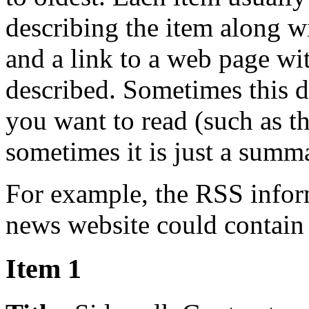
describing the item along w
and a link to a web page wi
described. Sometimes this de
you want to read (such as t
sometimes it is just a summ
For example, the RSS inform
news website could contain 
Item 1