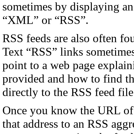
sometimes by displaying an 
“XML” or “RSS”.
RSS feeds are also often fo
Text “RSS” links sometimes (
point to a web page explain
provided and how to find th
directly to the RSS feed file 
Once you know the URL of 
that address to an RSS agg