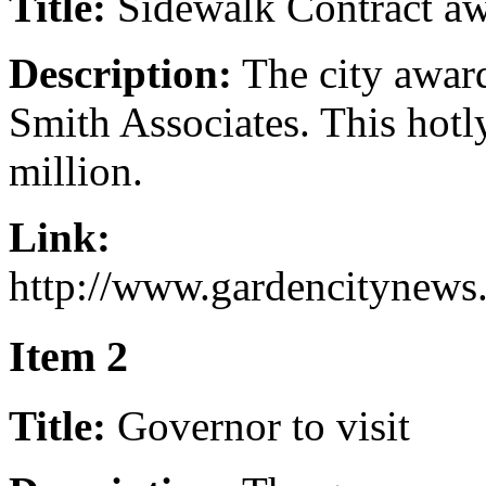
Title:
Sidewalk Contract a
Description:
The city award
Smith Associates. This hotl
million.
Link:
http://www.gardencitynews
Item 2
Title:
Governor to visit