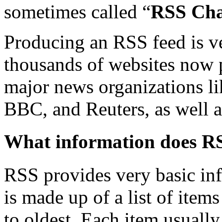
sometimes called “
RSS Cha
Producing an RSS feed is v
thousands of websites now p
major news organizations l
BBC, and Reuters, as well 
What information does R
RSS provides very basic info
is made up of a list of item
to oldest. Each item usually 