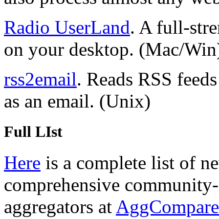
Radio UserLand
. A full-st
on your desktop. (Mac/Win
rss2email
. Reads RSS feeds
as an email. (Unix)
Full LIst
Here
is a complete list of n
comprehensive community-e
aggregators at
AggCompare