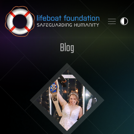
Skip to content
Blog