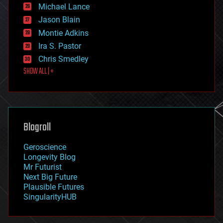
ethics
Michael Lance
events
Jason Blain
evolution
existential risks
Montie Adkins
exoskeleton
Ira S. Pastor
finance
Chris Smedley
first contact
SHOW ALL | +
food
fun
futurism
general relativity
genetics
geoengineering
Blogroll
geography
geology
Geroscience
geopolitics
Longevity Blog
governance
Mr Futurist
government
Next Big Future
gravity
Plausible Futures
habitats
SingularityHUB
hacking
hardware
health