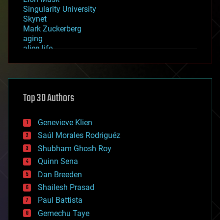
Singularity University
Skynet
Mark Zuckerberg
aging
alien life
anti-gravity
architecture
asteroid/comet impacts
astronomy
Top 30 Authors
augmented reality
automation
bees
Genevieve Klien
big data
Saúl Morales Rodriguéz
bioengineering
biological
Shubham Ghosh Roy
bionic
Quinn Sena
bioprinting
Dan Breeden
biotech/medical
bitcoin
Shailesh Prasad
blockchains
Paul Battista
business
Gemechu Taye
chemistry