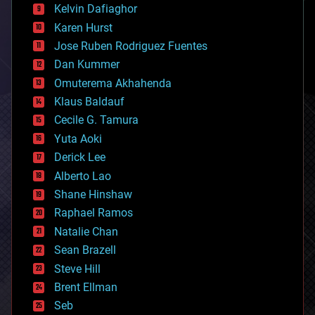
climatology
Kelvin Dafiaghor
complex systems
Karen Hurst
computing
Jose Ruben Rodriguez Fuentes
cosmology
counterterrorism
Dan Kummer
cryonics
Omuterema Akhahenda
cryptocurrencies
Klaus Baldauf
cybercrime/malcode
cyborgs
Cecile G. Tamura
defense
Yuta Aoki
disruptive technology
Derick Lee
driverless cars
Alberto Lao
drones
economics
Shane Hinshaw
education
Raphael Ramos
electronics
Natalie Chan
employment
encryption
Sean Brazell
energy
Steve Hill
engineering
Brent Ellman
entertainment
environmental
Seb