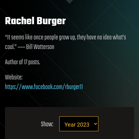
Rachel Burger
“It seems like once people grow up, they have no idea what’s
cool.” ― Bill Watterson
Author of 17 posts.
Website:
https://www.facebook.com/rburger11
Show: