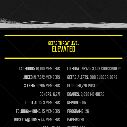
holograms
homo sapiens
human trajectories
humor
information science
innovation
internet
GETAS THREAT LEVEL
journalism
ELEVATED
law
law enforcement
lifeboat
life extension
FACEBOOK:
16,180 MEMBERS
LIFEBOAT NEWS:
3,407 SUBSCRIBERS
machine learning
LINKEDIN:
7,072 MEMBERS
GETAS ALERTS:
908 SUBSCRIBERS
mapping
materials
X FEED:
31,285 MEMBERS
BLOG:
156,720 POSTS
mathematics
DONORS:
6,271
BOARDS:
3,090 MEMBERS
media & arts
military
FIGHT AIDS:
3 MEMBERS
REPORTS:
85
mobile phones
FOLDING@HOME:
15 MEMBERS
PROGRAMS:
26
moore's law
nanotechnology
ROSETTA@HOME:
44 MEMBERS
PAPERS:
29
neuroscience