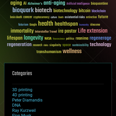
aging
anti-aging
AI
bioquantine
Alzheimer's
Artificial Intelligence
bioquark
biotech
biotechnology
bitcoin
blockchain
future
cancer
existential risks
brain death
cryptocurrency
extinction
culture
Death
health
healthspan
futurism
ideaxme
Google
humanity
Life extension
immortality
ira pastor
Interstellar Travel
longevity
lifespan
regenerage
reanima
NASA
politics
Neuroscience
regeneration
technology
space
sustainability
research
risks
singularity
wellness
transhumanism
Categories
3D printing
4D printing
Peter Diamandis
DNA
Ray Kurzweil
Elon Musk