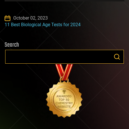
October 02, 2023
11 Best Biological Age Tests for 2024
Search