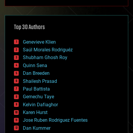
anti-gravity
architecture
asteroid/comet impacts
astronomy
Top 30 Authors
augmented reality
automation
bees
Genevieve Klien
big data
Saúl Morales Rodriguéz
bioengineering
biological
Shubham Ghosh Roy
bionic
Quinn Sena
bioprinting
Dan Breeden
biotech/medical
bitcoin
Shailesh Prasad
blockchains
Paul Battista
business
Gemechu Taye
chemistry
climatology
Kelvin Dafiaghor
complex systems
Karen Hurst
computing
Jose Ruben Rodriguez Fuentes
cosmology
counterterrorism
Dan Kummer