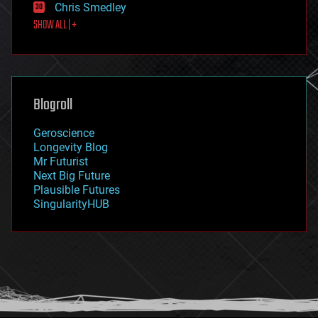
Chris Smedley
first contact
SHOW ALL | +
food
fun
futurism
general relativity
genetics
geoengineering
Blogroll
geography
geology
Geroscience
geopolitics
Longevity Blog
governance
Mr Futurist
government
Next Big Future
gravity
Plausible Futures
habitats
SingularityHUB
hacking
hardware
health
holograms
homo sapiens
human trajectories
humor
information science