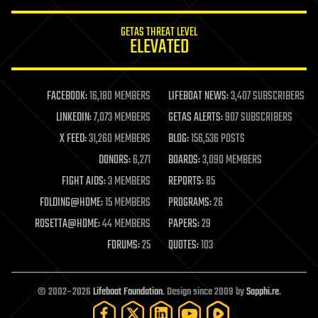
innovation
internet
GETAS THREAT LEVEL
journalism
ELEVATED
law
law enforcement
lifeboat
life extension
FACEBOOK:
16,180 MEMBERS
LIFEBOAT NEWS:
3,407 SUBSCRIBERS
machine learning
LINKEDIN:
7,073 MEMBERS
GETAS ALERTS:
907 SUBSCRIBERS
mapping
materials
X FEED:
31,260 MEMBERS
BLOG:
156,536 POSTS
mathematics
DONORS:
6,271
BOARDS:
3,090 MEMBERS
media & arts
military
FIGHT AIDS:
3 MEMBERS
REPORTS:
85
mobile phones
FOLDING@HOME:
15 MEMBERS
PROGRAMS:
26
moore's law
nanotechnology
ROSETTA@HOME:
44 MEMBERS
PAPERS:
29
neuroscience
FORUMS:
25
QUOTES:
103
nuclear energy
nuclear weapons
open access
open source
© 2002–2026
Lifeboat Foundation
. Design since 2009 by
Sapphi.re
.
particle physics
philosophy