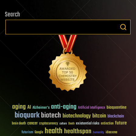
Search
aging
anti-aging
AI
bioquantine
Alzheimer's
Artificial Intelligence
bioquark
biotech
biotechnology
bitcoin
blockchain
future
cancer
existential risks
brain death
cryptocurrency
extinction
culture
Death
health
healthspan
futurism
ideaxme
Google
humanity