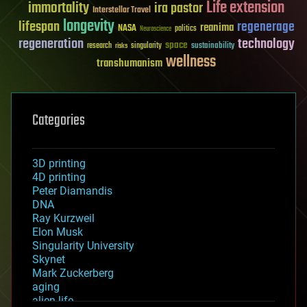
Life extension
immortality
ira pastor
Interstellar Travel
longevity
lifespan
regenerage
reanima
NASA
politics
Neuroscience
regeneration
technology
space
sustainability
research
risks
singularity
wellness
transhumanism
Categories
3D printing
4D printing
Peter Diamandis
DNA
Ray Kurzweil
Elon Musk
Singularity University
Skynet
Mark Zuckerberg
aging
alien life