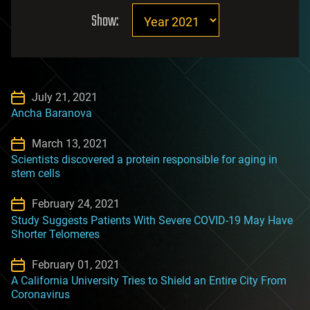
Show:
July 21, 2021
Ancha Baranova
March 13, 2021
Scientists discovered a protein responsible for aging in
stem cells
February 24, 2021
Study Suggests Patients With Severe COVID-19 May Have
Shorter Telomeres
February 01, 2021
A California University Tries to Shield an Entire City From
Coronavirus