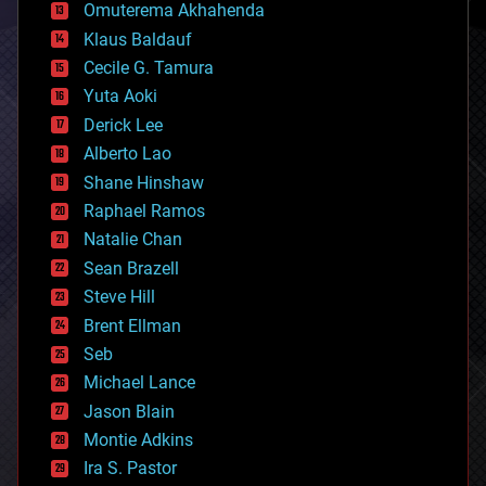
cryonics
Omuterema Akhahenda
cryptocurrencies
Klaus Baldauf
cybercrime/malcode
cyborgs
Cecile G. Tamura
defense
Yuta Aoki
disruptive technology
Derick Lee
driverless cars
Alberto Lao
drones
economics
Shane Hinshaw
education
Raphael Ramos
electronics
Natalie Chan
employment
encryption
Sean Brazell
energy
Steve Hill
engineering
Brent Ellman
entertainment
environmental
Seb
ethics
Michael Lance
events
Jason Blain
evolution
existential risks
Montie Adkins
exoskeleton
Ira S. Pastor
finance