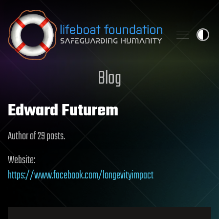
Skip to content
Blog
Edward Futurem
Author of 29 posts.
Website:
https://www.facebook.com/longevityimpact