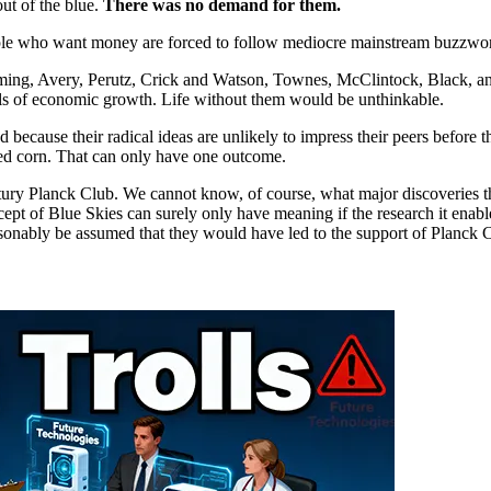
ut of the blue.
There was no demand for them.
ople who want money are forced to follow mediocre mainstream buzzword 
leming, Avery, Perutz, Crick and Watson, Townes, McClintock, Black, a
s of economic growth. Life without them would be unthinkable.
 because their radical ideas are unlikely to impress their peers before
seed corn. That can only have one outcome.
st century Planck Club. We cannot know, of course, what major discoveries
pt of Blue Skies can surely only have meaning if the research it enables 
reasonably be assumed that they would have led to the support of Planck