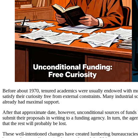
Before about 1970, tenured academics were usually endowed with mode
satisfy their curiosity free from external constraints. Many industrial 
already had maximal support.
After that approximate date, however, unconditional sources of funds be
submit their proposals in writing to a funding agency. In turn, the ag
that the rest will probably be lost.
These well-intentioned changes have created lumbering bureaucracies 