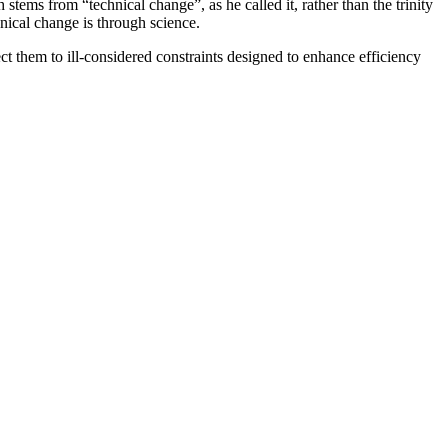
 from “technical change”, as he called it, rather than the trinity
nical change is through science.
ct them to ill-considered constraints designed to enhance efficiency