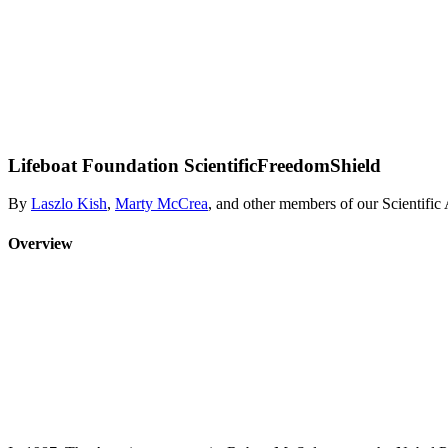
Lifeboat Foundation ScientificFreedomShield
By
Laszlo Kish
,
Marty McCrea
, and other members of our Scientifi
Overview