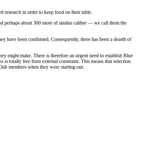
research in order to keep food on their table.
nd perhaps about 300 more of similar calibre — we call them the
 they have been confirmed. Consequently, there has been a dearth of
 they might make. There is therefore an urgent need to establish Blue
is totally free from external constraint. This means that selection
 Club members when they were starting out.