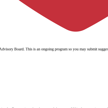
c Advisory Board. This is an ongoing program so you may submit sugges