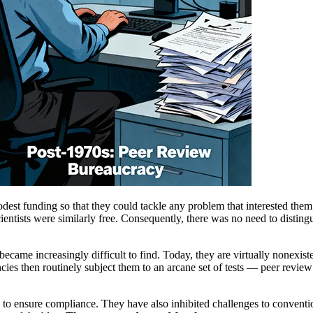
st funding so that they could tackle any problem that interested them
scientists were similarly free. Consequently, there was no need to distin
came increasingly difficult to find. Today, they are virtually nonexisten
encies then routinely subject them to an arcane set of tests — peer revi
to ensure compliance. They have also inhibited challenges to conventio