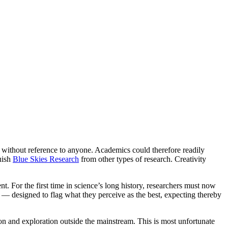
 without reference to anyone. Academics could therefore readily
guish
Blue Skies Research
from other types of research. Creativity
t. For the first time in science’s long history, researchers must now
ew — designed to flag what they perceive as the best, expecting thereby
n and exploration outside the mainstream. This is most unfortunate