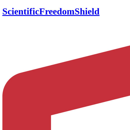
ScientificFreedomShield