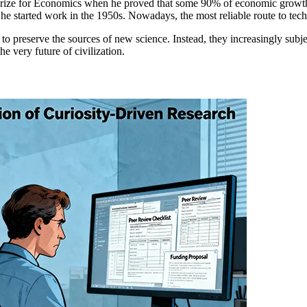
e for Economics when he proved that some 90% of economic growth stems
he started work in the 1950s. Nowadays, the most reliable route to tech
to preserve the sources of new science. Instead, they increasingly subje
e very future of civilization.