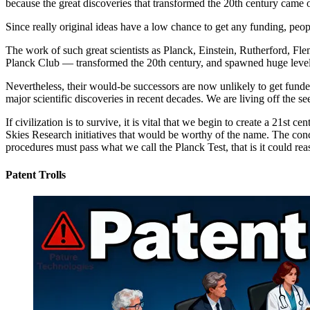
because the great discoveries that transformed the 20th century came o
Since really original ideas have a low chance to get any funding, pe
The work of such great scientists as Planck, Einstein, Rutherford, F
Planck Club — transformed the 20th century, and spawned huge level
Nevertheless, their would-be successors are now unlikely to get funded
major scientific discoveries in recent decades. We are living off the 
If civilization is to survive, it is vital that we begin to create a 21
Skies Research initiatives that would be worthy of the name. The conce
procedures must pass what we call the Planck Test, that is it could 
Patent Trolls