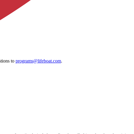
tions to
programs@lifeboat.com
.