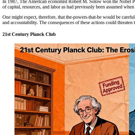
In 1987, The American economist Robert M. Solow won the Nobel Priz
of capital, resources, and labor as had previously been assumed when 
One might expect, therefore, that the-powers-that-be would be careful 
and accountability. The consequences of these actions could threaten th
21st Century Planck Club