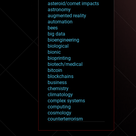
asteroid/comet impacts
astronomy
augmented reality
automation
bees
big data
bioengineering
biological
bionic
bioprinting
biotech/medical
bitcoin
blockchains
business
chemistry
climatology
complex systems
computing
cosmology
counterterrorism
cryonics
cryptocurrencies