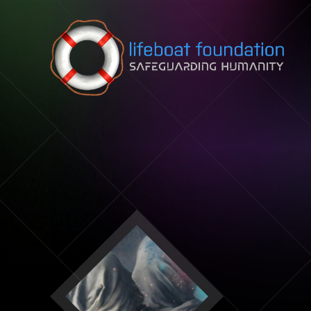
Skip to content