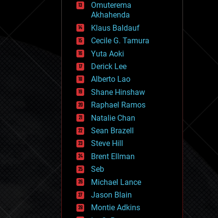
Omuterema
fun
Akhahenda
futurism
general relativity
Klaus Baldauf
genetics
Cecile G. Tamura
geoengineering
Yuta Aoki
geography
geology
Derick Lee
geopolitics
Alberto Lao
governance
Shane Hinshaw
government
gravity
Raphael Ramos
habitats
Natalie Chan
hacking
Sean Brazell
hardware
Steve Hill
health
holograms
Brent Ellman
homo sapiens
Seb
human trajectories
Michael Lance
humor
information science
Jason Blain
innovation
Montie Adkins
internet