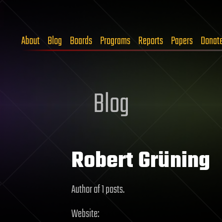
About
Blog
Boards
Programs
Reports
Papers
Donat
Blog
Robert Grüning
Author of 1 posts.
Website: