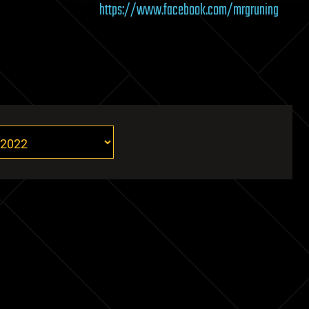
https://www.facebook.com/mrgruning