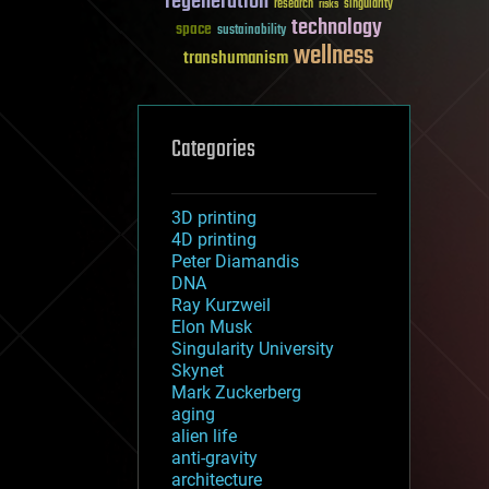
regeneration
research
risks
singularity
technology
space
sustainability
wellness
transhumanism
Categories
3D printing
4D printing
Peter Diamandis
DNA
Ray Kurzweil
Elon Musk
Singularity University
Skynet
Mark Zuckerberg
aging
alien life
anti-gravity
architecture