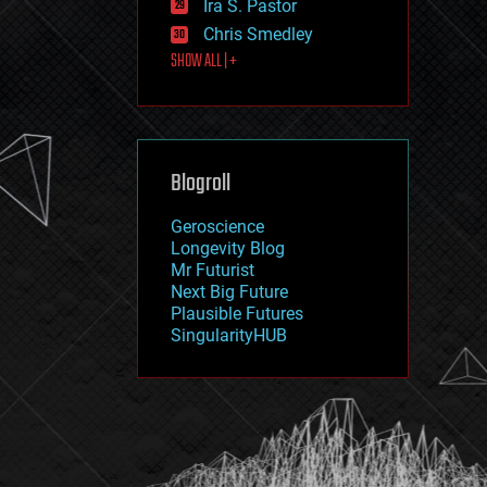
Ira S. Pastor
journalism
law
Chris Smedley
law enforcement
SHOW ALL | +
lifeboat
life extension
machine learning
mapping
materials
Blogroll
mathematics
media & arts
military
Geroscience
mobile phones
Longevity Blog
moore's law
Mr Futurist
nanotechnology
Next Big Future
neuroscience
Plausible Futures
nuclear energy
SingularityHUB
nuclear weapons
open access
open source
particle physics
philosophy
physics
policy