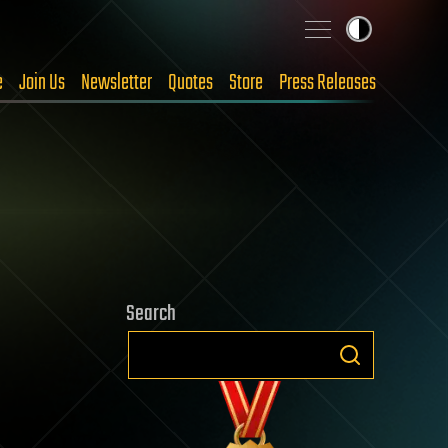
e
Join Us
Newsletter
Quotes
Store
Press Releases
Search