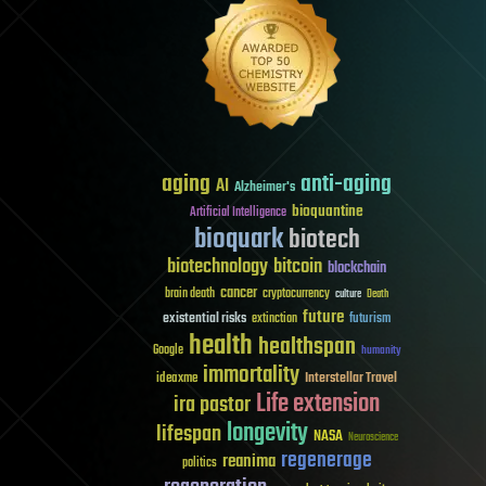
aging
anti-aging
AI
Alzheimer's
bioquantine
Artificial Intelligence
bioquark
biotech
biotechnology
bitcoin
blockchain
cancer
brain death
cryptocurrency
culture
Death
future
existential risks
futurism
extinction
health
healthspan
Google
humanity
immortality
Interstellar Travel
ideaxme
Life extension
ira pastor
longevity
lifespan
NASA
Neuroscience
regenerage
reanima
politics