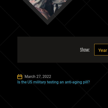
Show:
March 27, 2022
Is the US military testing an anti-aging pill?