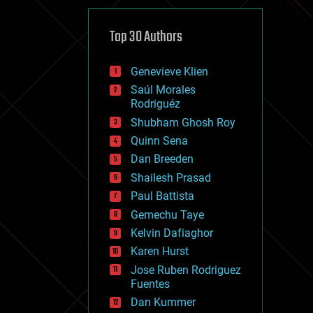
cybercrime/malcode
cyborgs
defense
Top 30 Authors
disruptive technology
driverless cars
Genevieve Klien
drones
economics
Saúl Morales
education
Rodriguéz
electronics
Shubham Ghosh Roy
employment
Quinn Sena
encryption
energy
Dan Breeden
engineering
Shailesh Prasad
entertainment
Paul Battista
environmental
ethics
Gemechu Taye
events
Kelvin Dafiaghor
evolution
Karen Hurst
existential risks
exoskeleton
Jose Ruben Rodriguez
finance
Fuentes
first contact
Dan Kummer
food