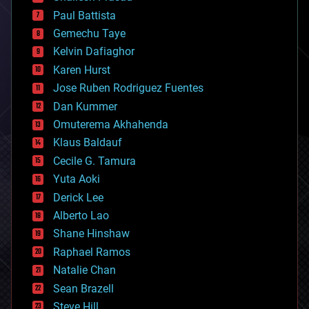
blockchains
Paul Battista
business
Gemechu Taye
chemistry
climatology
Kelvin Dafiaghor
complex systems
Karen Hurst
computing
Jose Ruben Rodriguez Fuentes
cosmology
counterterrorism
Dan Kummer
cryonics
Omuterema Akhahenda
cryptocurrencies
Klaus Baldauf
cybercrime/malcode
cyborgs
Cecile G. Tamura
defense
Yuta Aoki
disruptive technology
Derick Lee
driverless cars
Alberto Lao
drones
economics
Shane Hinshaw
education
Raphael Ramos
electronics
Natalie Chan
employment
encryption
Sean Brazell
energy
Steve Hill