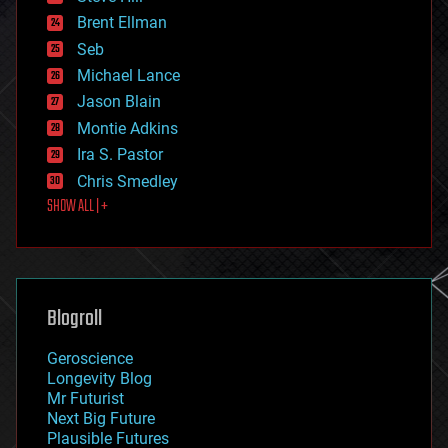
engineering
Brent Ellman
entertainment
environmental
Seb
ethics
Michael Lance
events
Jason Blain
evolution
existential risks
Montie Adkins
exoskeleton
Ira S. Pastor
finance
Chris Smedley
first contact
SHOW ALL | +
food
fun
futurism
general relativity
genetics
geoengineering
Blogroll
geography
geology
Geroscience
geopolitics
Longevity Blog
governance
Mr Futurist
government
Next Big Future
gravity
Plausible Futures
habitats