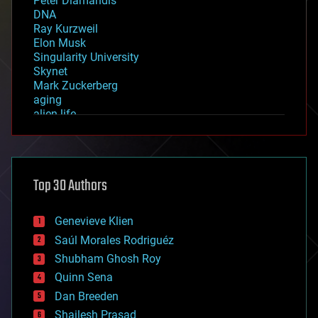
Peter Diamandis
DNA
Ray Kurzweil
Elon Musk
Singularity University
Skynet
Mark Zuckerberg
aging
alien life
anti-gravity
architecture
asteroid/comet impacts
astronomy
Top 30 Authors
augmented reality
automation
bees
Genevieve Klien
big data
Saúl Morales Rodriguéz
bioengineering
biological
Shubham Ghosh Roy
bionic
Quinn Sena
bioprinting
Dan Breeden
biotech/medical
bitcoin
Shailesh Prasad