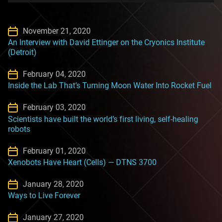
November 21, 2020
An Interview with David Ettinger on the Cryonics Institute
(Detroit)
February 04, 2020
Inside the Lab That’s Turning Moon Water Into Rocket Fuel
February 03, 2020
Scientists have built the world’s first living, self-healing
robots
February 01, 2020
Xenobots Have Heart (Cells) — DTNS 3700
January 28, 2020
Ways to Live Forever
January 27, 2020