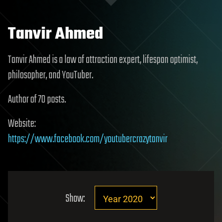
Tanvir Ahmed
Tanvir Ahmed is a law of attraction expert, lifespan optimist,
philosopher, and YouTuber.
Author of 70 posts.
Website:
https://www.facebook.com/youtubercrazytanvir
Show: