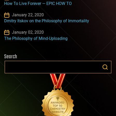
How To Live Forever — EPIC HOW TO
January 22, 2020
Dmitry Itskov on the Philosophy of Immortality
January 02, 2020
The Philosophy of Mind-Uploading
Search