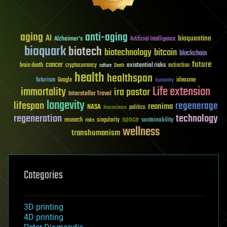
aging
anti-aging
AI
bioquantine
Alzheimer's
Artificial Intelligence
bioquark
biotech
biotechnology
bitcoin
blockchain
future
cancer
existential risks
brain death
cryptocurrency
extinction
culture
Death
health
healthspan
futurism
ideaxme
Google
humanity
Life extension
immortality
ira pastor
Interstellar Travel
longevity
lifespan
regenerage
reanima
NASA
politics
Neuroscience
regeneration
technology
space
sustainability
research
risks
singularity
wellness
transhumanism
Categories
3D printing
4D printing