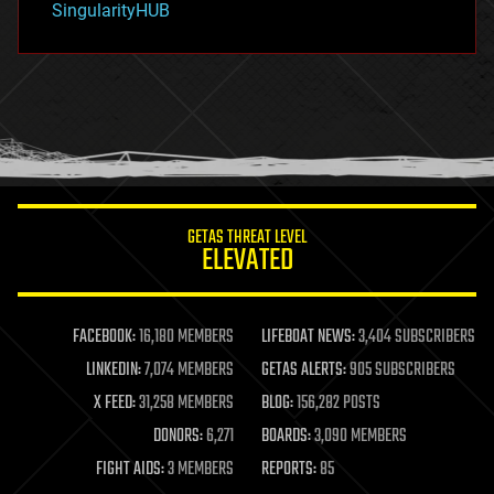
SingularityHUB
hacking
hardware
health
holograms
homo sapiens
human trajectories
humor
information science
innovation
internet
GETAS THREAT LEVEL
journalism
ELEVATED
law
law enforcement
lifeboat
life extension
FACEBOOK:
16,180 MEMBERS
LIFEBOAT NEWS:
3,404 SUBSCRIBERS
machine learning
LINKEDIN:
7,074 MEMBERS
GETAS ALERTS:
905 SUBSCRIBERS
mapping
materials
X FEED:
31,258 MEMBERS
BLOG:
156,282 POSTS
mathematics
DONORS:
6,271
BOARDS:
3,090 MEMBERS
media & arts
military
FIGHT AIDS:
3 MEMBERS
REPORTS:
85
mobile phones