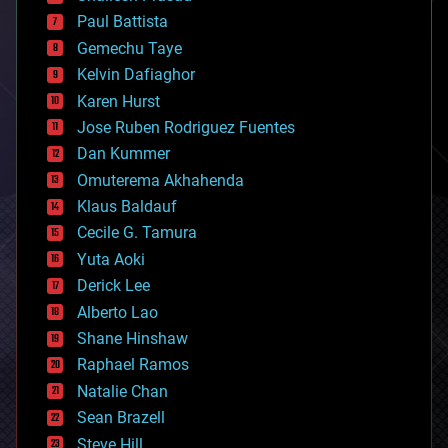
blockchains
Paul Battista
business
Gemechu Taye
chemistry
climatology
Kelvin Dafiaghor
complex systems
Karen Hurst
computing
Jose Ruben Rodriguez Fuentes
cosmology
counterterrorism
Dan Kummer
cryonics
Omuterema Akhahenda
cryptocurrencies
Klaus Baldauf
cybercrime/malcode
cyborgs
Cecile G. Tamura
defense
Yuta Aoki
disruptive technology
Derick Lee
driverless cars
Alberto Lao
drones
economics
Shane Hinshaw
education
Raphael Ramos
electronics
Natalie Chan
employment
encryption
Sean Brazell
energy
Steve Hill