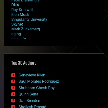
Peter Diamandis
DNA
Ray Kurzweil
Elon Musk
Singularity University
Skynet
Mark Zuckerberg
aging
alien life
anti-gravity
architecture
asteroid/comet impacts
astronomy
Top 30 Authors
augmented reality
automation
bees
Genevieve Klien
big data
Saúl Morales Rodriguéz
bioengineering
biological
Shubham Ghosh Roy
bionic
Quinn Sena
bioprinting
Dan Breeden
biotech/medical
bitcoin
Shailesh Prasad