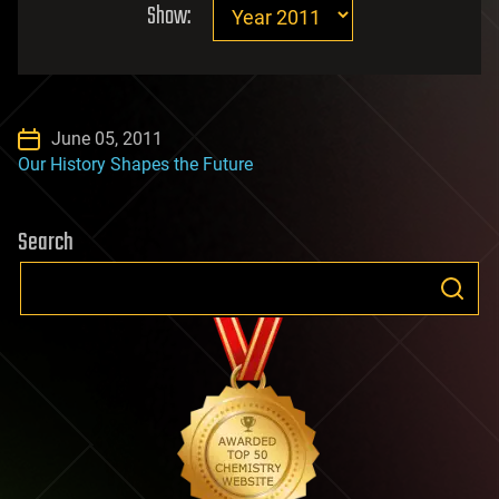
Show:
June 05, 2011
Our History Shapes the Future
Search