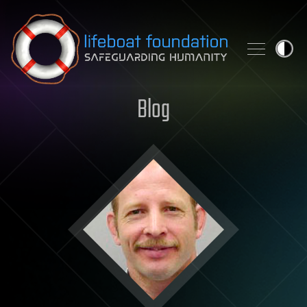
Skip to content
Blog