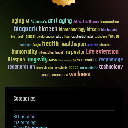
aging
anti-aging
AI
bioquantine
Alzheimer's
Artificial Intelligence
bioquark
biotech
biotechnology
bitcoin
blockchain
future
cancer
existential risks
brain death
cryptocurrency
extinction
culture
Death
health
healthspan
futurism
ideaxme
Google
humanity
Life extension
immortality
ira pastor
Interstellar Travel
longevity
lifespan
regenerage
reanima
NASA
politics
Neuroscience
regeneration
technology
space
sustainability
research
risks
singularity
wellness
transhumanism
Categories
3D printing
4D printing