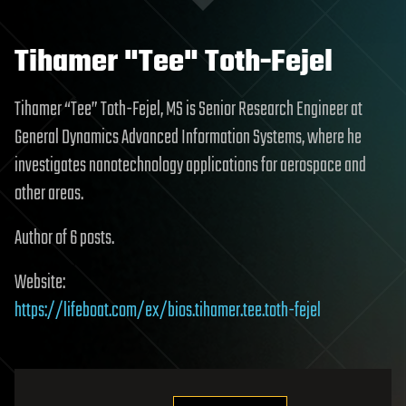
Tihamer "Tee" Toth-Fejel
Tihamer “Tee” Toth-Fejel, MS is Senior Research Engineer at
General Dynamics Advanced Information Systems, where he
investigates nanotechnology applications for aerospace and
other areas.
Author of 6 posts.
Website:
https://lifeboat.com/ex/bios.tihamer.tee.toth-fejel