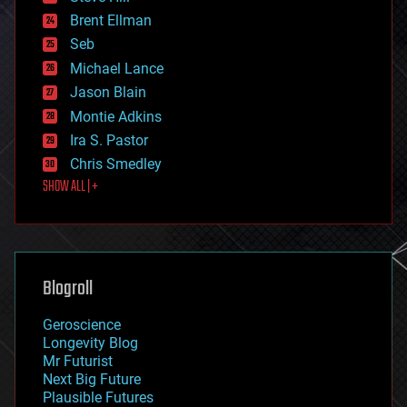
engineering
Brent Ellman
entertainment
environmental
Seb
ethics
Michael Lance
events
Jason Blain
evolution
existential risks
Montie Adkins
exoskeleton
Ira S. Pastor
finance
Chris Smedley
first contact
SHOW ALL | +
food
fun
futurism
general relativity
genetics
geoengineering
Blogroll
geography
geology
Geroscience
geopolitics
Longevity Blog
governance
Mr Futurist
government
Next Big Future
gravity
Plausible Futures
habitats