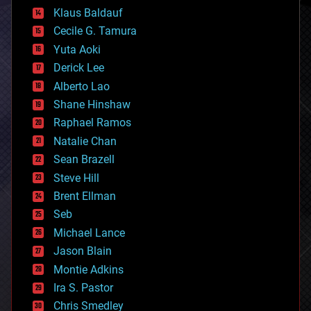
cryptocurrencies
Klaus Baldauf
cybercrime/malcode
cyborgs
Cecile G. Tamura
defense
Yuta Aoki
disruptive technology
Derick Lee
driverless cars
Alberto Lao
drones
economics
Shane Hinshaw
education
Raphael Ramos
electronics
Natalie Chan
employment
encryption
Sean Brazell
energy
Steve Hill
engineering
Brent Ellman
entertainment
environmental
Seb
ethics
Michael Lance
events
Jason Blain
evolution
existential risks
Montie Adkins
exoskeleton
Ira S. Pastor
finance
Chris Smedley
first contact