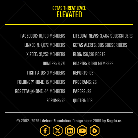
internet
GETAS THREAT LEVEL
journalism
ELEVATED
law
law enforcement
lifeboat
life extension
FACEBOOK:
16,180 MEMBERS
LIFEBOAT NEWS:
3,404 SUBSCRIBERS
machine learning
LINKEDIN:
7,072 MEMBERS
GETAS ALERTS:
905 SUBSCRIBERS
mapping
materials
X FEED:
31,252 MEMBERS
BLOG:
156,136 POSTS
mathematics
DONORS:
6,271
BOARDS:
3,090 MEMBERS
media & arts
military
FIGHT AIDS:
3 MEMBERS
REPORTS:
85
mobile phones
FOLDING@HOME:
15 MEMBERS
PROGRAMS:
26
moore's law
nanotechnology
ROSETTA@HOME:
44 MEMBERS
PAPERS:
29
neuroscience
FORUMS:
25
QUOTES:
103
nuclear energy
nuclear weapons
open access
open source
© 2002–2026
Lifeboat Foundation
. Design since 2009 by
Sapphi.re
.
particle physics
philosophy