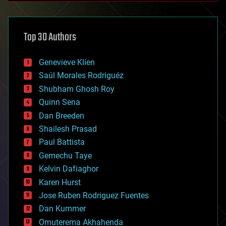
architecture
asteroid/comet impacts
astronomy
Top 30 Authors
augmented reality
automation
bees
Genevieve Klien
big data
Saúl Morales Rodriguéz
bioengineering
biological
Shubham Ghosh Roy
bionic
Quinn Sena
bioprinting
Dan Breeden
biotech/medical
bitcoin
Shailesh Prasad
blockchains
Paul Battista
business
Gemechu Taye
chemistry
climatology
Kelvin Dafiaghor
complex systems
Karen Hurst
computing
Jose Ruben Rodriguez Fuentes
cosmology
counterterrorism
Dan Kummer
cryonics
Omuterema Akhahenda