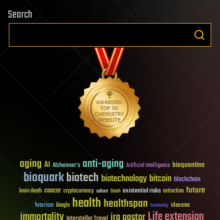
Search
aging
anti-aging
AI
bioquantine
Alzheimer's
Artificial Intelligence
bioquark
biotech
biotechnology
bitcoin
blockchain
future
cancer
existential risks
brain death
cryptocurrency
extinction
culture
Death
health
healthspan
futurism
ideaxme
Google
humanity
Life extension
immortality
ira pastor
Interstellar Travel