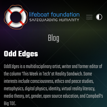
Skip to content
Blog
Odd Edges
OddEdges is a multidisciplinary artist, writer and former editor of
the column 'This Week in Tech' at Reality Sandwich. Some
interests include consciousness, ethics and peace studies,
metaphysics, digital physics, identity, virtual reality literacy,
media theory, art, gender, open source education, and Campbell's
Big TOE.