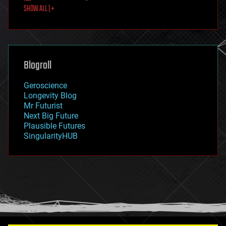
SHOW ALL | +
food
fun
futurism
general relativity
genetics
geoengineering
Blogroll
geography
geology
Geroscience
geopolitics
Longevity Blog
governance
Mr Futurist
government
Next Big Future
gravity
Plausible Futures
habitats
SingularityHUB
hacking
hardware
health
holograms
homo sapiens
human trajectories
humor
information science
innovation