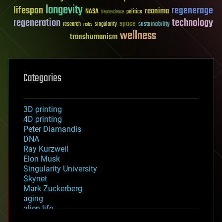
longevity
lifespan
regenerage
reanima
NASA
politics
Neuroscience
regeneration
technology
space
sustainability
research
risks
singularity
wellness
transhumanism
Categories
3D printing
4D printing
Peter Diamandis
DNA
Ray Kurzweil
Elon Musk
Singularity University
Skynet
Mark Zuckerberg
aging
alien life
anti-gravity