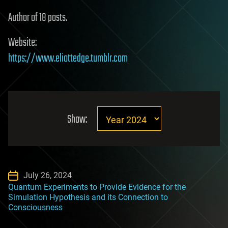
Author of 18 posts.
Website:
https://www.eliottedge.tumblr.com
Show:
July 26, 2024
Quantum Experiments to Provide Evidence for the
Simulation Hypothesis and its Connection to
Consciousness