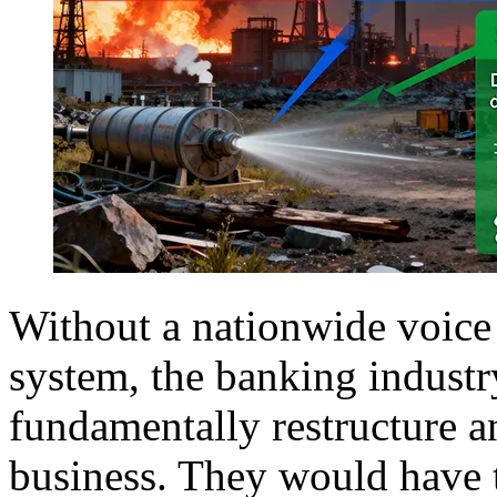
Without a nationwide voice
system, the banking industr
fundamentally restructure 
business. They would have t