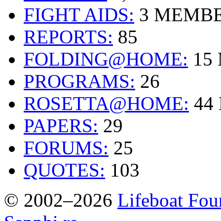
FIGHT AIDS:
3 MEMB
REPORTS:
85
FOLDING@HOME:
15
PROGRAMS:
26
ROSETTA@HOME:
44
PAPERS:
29
FORUMS:
25
QUOTES:
103
© 2002–2026
Lifeboat Fou