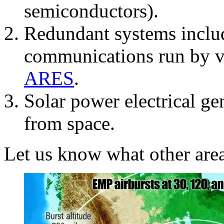
semiconductors).
Redundant systems inclu
communications run by vo
ARES
.
Solar power electrical ge
from space.
Let us know what other are