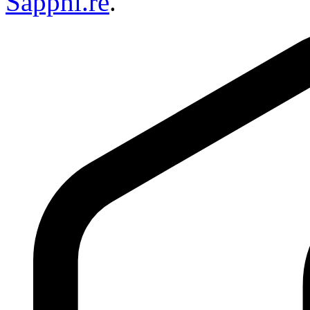
Sapphi.re
.