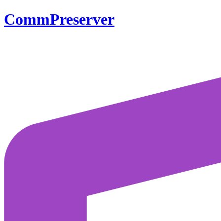
CommPreserver