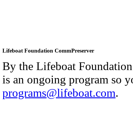
Lifeboat Foundation CommPreserver
By the Lifeboat Foundation
is an ongoing program so y
programs@lifeboat.com
.