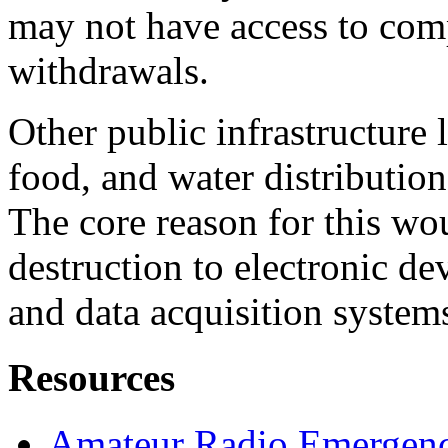
may not have access to comp
withdrawals.
Other public infrastructure l
food, and water distribution
The core reason for this w
destruction to electronic de
and data acquisition syst
Resources
Amateur Radio Emergenc