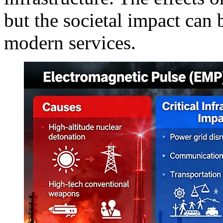
but the societal impact can 
modern services.