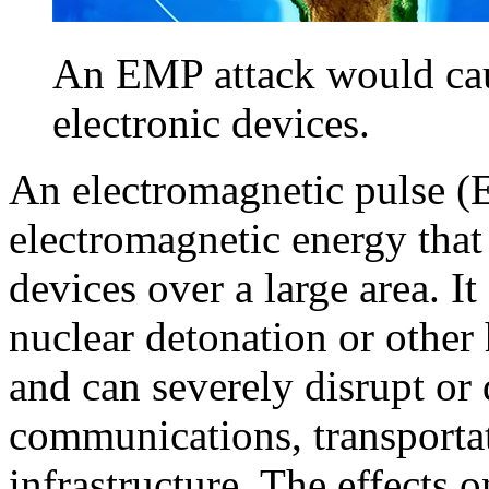
An EMP attack would ca
electronic devices.
An electromagnetic pulse (E
electromagnetic energy that 
devices over a large area. I
nuclear detonation or other
and can severely disrupt or
communications, transportati
infrastructure. The effects 