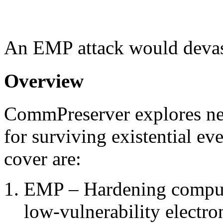
An EMP attack would devas
Overview
CommPreserver explores n
for surviving existential ev
cover are:
EMP – Hardening compute
low-vulnerability electro