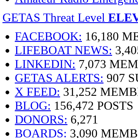
GETAS Threat Level
ELE
FACEBOOK:
16,180 
LIFEBOAT NEWS:
3,4
LINKEDIN:
7,073 ME
GETAS ALERTS:
907 
X FEED:
31,252 MEMB
BLOG:
156,472 POSTS
DONORS:
6,271
BOARDS:
3,090 MEM