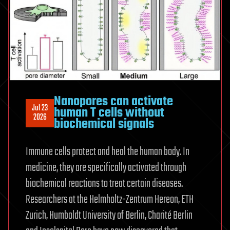
finds
Nanopores can activate
Jul 23
human T cells without
2026
biochemical signals
Immune cells protect and heal the human body. In
medicine, they are specifically activated through
biochemical reactions to treat certain diseases.
Researchers at the Helmholtz-Zentrum Hereon, ETH
Zurich, Humboldt University of Berlin, Charité Berlin