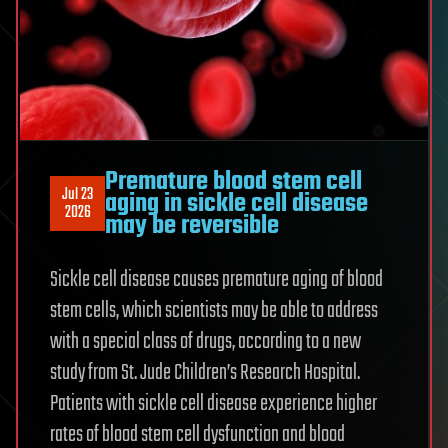
Premature blood stem cell
Jul 23
aging in sickle cell disease
2026
may be reversible
Sickle cell disease causes premature aging of blood
stem cells, which scientists may be able to address
with a special class of drugs, according to a new
study from St. Jude Children’s Research Hospital.
Patients with sickle cell disease experience higher
rates of blood stem cell dysfunction and blood