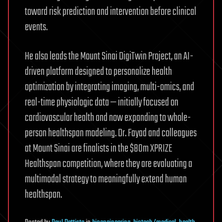
toward risk prediction and intervention before clinical
events.
He also leads the Mount Sinai DigiTwin Project, an AI-
driven platform designed to personalize health
optimization by integrating imaging, multi-omics, and
real-time physiologic data — initially focused on
cardiovascular health and now expanding to whole-
person healthspan modeling. Dr. Fayad and colleagues
at Mount Sinai are finalists in the $80m XPRIZE
Healthspan competition, where they are evaluating a
multimodal strategy to meaningfully extend human
healthspan.