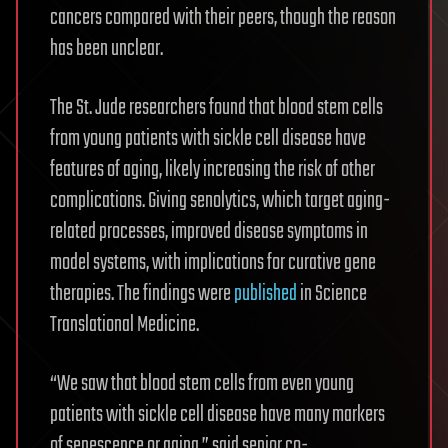
cancers compared with their peers, though the reason
has been unclear.
The St. Jude researchers found that blood stem cells
from young patients with sickle cell disease have
features of aging, likely increasing the risk of other
complications. Giving senolytics, which target aging-
related processes, improved disease symptoms in
model systems, with implications for curative gene
therapies. The findings were
published
in Science
Translational Medicine.
“We saw that blood stem cells from even young
patients with sickle cell disease have many markers
of senescence or aging,” said senior co-