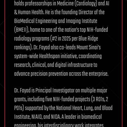
holds professorships in Medicine (Cardiology) and AI
& Human Health. He is the founding Director of the
BioMedical Engineering and Imaging Institute
(BMEII), home to one of the nation’s top NIH-funded
radiology programs (#2 in 2025 per Blue Ridge
rankings). Dr. Fayad also co-leads Mount Sinai’s
system-wide Healthspan initiative, coordinating
research, clinical, and digital infrastructure to
advance precision prevention across the enterprise.
Dr. Fayad is Principal Investigator on multiple major
grants, including five NIH-funded projects (3 R01s, 2
P01s) supported by the National Heart, Lung, and Blood
Institute, NIAID, and NIDA. A leader in biomedical
engineering, his interdisciplinary work integrates