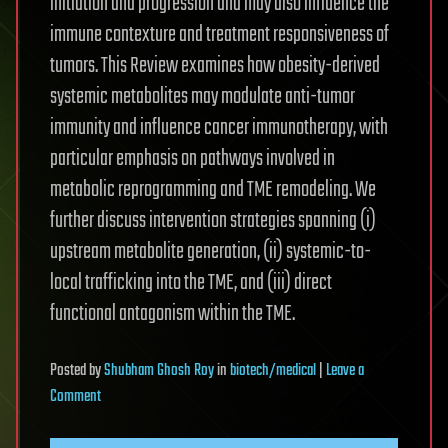
initiation and progression and may also influence the
immune contexture and treatment responsiveness of
tumors. This Review examines how obesity-derived
systemic metabolites may modulate anti-tumor
immunity and influence cancer immunotherapy, with
particular emphasis on pathways involved in
metabolic reprogramming and TME remodeling. We
further discuss intervention strategies spanning (i)
upstream metabolite generation, (ii) systemic-to-
local trafficking into the TME, and (iii) direct
functional antagonism within the TME.
Posted
by
Shubham Ghosh Roy
in
biotech/medical
|
Leave a
on
Comment
Obesity-
derived