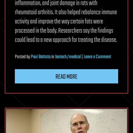
inflammation, and joint damage in rats with
rheumatoid arthritis. It also helped rebalance immune
activity and improve the way certain fats were
processed in the body. Researchers say the findings
could lead to a new approach for treating the disease.
on
Posted
by
Paul Battista
in
biotech/medical
|
Leave a Comment
Natural
compound
READ MORE
may
fight
rheumatoid
arthritis
at
its
source