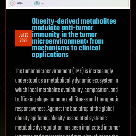
Obesity-derived metabolites
modulate anti-tumor
immunity in the tumor
Jul 23
microenvironment: from
2026
mechanisms to clinical
applications
The tumor microenvironment (TME) is increasingly
understood as a metabolically dynamic ecosystem in
which local metabolite availability, composition, and
trafficking shape immune cell fitness and therapeutic
responsiveness. Against the backdrop of the global
obesity epidemic, obesity-associated systemic
metabolic dysregulation has been implicated in tumor