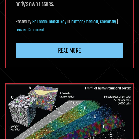
body’s own tissues.
Posted
by
Shubham Ghosh Roy
in
biotech/medical
,
chemistry
|
on
Leave a Comment
Nanopores
can
READ MORE
activate
human
T
cells
without
biochemical
signals