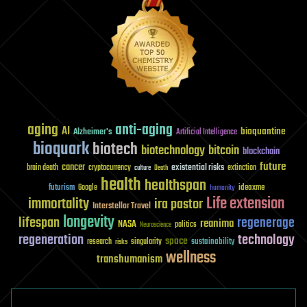
aging
anti-aging
AI
bioquantine
Alzheimer's
Artificial Intelligence
bioquark
biotech
biotechnology
bitcoin
blockchain
future
cancer
existential risks
brain death
cryptocurrency
extinction
culture
Death
health
healthspan
futurism
ideaxme
Google
humanity
Life extension
immortality
ira pastor
Interstellar Travel
longevity
lifespan
regenerage
reanima
NASA
politics
Neuroscience
regeneration
technology
space
sustainability
research
risks
singularity
wellness
transhumanism