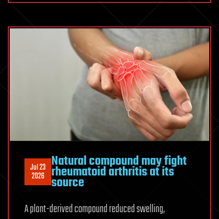
human
cerebral
cortex
reconstructed
at
nanoscale
resolution
Natural compound may fight
Jul 23
rheumatoid arthritis at its
2026
source
A plant-derived compound reduced swelling,