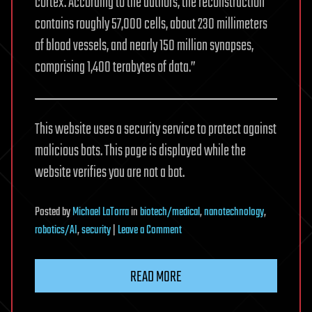
cortex. According to the authors, the reconstruction
contains roughly 57,000 cells, about 230 millimeters
of blood vessels, and nearly 150 million synapses,
comprising 1,400 terabytes of data.”
This website uses a security service to protect against
malicious bots. This page is displayed while the
website verifies you are not a bot.
Posted
by
Michael LaTorra
in
biotech/medical
,
nanotechnology
,
on
robotics/AI
,
security
|
Leave a Comment
A
petavoxel
READ MORE
fragment
of