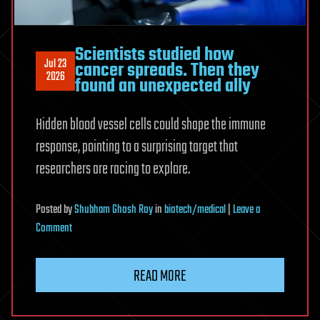
Scientists studied how
Jul 23
cancer spreads. Then they
2026
found an unexpected ally
Hidden blood vessel cells could shape the immune
response, pointing to a surprising target that
researchers are racing to explore.
Posted
by
Shubham Ghosh Roy
in
biotech/medical
|
Leave a
on
Comment
Scientists
studied
READ MORE
how
cancer