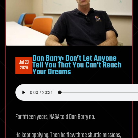
Dan Barry: Don’t Let Anyone
Jul 23
Tell You That You Can’t Reach
2026
Your Dreams
For fifteen years, NASA told Dan Barry no.
He kept applying. Then he flew three shuttle missions,