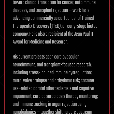
toward clinical translation for cancer, autoimmune
diseases, and transplant rejection — work he is
advancing commercially as co-founder of Trained
Therapeutix Discovery (TTxD), an early-stage biotech
company. He is also a recipient of the Jean Paul II
Award for Medicine and Research.
His current projects span cardiovascular,
neuroimmune, and transplant-focused research,
including stress-induced immune dysregulation;
mitral valve prolapse and arrhythmia risk; cocaine
use–related carotid atherosclerosis and cognitive
impairment; cardiac sarcoidosis therapy monitoring;
and immune tracking in organ rejection using
nanobiologics — together shifting care upstream