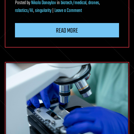
Posted
by
Nikola Danaylov
in
biotech/medical
,
drones
,
on
robotics/AI
,
singularity
|
Leave a Comment
Dan
Barry:
READ MORE
Don’t
Let
Anyone
Tell
You
That
You
Can’t
Reach
Your
Dreams