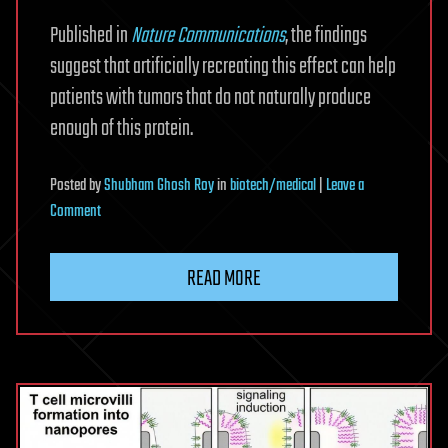
Published in
Nature Communications
, the findings
suggest that artificially recreating this effect can help
patients with tumors that do not naturally produce
enough of this protein.
Posted
by
Shubham Ghosh Roy
in
biotech/medical
|
Leave a
on
Comment
Ancient
molecule
READ MORE
made
inside
tumors
drives
immune
response,
study