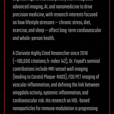
advanced imaging, AI, and nanomedicine to drive
precision medicine, with research interests focused
on how lifestyle stressors — chronic stress, diet,
exercise, and sleep — affect long-term cardiovascular
and whole-person health.
A Clarivate Highly Cited Researcher since 2018
(~190,000 citations; h-index 142), Dr. Fayad’s seminal
contributions include MRI vessel wall imaging
(leading to Carotid Plaque-RADS), FDG PET imaging of
vascular inflammation, and defining the link between
amygdala activity, systemic inflammation, and
cardiovascular risk. His research on HDL-based
nanoparticles for immune modulation is progressing