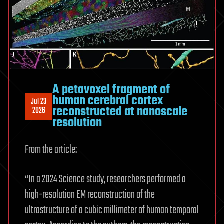
A petavoxel fragment of
human cerebral cortex
Jul 23
reconstructed at nanoscale
2026
resolution
From the article:
“In a 2024 Science study, researchers performed a
high-resolution EM reconstruction of the
ultrastructure of a cubic millimeter of human temporal