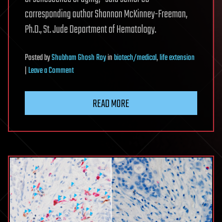
corresponding author Shannon McKinney-Freeman,
Ph.D., St. Jude Department of Hematology.
Posted
by
Shubham Ghosh Roy
in
biotech/medical
,
life extension
on
|
Leave a Comment
Premature
blood
READ MORE
stem
cell
aging
in
sickle
cell
disease
may
be