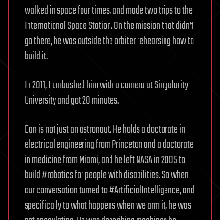
walked in space four times, and made two trips to the
International Space Station. On the mission that didn’t
go there, he was outside the orbiter rehearsing how to
build it.
In 2011, I ambushed him with a camera at Singularity
University and got 20 minutes.
Dan is not just an astronaut. He holds a doctorate in
electrical engineering from Princeton and a doctorate
in medicine from Miami, and he left NASA in 2005 to
build #robotics for people with disabilities. So when
our conversation turned to #ArtificialIntelligence, and
specifically to what happens when we arm it, he was