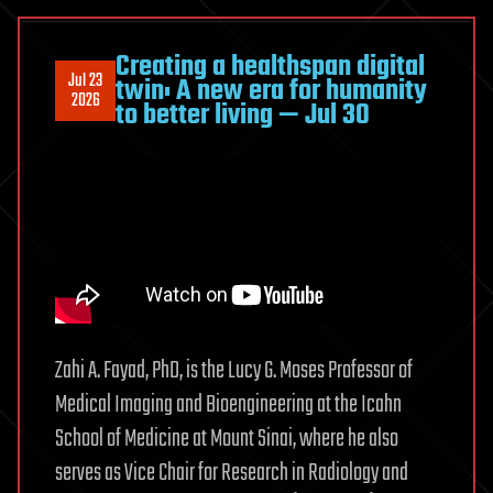
Alzheimer’s
onset
Creating a healthspan digital
Jul 23
twin: A new era for humanity
and
2026
to better living — Jul 30
progression
Zahi A. Fayad, PhD, is the Lucy G. Moses Professor of
Medical Imaging and Bioengineering at the Icahn
School of Medicine at Mount Sinai, where he also
serves as Vice Chair for Research in Radiology and