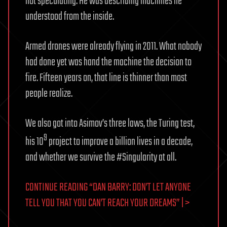
not speculating. He was describing machines he
understood from the inside.
Armed drones were already flying in 2011. What nobody
had done yet was hand the machine the decision to
fire. Fifteen years on, that line is thinner than most
people realize.
We also got into Asimov’s three laws, the Turing test,
9
his 10
project to improve a billion lives in a decade,
and whether we survive the #Singularity at all.
CONTINUE READING “DAN BARRY: DON’T LET ANYONE
TELL YOU THAT YOU CAN’T REACH YOUR DREAMS” | >