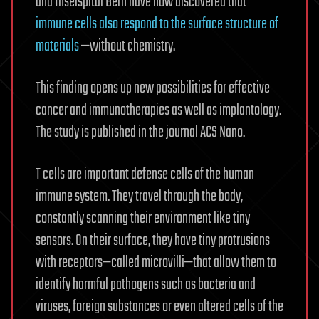
and Inselspital Bern have now discovered that
immune cells also respond to the surface structure of
materials
—without chemistry.
This finding opens up new possibilities for effective
cancer and immunotherapies as well as implantology.
The study is published in the journal ACS Nano.
T cells are important defense cells of the human
immune system. They travel through the body,
constantly scanning their environment like tiny
sensors. On their surface, they have tiny protrusions
with receptors—called microvilli—that allow them to
identify harmful pathogens such as bacteria and
viruses, foreign substances or even altered cells of the