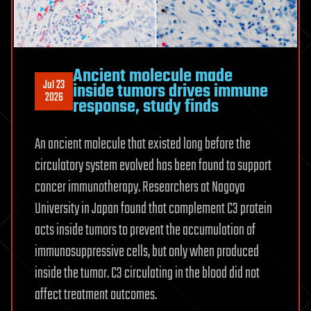
reversible
Ancient molecule made
Jul 23
inside tumors drives immune
2026
response, study finds
An ancient molecule that existed long before the
circulatory system evolved has been found to support
cancer immunotherapy. Researchers at Nagoya
University in Japan found that complement C3 protein
acts inside tumors to prevent the accumulation of
immunosuppressive cells, but only when produced
inside the tumor. C3 circulating in the blood did not
affect treatment outcomes.