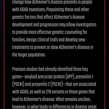
change how Alzheimer’s disease presents in people
with ADAD mutations. Pinpointing these and other
genetic factors that affect Alzheimer’s disease
development and progression may allow investigators
to provide more effective genetic counseling for
families, design clinical trials and develop new
treatments to prevent or slow Alzheimer’s disease in
the larger population.
Previous studies had already identified three key
genes—amyloid precursor protein (APP), presenilin 1
(PSEN1) and presenilin 2 (PSEN2)—that are associated
with ADAD, as well as 279 variants in those genes that
lead to Alzheimer’s disease. What remains unclear,
however, is what leads to differences in disease onset