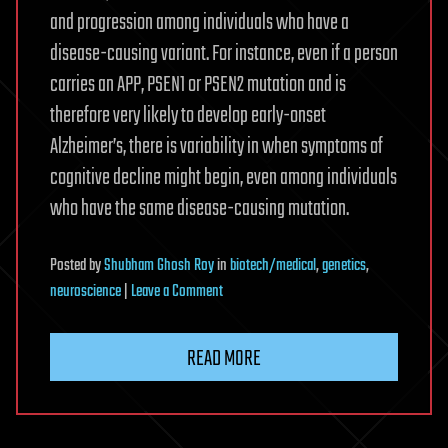
and progression among individuals who have a
disease-causing variant. For instance, even if a person
carries an APP, PSEN1 or PSEN2 mutation and is
therefore very likely to develop early-onset
Alzheimer’s, there is variability in when symptoms of
cognitive decline might begin, even among individuals
who have the same disease-causing mutation.
Posted
by
Shubham Ghosh Roy
in
biotech/medical
,
genetics
,
on
neuroscience
|
Leave a Comment
Three
genetic
READ MORE
modifiers
may
alter
inherited