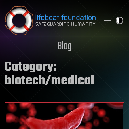
Skip to content
Blog
Category:
biotech/medical