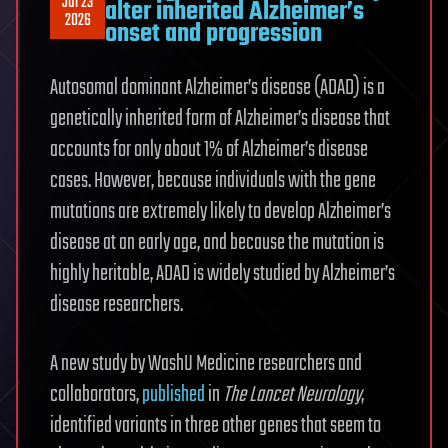
Jul 23
alter inherited Alzheimer’s
2026
onset and progression
Autosomal dominant Alzheimer’s disease (ADAD) is a
genetically inherited form of Alzheimer’s disease that
accounts for only about 1% of Alzheimer’s disease
cases. However, because individuals with the gene
mutations are extremely likely to develop Alzheimer’s
disease at an early age, and because the mutation is
highly heritable, ADAD is widely studied by Alzheimer’s
disease researchers.
A new study by WashU Medicine researchers and
collaborators,
published
in
The Lancet Neurology
,
identified variants in three other genes that seem to