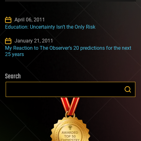
April 06, 2011
Education: Uncertainty Isn’t the Only Risk
January 21, 2011
My Reaction to The Observer’s 20 predictions for the next
25 years
Search