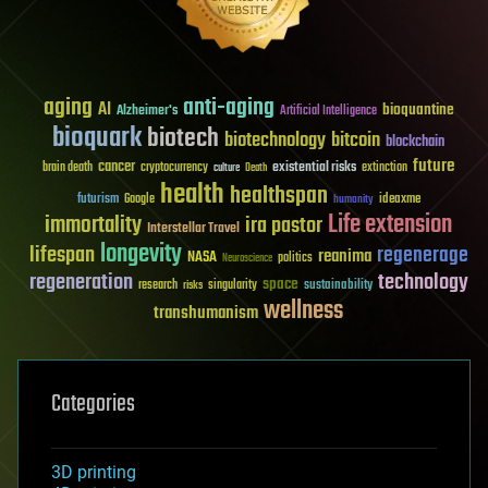
aging
anti-aging
AI
bioquantine
Alzheimer's
Artificial Intelligence
bioquark
biotech
biotechnology
bitcoin
blockchain
future
cancer
existential risks
brain death
cryptocurrency
extinction
culture
Death
health
healthspan
futurism
ideaxme
Google
humanity
Life extension
immortality
ira pastor
Interstellar Travel
longevity
lifespan
regenerage
reanima
NASA
politics
Neuroscience
regeneration
technology
space
sustainability
research
risks
singularity
wellness
transhumanism
Categories
3D printing