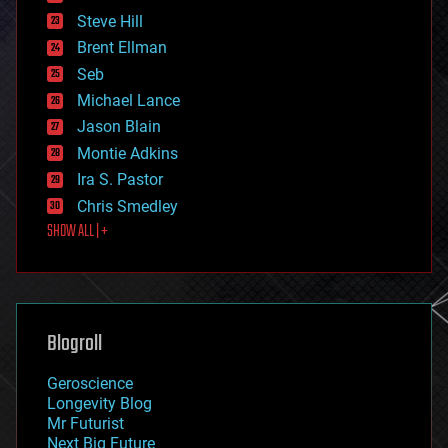
energy
Steve Hill
engineering
Brent Ellman
entertainment
environmental
Seb
ethics
Michael Lance
events
Jason Blain
evolution
existential risks
Montie Adkins
exoskeleton
Ira S. Pastor
finance
Chris Smedley
first contact
SHOW ALL | +
food
fun
futurism
general relativity
genetics
geoengineering
Blogroll
geography
geology
Geroscience
geopolitics
Longevity Blog
governance
Mr Futurist
government
Next Big Future