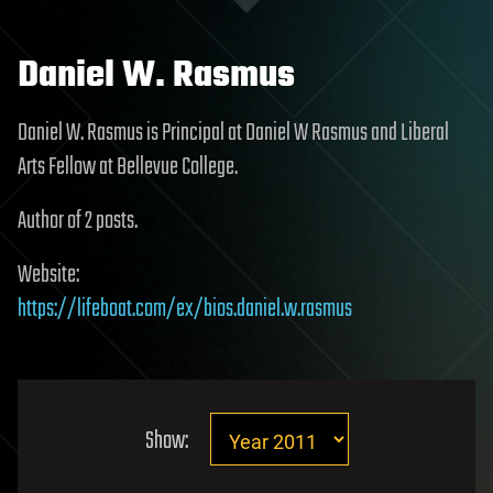
Daniel W. Rasmus
Daniel W. Rasmus is Principal at Daniel W Rasmus and Liberal
Arts Fellow at Bellevue College.
Author of 2 posts.
Website:
https://lifeboat.com/ex/bios.daniel.w.rasmus
Show: