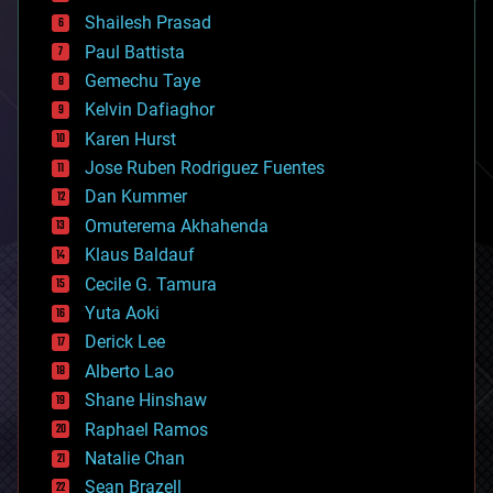
bitcoin
Shailesh Prasad
blockchains
Paul Battista
business
Gemechu Taye
chemistry
climatology
Kelvin Dafiaghor
complex systems
Karen Hurst
computing
Jose Ruben Rodriguez Fuentes
cosmology
counterterrorism
Dan Kummer
cryonics
Omuterema Akhahenda
cryptocurrencies
Klaus Baldauf
cybercrime/malcode
cyborgs
Cecile G. Tamura
defense
Yuta Aoki
disruptive technology
Derick Lee
driverless cars
Alberto Lao
drones
economics
Shane Hinshaw
education
Raphael Ramos
electronics
Natalie Chan
employment
encryption
Sean Brazell