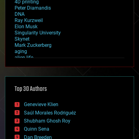
4D printing
Peter Diamandis
DNA
Ray Kurzweil
Elon Musk
Singularity University
Skynet
Mark Zuckerberg
aging
alien life
anti-gravity
architecture
asteroid/comet impacts
astronomy
Top 30 Authors
augmented reality
automation
bees
Genevieve Klien
big data
Saúl Morales Rodriguéz
bioengineering
biological
Shubham Ghosh Roy
bionic
Quinn Sena
bioprinting
Dan Breeden
biotech/medical