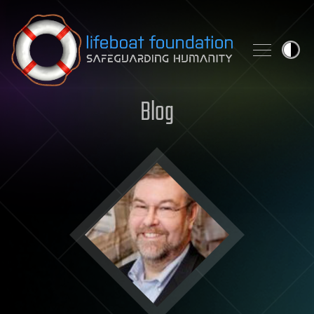
Skip to content
Blog