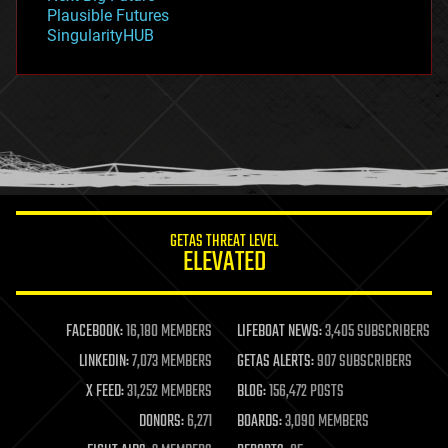
gravity
Plausible Futures
habitats
SingularityHUB
hacking
hardware
health
holograms
homo sapiens
human trajectories
humor
information science
innovation
internet
GETAS THREAT LEVEL
journalism
ELEVATED
law
law enforcement
lifeboat
life extension
FACEBOOK:
16,180 MEMBERS
LIFEBOAT NEWS:
3,405 SUBSCRIBERS
machine learning
LINKEDIN:
7,073 MEMBERS
GETAS ALERTS:
907 SUBSCRIBERS
mapping
materials
X FEED:
31,252 MEMBERS
BLOG:
156,472 POSTS
mathematics
DONORS:
6,271
BOARDS:
3,090 MEMBERS
media & arts
military