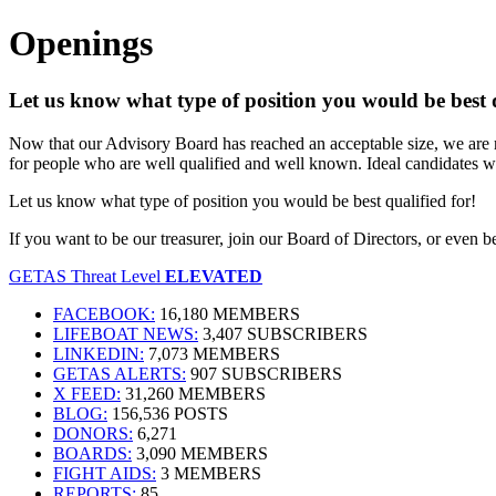
Openings
Let us know what type of position you would be best q
Now that our Advisory Board has reached an acceptable size, we are rea
for people who are well qualified and well known. Ideal candidates w
Let us know what type of position you would be best qualified for!
If you want to be our treasurer, join our Board of Directors, or even 
GETAS Threat Level
ELEVATED
FACEBOOK:
16,180 MEMBERS
LIFEBOAT NEWS:
3,407 SUBSCRIBERS
LINKEDIN:
7,073 MEMBERS
GETAS ALERTS:
907 SUBSCRIBERS
X FEED:
31,260 MEMBERS
BLOG:
156,536 POSTS
DONORS:
6,271
BOARDS:
3,090 MEMBERS
FIGHT AIDS:
3 MEMBERS
REPORTS:
85