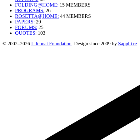
FOLDING@HOME:
15 MEMBERS
PROGRAMS:
26
ROSETTA@HOME:
44 MEMBERS
PAPERS:
29
FORUMS:
25
QUOTES:
103
© 2002–2026
Lifeboat Foundation
. Design since 2009 by
Sapphi.re
.