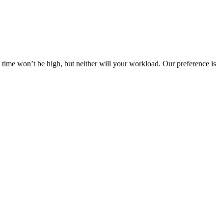
s time won’t be high, but neither will your workload. Our preference is