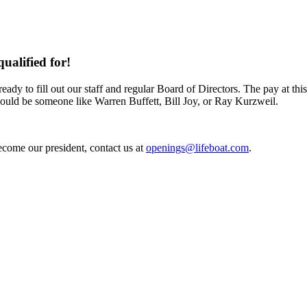
ualified for!
dy to fill out our staff and regular Board of Directors. The pay at thi
ould be someone like Warren Buffett, Bill Joy, or Ray Kurzweil.
become our president, contact us at
openings@lifeboat.com
.