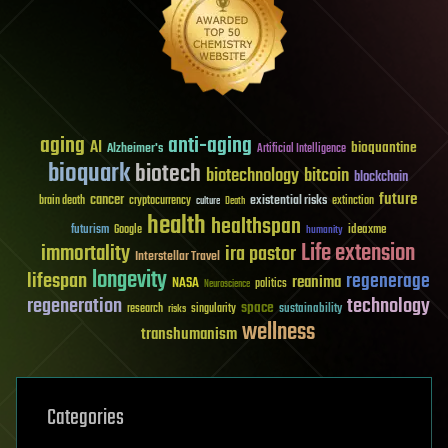
aging
anti-aging
AI
bioquantine
Alzheimer's
Artificial Intelligence
bioquark
biotech
biotechnology
bitcoin
blockchain
future
cancer
existential risks
brain death
cryptocurrency
extinction
culture
Death
health
healthspan
futurism
ideaxme
Google
humanity
Life extension
immortality
ira pastor
Interstellar Travel
longevity
lifespan
regenerage
reanima
NASA
politics
Neuroscience
regeneration
technology
space
sustainability
research
risks
singularity
wellness
transhumanism
Categories