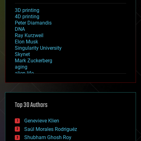
3D printing
4D printing
Peter Diamandis
DNA
Ray Kurzweil
Elon Musk
Singularity University
Skynet
Mark Zuckerberg
aging
alien life
anti-gravity
architecture
asteroid/comet impacts
astronomy
Top 30 Authors
augmented reality
automation
bees
Genevieve Klien
big data
Saúl Morales Rodriguéz
bioengineering
biological
Shubham Ghosh Roy