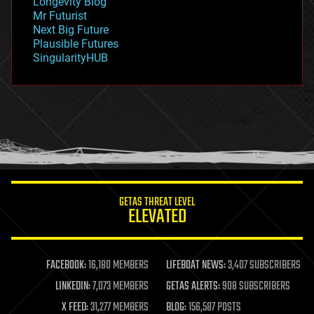
Longevity Blog
governance
Mr Futurist
government
Next Big Future
gravity
Plausible Futures
habitats
SingularityHUB
hacking
hardware
health
holograms
homo sapiens
human trajectories
humor
information science
innovation
internet
GETAS THREAT LEVEL
journalism
ELEVATED
law
law enforcement
lifeboat
life extension
FACEBOOK:
16,180 MEMBERS
LIFEBOAT NEWS:
3,407 SUBSCRIBERS
machine learning
LINKEDIN:
7,073 MEMBERS
GETAS ALERTS:
908 SUBSCRIBERS
mapping
materials
X FEED:
31,277 MEMBERS
BLOG:
156,587 POSTS