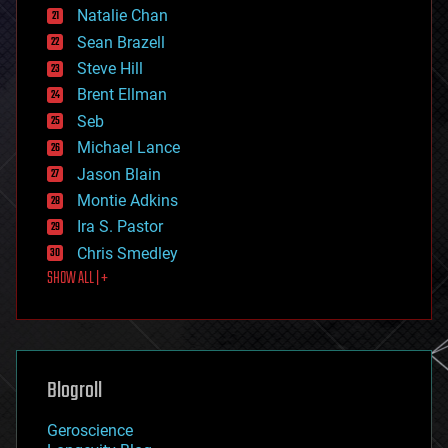
Natalie Chan
employment
encryption
Sean Brazell
energy
Steve Hill
engineering
Brent Ellman
entertainment
environmental
Seb
ethics
Michael Lance
events
Jason Blain
evolution
existential risks
Montie Adkins
exoskeleton
Ira S. Pastor
finance
Chris Smedley
first contact
SHOW ALL | +
food
fun
futurism
general relativity
genetics
geoengineering
Blogroll
geography
geology
Geroscience
geopolitics