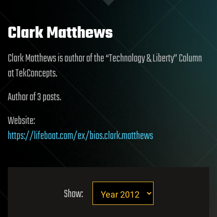
Clark Matthews
Clark Matthews is author of the “Technology & Liberty” Column
at TekConcepts.
Author of 3 posts.
Website:
https://lifeboat.com/ex/bios.clark.matthews
Show: