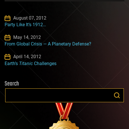
August 07, 2012
Party Like It’s 1912…
May 14, 2012
From Global Crisis — A Planetary Defense?
April 14, 2012
Earth’s
Titanic
Challenges
Search