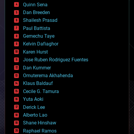
bionic
Quinn Sena
bioprinting
Dan Breeden
biotech/medical
bitcoin
Shailesh Prasad
blockchains
Paul Battista
business
Gemechu Taye
chemistry
climatology
Kelvin Dafiaghor
complex systems
Karen Hurst
computing
Jose Ruben Rodriguez Fuentes
cosmology
counterterrorism
Dan Kummer
cryonics
Omuterema Akhahenda
cryptocurrencies
Klaus Baldauf
cybercrime/malcode
cyborgs
Cecile G. Tamura
defense
Yuta Aoki
disruptive technology
Derick Lee
driverless cars
Alberto Lao
drones
economics
Shane Hinshaw
education
Raphael Ramos
electronics