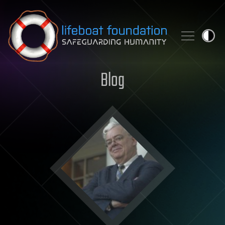
Skip to content
Blog