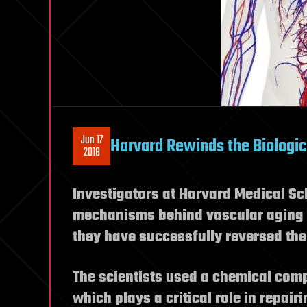
Jun 17
Harvard Rewinds the Biologic
2018
Investigators at Harvard Medical Sch
mechanisms behind vascular aging a
they have successfully reversed the
The scientists used a chemical com
which plays a critical role in repair