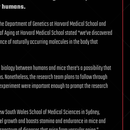
or humans.
n the Department of Genetics at Harvard Medical School and
gy of Aging at Harvard Medical School stated “we’ve discovered
nce of naturally occurring molecules in the body that
 biology between humans and mice there’s a possibility that
s. Nonetheless, the research team plans to follow through
is experiment were important enough to prompt the research
f New South Wales School of Medical Sciences in Sydney,
ssel growth and boosts stamina and endurance in mice and