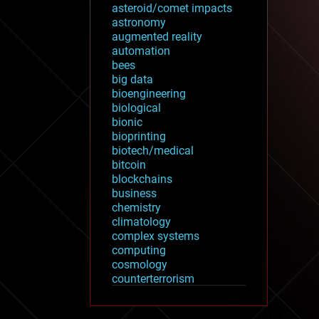
asteroid/comet impacts
astronomy
augmented reality
automation
bees
big data
bioengineering
biological
bionic
bioprinting
biotech/medical
bitcoin
blockchains
business
chemistry
climatology
complex systems
computing
cosmology
counterterrorism
cryonics
cryptocurrencies