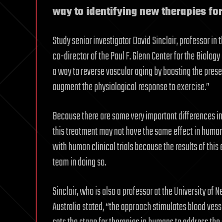
way to identifying new therapies f
Study senior investigator David Sinclair, professor i
co-director of the Paul F. Glenn Center for the Biolo
a way to reverse vascular aging by boosting the prese
augment the physiological response to exercise.”
Because there are some very important differences in
this treatment may not have the same effect in human
with human clinical trials because the results of th
team in doing so.
Sinclair, who is also a professor at the University o
Australia stated, “the approach stimulates blood ve