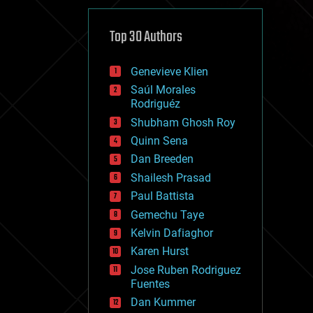
cybercrime/malcode
cyborgs
defense
Top 30 Authors
disruptive technology
driverless cars
Genevieve Klien
drones
economics
Saúl Morales
education
Rodriguéz
electronics
Shubham Ghosh Roy
employment
Quinn Sena
encryption
energy
Dan Breeden
engineering
Shailesh Prasad
entertainment
Paul Battista
environmental
ethics
Gemechu Taye
events
Kelvin Dafiaghor
evolution
Karen Hurst
existential risks
exoskeleton
Jose Ruben Rodriguez
finance
Fuentes
first contact
Dan Kummer
food