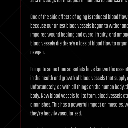
sets the stage for therapies in humans to address the
One of the side effects of aging is reduced blood fl
because our tiniest blood vessels began to wither and
impaired wound healing and overall frailty, and among 
blood vessels die there’s a loss of blood flow to orga
oxygen.
For quite some time scientists have known the essenti
in the health and growth of blood vessels that supply
Unfortunately, as with all things on the human body, t
body. New blood vessels fail to form, blood vessels at
diminishes. This has a powerful impact on muscles, w
they’re heavily vascularized.