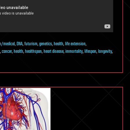
h/medical
,
DNA
,
futurism
,
genetics
,
health
,
life extension
,
,
cancer
,
health
,
healthspan
,
heart disease
,
immortality
,
lifespan
,
longevity
,