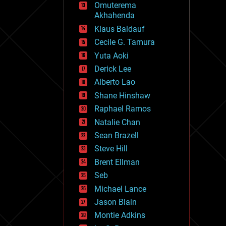
Omuterema
fun
Akhahenda
futurism
general relativity
Klaus Baldauf
genetics
Cecile G. Tamura
geoengineering
Yuta Aoki
geography
geology
Derick Lee
geopolitics
Alberto Lao
governance
Shane Hinshaw
government
gravity
Raphael Ramos
habitats
Natalie Chan
hacking
Sean Brazell
hardware
Steve Hill
health
holograms
Brent Ellman
homo sapiens
Seb
human trajectories
Michael Lance
humor
information science
Jason Blain
innovation
Montie Adkins
internet