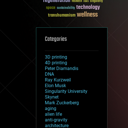
regeneration
research
risks
singularity
technology
space
sustainability
wellness
transhumanism
Categories
3D printing
4D printing
Peter Diamandis
DNA
Ray Kurzweil
Elon Musk
Singularity University
Skynet
Mark Zuckerberg
aging
alien life
anti-gravity
architecture