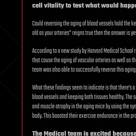
cell vitality to test what would happ
Could reversing the aging of blood vessels hold the key
old as your arteries” reigns true then the answer is yes
According to a new study by Harvard Medical School r
that cause the aging of vascular arteries as well as t
team was also able to successfully reverse this aging
What these findings seem to indicate is that there’s
blood vessels and keeping both tissues healthy. The s
and muscle atrophy in the aging mice by using the syn
body. This boosted their exercise endurance in the pr
The Medical team is excited becaus