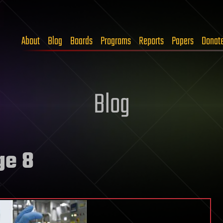
About
Blog
Boards
Programs
Reports
Papers
Donat
Blog
ge 8