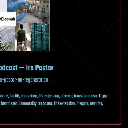
odcast — Ira Pastor
a-pastor-on-regeneration
inance
,
health
,
innovation
,
life extension
,
science
,
transhumanism
Tagged
,
healthspan
,
immortality
,
ira pastor
,
Life extension
,
lifespan
,
reanima
,