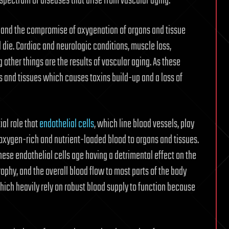
 spectrum of diseases that arise from vascular aging.”
ow and the compromise of oxygenation of organs and tissue
 die. Cardiac and neurologic conditions, muscle loss,
other things are the results of vascular aging. As these
ns and tissues which causes toxins build-up and a loss of
al role that
endothelial cells
, which line blood vessels, play
 oxygen-rich and nutrient-loaded blood to organs and tissues.
hese endothelial cells age having a detrimental effect on the
rophy, and the overall blood flow to most parts of the body
hich heavily rely on robust blood supply to function because