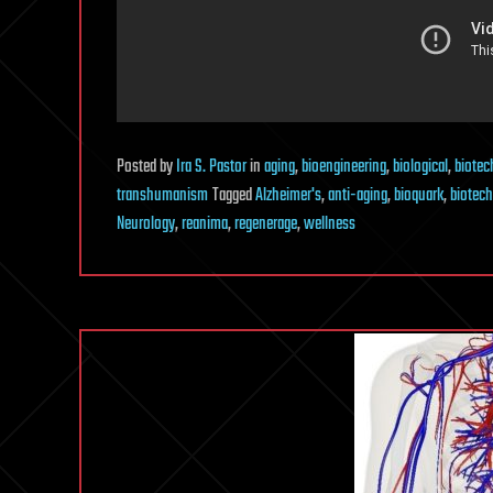
Posted
by
Ira S. Pastor
in
aging
,
bioengineering
,
biological
,
biotec
transhumanism
Tagged
Alzheimer's
,
anti-aging
,
bioquark
,
biotech
Neurology
,
reanima
,
regenerage
,
wellness