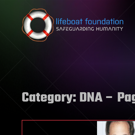
Skip to content
Category:
DNA
– Pa