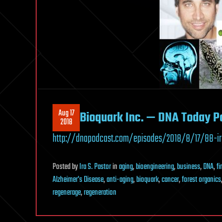
Aug 17
Bioquark Inc. — DNA Today P
2018
http://dnapodcast.com/episodes/2018/8/17/88-ir
Posted
by
Ira S. Pastor
in
aging
,
bioengineering
,
business
,
DNA
,
f
Alzheimer's Disease
,
anti-aging
,
bioquark
,
cancer
,
forest organics
regenerage
,
regeneration