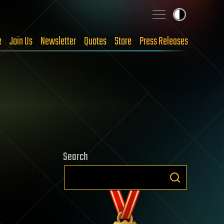
e
Join Us
Newsletter
Quotes
Store
Press Releases
Search