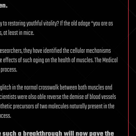
en.
 to restoring youthful vitality? If the old adage “you are as
, at least in mice.
esearchers, they have identified the cellular mechanisms
he effects of such aging on the health of muscles. The Medical
 process.
 a glitch in the normal crosswalk between both muscles and
cientists were also able reverse the demise of blood vessels
thetic precursors of two molecules naturally present in the
ocess.
e such a breakthrough will now pave the