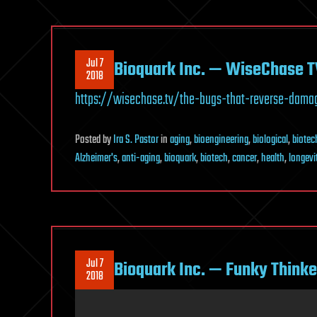
Jul 7
Bioquark Inc. — WiseChase T
2018
https://wisechase.tv/the-bugs-that-reverse-dama
Posted
by
Ira S. Pastor
in
aging
,
bioengineering
,
biological
,
biotec
Alzheimer's
,
anti-aging
,
bioquark
,
biotech
,
cancer
,
health
,
longevi
Jul 7
Bioquark Inc. — Funky Thinke
2018