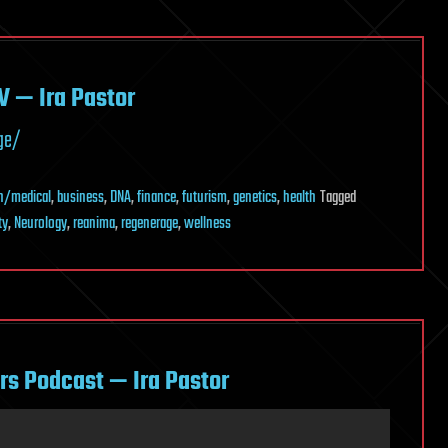
V — Ira Pastor
ge/
h/medical
,
business
,
DNA
,
finance
,
futurism
,
genetics
,
health
Tagged
ty
,
Neurology
,
reanima
,
regenerage
,
wellness
rs Podcast — Ira Pastor