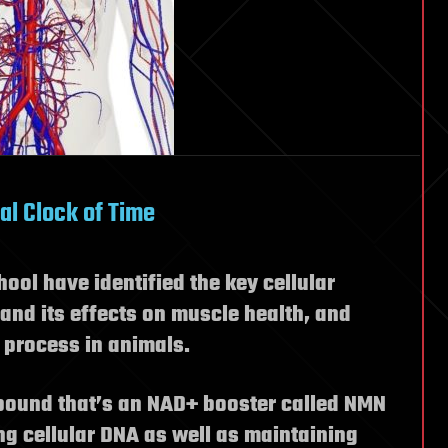
al Clock of Time
ool have identified the key cellular
nd its effects on muscle health, and
 process in animals.
pound that’s an NAD+ booster called NMN
ing cellular DNA as well as maintaining