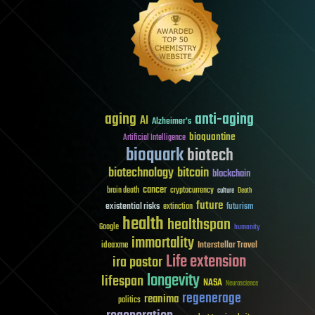
aging
anti-aging
AI
Alzheimer's
bioquantine
Artificial Intelligence
bioquark
biotech
biotechnology
bitcoin
blockchain
cancer
brain death
cryptocurrency
culture
Death
future
existential risks
futurism
extinction
health
healthspan
Google
humanity
immortality
Interstellar Travel
ideaxme
Life extension
ira pastor
longevity
lifespan
NASA
Neuroscience
regenerage
reanima
politics