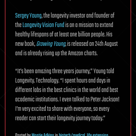
Sergey Young
, the longevity investor and founder of
the
Longevity Vision Fund
is on a mission to extend
healthy lifespans of at least one billion people. His
new book,
Growing Young
, is released on 24th August
and is already rising up the Amazon charts.
“It’s been amazing three years journey,” Young told
Longevity. Technology. “I spent hours and days in
different labs in the best clinics in the world and best
academic institutions. I even talked to Peter Jackson!
I’m very excited to share with everyone, so every
reader can start their longevity journey today.”
Posted
by
Montie Adkins
in
biotech/medical
,
life extension
,