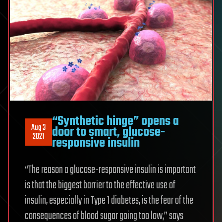
“Synthetic hinge” opens a
Aug 3
door to smart, glucose-
2021
responsive insulin
“The reason a glucose-responsive insulin is important
is that the biggest barrier to the effective use of
insulin, especially in Type 1 diabetes, is the fear of the
consequences of blood sugar going too low,” says