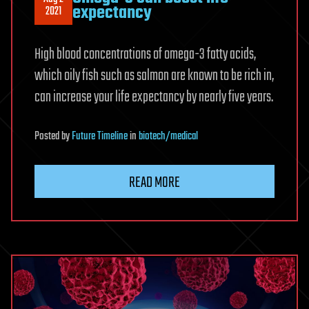
expectancy
2021
High blood concentrations of omega-3 fatty acids,
which oily fish such as salmon are known to be rich in,
can increase your life expectancy by nearly five years.
Posted
by
Future Timeline
in
biotech/medical
READ MORE