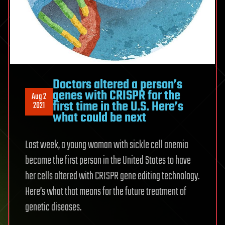
Doctors altered a person’s
genes with CRISPR for the
Aug 2
first time in the U.S. Here’s
2021
what could be next
Last week, a young woman with sickle cell anemia
became the first person in the United States to have
her cells altered with CRISPR gene editing technology.
Here’s what that means for the future treatment of
genetic diseases.