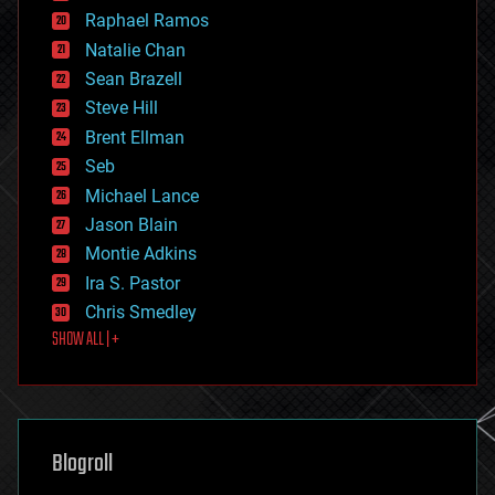
education
Raphael Ramos
electronics
Natalie Chan
employment
encryption
Sean Brazell
energy
Steve Hill
engineering
Brent Ellman
entertainment
environmental
Seb
ethics
Michael Lance
events
Jason Blain
evolution
existential risks
Montie Adkins
exoskeleton
Ira S. Pastor
finance
Chris Smedley
first contact
SHOW ALL | +
food
fun
futurism
general relativity
genetics
geoengineering
Blogroll
geography
geology