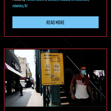
robotics/AI
READ MORE