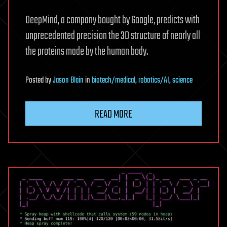
DeepMind, a company bought by Google, predicts with
unprecedented precision the 3D structure of nearly all
the proteins made by the human body.
Posted
by
Jason Blain
in
biotech/medical
,
robotics/AI
,
science
READ MORE