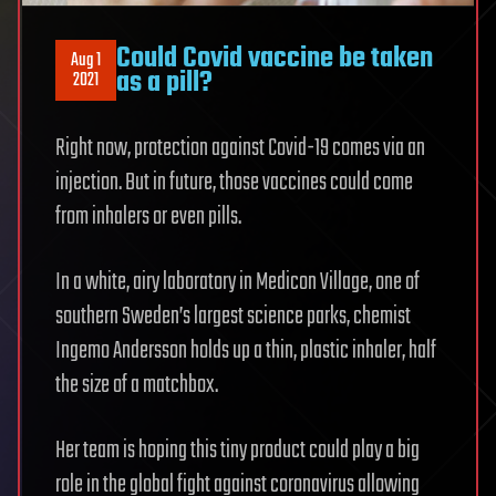
Could Covid vaccine be taken
Aug 1
as a pill?
2021
Right now, protection against Covid-19 comes via an
injection. But in future, those vaccines could come
from inhalers or even pills.
In a white, airy laboratory in Medicon Village, one of
southern Sweden’s largest science parks, chemist
Ingemo Andersson holds up a thin, plastic inhaler, half
the size of a matchbox.
Her team is hoping this tiny product could play a big
role in the global fight against coronavirus allowing