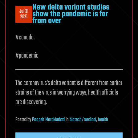
New delta variant studies
Jul 31
show the pandemic is far
2021
from over
#canada.
#pandemic
The coronavirus’s delta variant is different from earlier
strains of the virus in worrying ways, health officials
are discovering.
Posted
by
Poopeh Morakkabati
in
biotech/medical
,
health