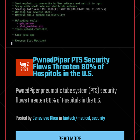
PwnedPiper PTS Security
Aug 2
Flaws Threaten 80% of
2021
Hospitals in the U.S.
PwnedPiper pneumatic tube system (PTS) security
flaws threaten 80% of Hospitals in the U.S.
Posted
by
Genevieve Klien
in
biotech/medical
,
security
READ MORE