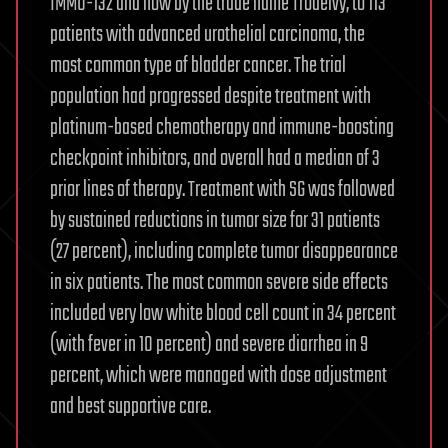
IMMU-132 and now by the trade name Trodelvy, to 113
patients with advanced urothelial carcinoma, the
most common type of bladder cancer. The trial
population had progressed despite treatment with
platinum-based chemotherapy and immune-boosting
checkpoint inhibitors, and overall had a median of 3
prior lines of therapy. Treatment with SG was followed
by sustained reductions in tumor size for 31 patients
(27 percent), including complete tumor disappearance
in six patients. The most common severe side effects
included very low white blood cell count in 34 percent
(with fever in 10 percent) and severe diarrhea in 9
percent, which were managed with dose adjustment
and best supportive care.