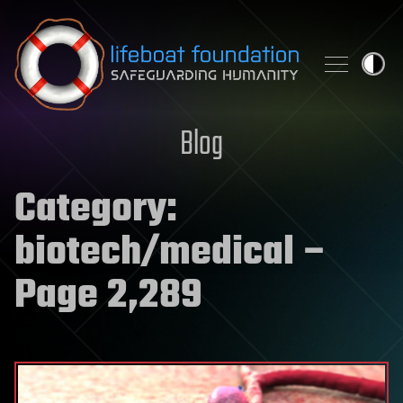
Skip to content
Blog
Category:
biotech/medical
–
Page 2,289