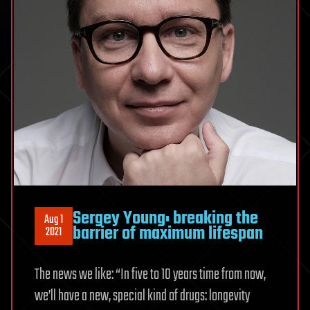
Sergey Young: breaking the
Aug 1
barrier of maximum lifespan
2021
The news we like: “In five to 10 years time from now,
we’ll have a new, special kind of drugs: longevity