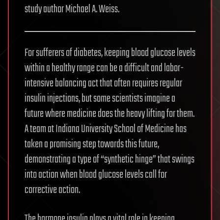
study author Michael A. Weiss.
For sufferers of diabetes, keeping blood glucose levels
within a healthy range can be a difficult and labor-
intensive balancing act that often requires regular
insulin injections, but some scientists imagine a
future where medicine does the heavy lifting for them.
A team at Indiana University School of Medicine has
taken a promising step towards this future,
demonstrating a type of “synthetic hinge” that swings
into action when blood glucose levels call for
corrective action.
The hormone insulin plays a vital role in keeping