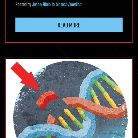
Posted
by
Jason Blain
in
biotech/medical
READ MORE