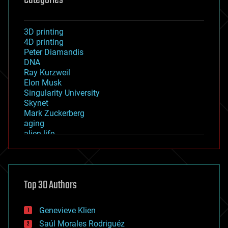
3D printing
4D printing
Peter Diamandis
DNA
Ray Kurzweil
Elon Musk
Singularity University
Skynet
Mark Zuckerberg
aging
alien life
anti-gravity
architecture
asteroid/comet impacts
astronomy
Top 30 Authors
augmented reality
automation
bees
Genevieve Klien
big data
Saúl Morales Rodriguéz
bioengineering