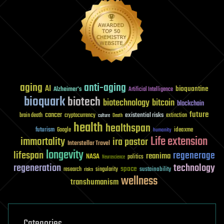
aging
anti-aging
AI
bioquantine
Alzheimer's
Artificial Intelligence
bioquark
biotech
biotechnology
bitcoin
blockchain
future
cancer
existential risks
brain death
cryptocurrency
extinction
culture
Death
health
healthspan
futurism
ideaxme
Google
humanity
Life extension
immortality
ira pastor
Interstellar Travel
longevity
lifespan
regenerage
reanima
NASA
politics
Neuroscience
regeneration
technology
space
sustainability
research
risks
singularity
wellness
transhumanism
Categories