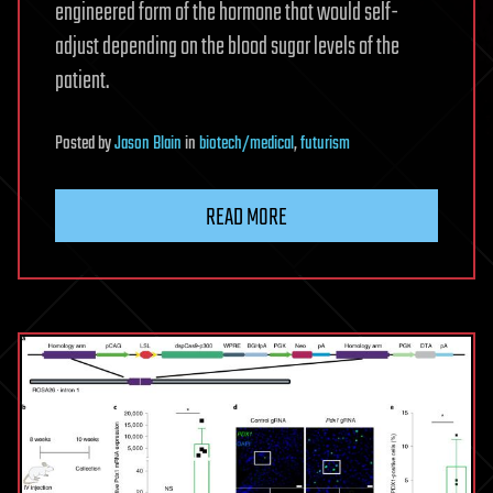
engineered form of the hormone that would self-
adjust depending on the blood sugar levels of the
patient.
Posted
by
Jason Blain
in
biotech/medical
,
futurism
READ MORE