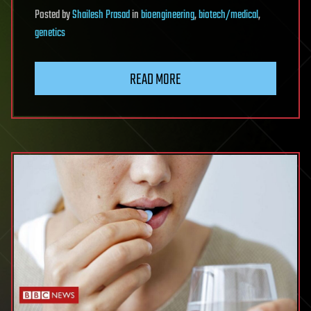
Posted
by
Shailesh Prasad
in
bioengineering
,
biotech/medical
,
genetics
READ MORE