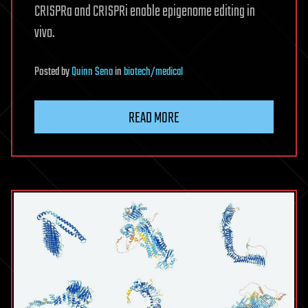
CRISPRa and CRISPRi enable epigenome editing in
vivo.
Posted
by
Quinn Sena
in
biotech/medical
READ MORE