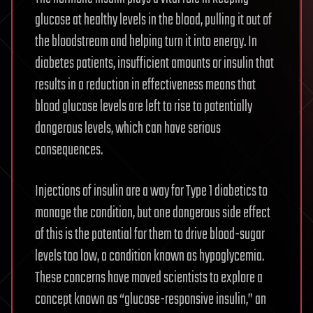
glucose at healthy levels in the blood, pulling it out of
the bloodstream and helping turn it into energy. In
diabetes patients, insufficient amounts or insulin that
results in a reduction in effectiveness means that
blood glucose levels are left to rise to potentially
dangerous levels, which can have serious
consequences.
Injections of insulin are a way for Type 1 diabetics to
manage the condition, but one dangerous side effect
of this is the potential for them to drive blood-sugar
levels too low, a condition known as hypoglycemia.
These concerns have moved scientists to explore a
concept known as “glucose-responsive insulin,” an