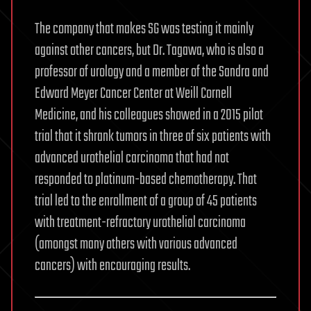
The company that makes SG was testing it mainly
against other cancers, but Dr. Tagawa, who is also a
professor of urology and a member of the Sandra and
Edward Meyer Cancer Center at Weill Cornell
Medicine, and his colleagues showed in a 2015 pilot
trial that it shrank tumors in three of six patients with
advanced urothelial carcinoma that had not
responded to platinum-based chemotherapy. That
trial led to the enrollment of a group of 45 patients
with treatment-refractory urothelial carcinoma
(amongst many others with various advanced
cancers) with encouraging results.