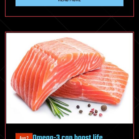
Omega-3 can boost life
Aug 2