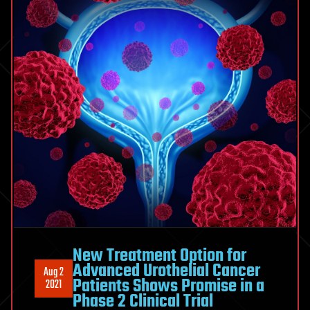
New Treatment Option for
Advanced Urothelial Cancer
Aug 2
Patients Shows Promise in a
2021
Phase 2 Clinical Trial