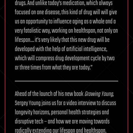
drugs. And unlike today’s medication, which always
focused on one disease, this kind of drug will will give
us an opportunity to influence aging as a whole and a
very fatalistic way, working on healthspan, not only on
lifespan… it’s very likely that this new drug will be
developed with the help of artificial intelligence,
which will compress drug development cycle by two
or three times from what they are today.”
Ahead of the launch of his new book
Growing Young
,
Sergey Young joins us for a video interview to discuss
longevity horizons, personal health strategies and
disruptive tech – and how we are moving towards
radically extending our lifespan and healthspan.