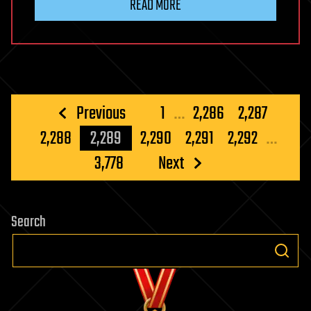
READ MORE
Posts
Previous
1
…
2,286
2,287
pagination
2,288
2,289
2,290
2,291
2,292
…
3,778
Next
Search