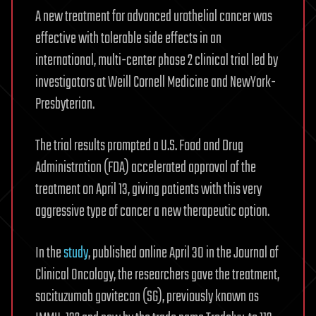
A new treatment for advanced urothelial cancer was
effective with tolerable side effects in an
international, multi-center phase 2 clinical trial led by
investigators at Weill Cornell Medicine and NewYork-
Presbyterian.
The trial results prompted a U.S. Food and Drug
Administration (FDA) accelerated approval of the
treatment on April 13, giving patients with this very
aggressive type of cancer a new therapeutic option.
In the
study
, published online April 30 in the Journal of
Clinical Oncology, the researchers gave the treatment,
sacituzumab govitecan (SG), previously known as