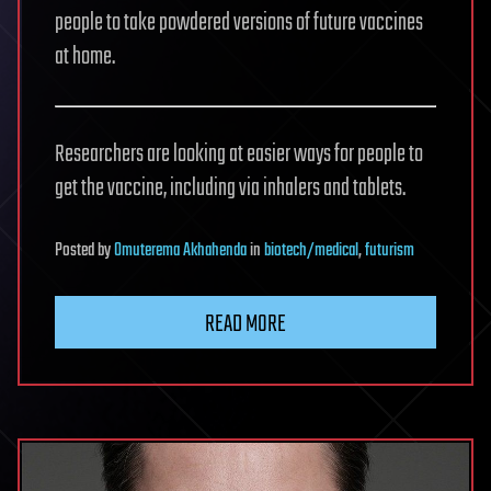
people to take powdered versions of future vaccines
at home.
Researchers are looking at easier ways for people to
get the vaccine, including via inhalers and tablets.
Posted
by
Omuterema Akhahenda
in
biotech/medical
,
futurism
READ MORE