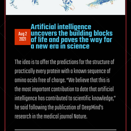
Artificial intelligence
uncovers the building blocks
Aug 2
of life and paves the way for
2021
a new era in science
The idea is to offer the predictions for the structure of
practically every protein with a known sequence of
amino acids free of charge. “We believe that this is
the most important contribution to date that artificial
intelligence has contributed to scientific knowledge,”
he said following the publication of DeepMind’s
research in the medical journal Nature.