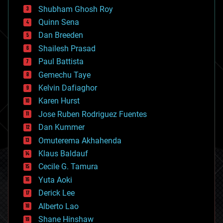
biological
Shubham Ghosh Roy
bionic
Quinn Sena
bioprinting
Dan Breeden
biotech/medical
bitcoin
Shailesh Prasad
blockchains
Paul Battista
business
Gemechu Taye
chemistry
climatology
Kelvin Dafiaghor
complex systems
Karen Hurst
computing
Jose Ruben Rodriguez Fuentes
cosmology
counterterrorism
Dan Kummer
cryonics
Omuterema Akhahenda
cryptocurrencies
Klaus Baldauf
cybercrime/malcode
cyborgs
Cecile G. Tamura
defense
Yuta Aoki
disruptive technology
Derick Lee
driverless cars
Alberto Lao
drones
economics
Shane Hinshaw