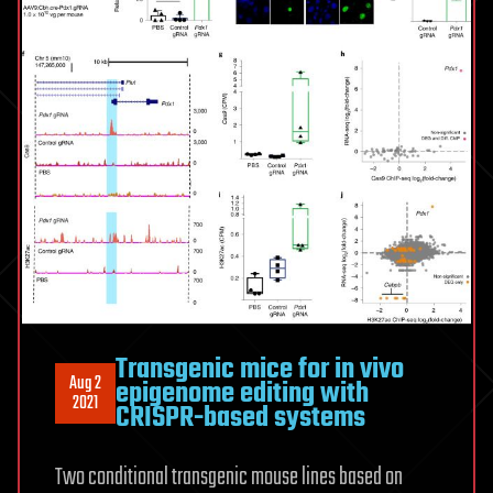
Transgenic mice for in vivo
Aug 2
epigenome editing with
2021
CRISPR-based systems
Two conditional transgenic mouse lines based on