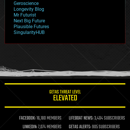
Geroscience
geopolitics
Longevity Blog
governance
Mr Futurist
government
Next Big Future
gravity
Plausible Futures
habitats
SingularityHUB
hacking
hardware
health
holograms
homo sapiens
human trajectories
humor
information science
innovation
internet
GETAS THREAT LEVEL
journalism
ELEVATED
law
law enforcement
lifeboat
life extension
FACEBOOK:
16,180 MEMBERS
LIFEBOAT NEWS:
3,404 SUBSCRIBERS
machine learning
LINKEDIN:
7,074 MEMBERS
GETAS ALERTS:
905 SUBSCRIBERS
mapping