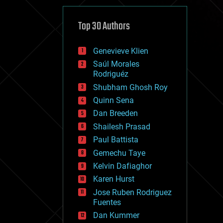
cybercrime/malcode
cyborgs
defense
Top 30 Authors
disruptive technology
driverless cars
Genevieve Klien
drones
economics
Saúl Morales
education
Rodriguéz
electronics
Shubham Ghosh Roy
employment
Quinn Sena
encryption
energy
Dan Breeden
engineering
Shailesh Prasad
entertainment
Paul Battista
environmental
ethics
Gemechu Taye
events
Kelvin Dafiaghor
evolution
Karen Hurst
existential risks
exoskeleton
Jose Ruben Rodriguez
finance
Fuentes
first contact
Dan Kummer
food