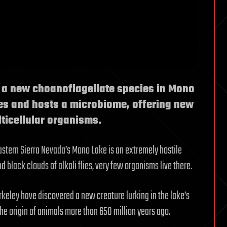
d a new choanoflagellate species in Mono
ies and hosts a microbiome, offering new
lticellular organisms.
astern Sierra Nevada’s Mono Lake is an extremely hostile
black clouds of alkali flies, very few organisms live there.
erkeley have discovered a new creature lurking in the lake’s
the origin of animals more than 650 million years ago.