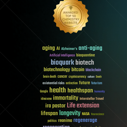
aging
anti-aging
AI
Alzheimer's
bioquantine
Artificial Intelligence
bioquark
biotech
biotechnology
bitcoin
blockchain
cancer
brain death
cryptocurrency
culture
Death
future
existential risks
futurism
extinction
health
healthspan
Google
humanity
immortality
Interstellar Travel
ideaxme
Life extension
ira pastor
longevity
lifespan
NASA
Neuroscience
regenerage
reanima
politics