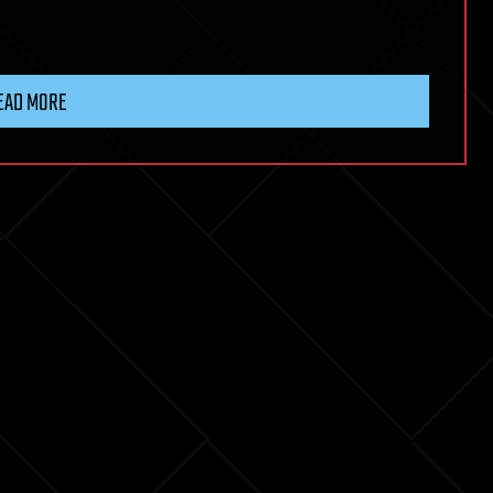
EAD MORE