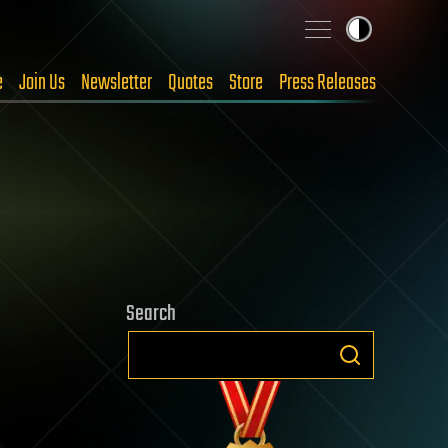
e
Join Us
Newsletter
Quotes
Store
Press Releases
Search