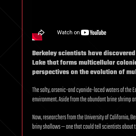
Berkeley scientists have discovere
Lake that forms multicellular colon
perspectives on the evolution of mu
The salty, arsenic-and cyanide-laced waters of the E
environment. Aside from the abundant brine shrimp and 
Now, researchers from the University of California, B
briny shallows — one that could tell scientists about 