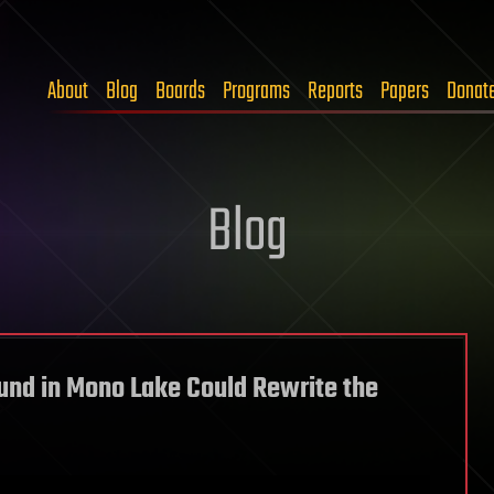
About
Blog
Boards
Programs
Reports
Papers
Donat
Blog
nd in Mono Lake Could Rewrite the