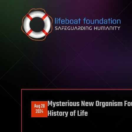
Skip to content
Mysterious New Organism Fou
Aug 28
2024
History of Life