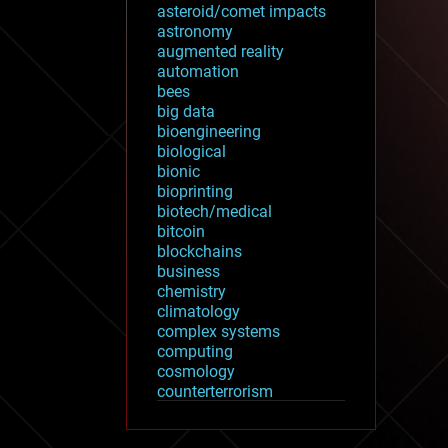
asteroid/comet impacts
astronomy
augmented reality
automation
bees
big data
bioengineering
biological
bionic
bioprinting
biotech/medical
bitcoin
blockchains
business
chemistry
climatology
complex systems
computing
cosmology
counterterrorism
cryonics
cryptocurrencies