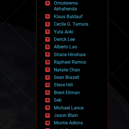
Omuterema
fun
Akhahenda
futurism
general relativity
Klaus Baldauf
genetics
Cecile G. Tamura
geoengineering
Yuta Aoki
geography
geology
Derick Lee
geopolitics
Alberto Lao
governance
Shane Hinshaw
government
gravity
Raphael Ramos
habitats
Natalie Chan
hacking
Sean Brazell
hardware
Steve Hill
health
holograms
Brent Ellman
homo sapiens
Seb
human trajectories
Michael Lance
humor
information science
Jason Blain
innovation
Montie Adkins
internet