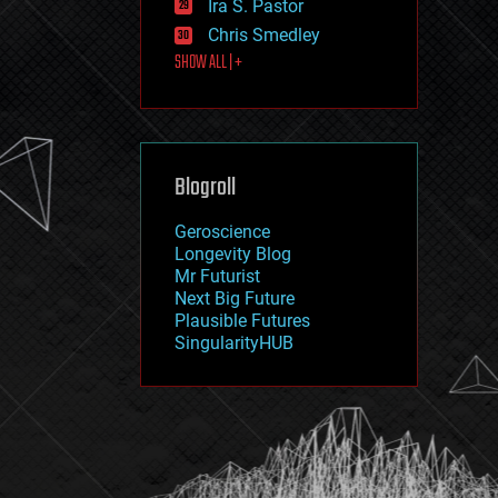
Ira S. Pastor
journalism
law
Chris Smedley
law enforcement
SHOW ALL | +
lifeboat
life extension
machine learning
mapping
materials
Blogroll
mathematics
media & arts
military
Geroscience
mobile phones
Longevity Blog
moore's law
Mr Futurist
nanotechnology
Next Big Future
neuroscience
Plausible Futures
nuclear energy
SingularityHUB
nuclear weapons
open access
open source
particle physics
philosophy
physics
policy