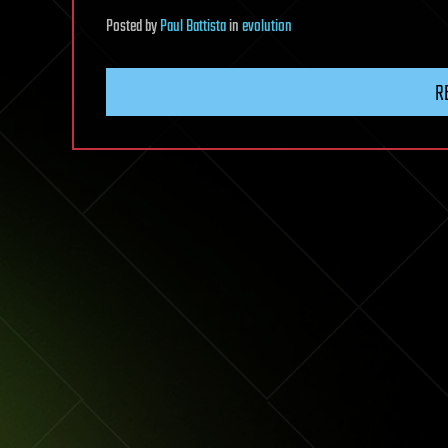
Posted
by
Paul Battista
in
evolution
R