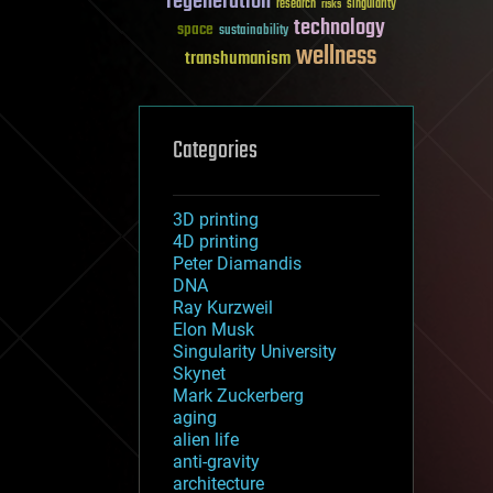
regeneration
research
risks
singularity
technology
space
sustainability
wellness
transhumanism
Categories
3D printing
4D printing
Peter Diamandis
DNA
Ray Kurzweil
Elon Musk
Singularity University
Skynet
Mark Zuckerberg
aging
alien life
anti-gravity
architecture