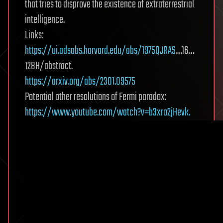
that tries to disprove the existence of extraterrestrial
intelligence.
Links:
https://ui.adsabs.harvard.edu/abs/1975QJRAS
…16…
128H/abstract.
https://arxiv.org/abs/2301.09575
Potential other resolutions of Fermi paradox:
https://www.youtube.com/watch?v=b3xro2jHevk.