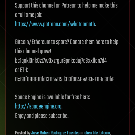
Support this channel on Patreon to help me make this
a full time job:
https://www.patreon.com/whatdamath
.
Bitcoin/Ethereum to spare? Donate them here to help
this channel grow!
bc1qnkl3nk0zt7w0xzrgur9pnkcduj7a3xxllcn7d4
or ETH:
0x60f088B10b03115405d313f964BeA93eF0Bd3DbF
Space Engine is available for free here:
http://spaceengine.org
.
Enjoy and please subscribe.
Posted
by
Jose Ruben Rodriguez Fuentes
in
alien life
,
bitcoin
,