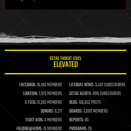
hacking
hardware
health
holograms
homo sapiens
human trajectories
humor
information science
innovation
internet
GETAS THREAT LEVEL
journalism
ELEVATED
law
law enforcement
lifeboat
life extension
FACEBOOK:
16,180 MEMBERS
LIFEBOAT NEWS:
3,407 SUBSCRIBERS
machine learning
LINKEDIN:
7,073 MEMBERS
GETAS ALERTS:
908 SUBSCRIBERS
mapping
materials
X FEED:
31,283 MEMBERS
BLOG:
156,652 POSTS
mathematics
DONORS:
6,271
BOARDS:
3,090 MEMBERS
media & arts
military
FIGHT AIDS:
3 MEMBERS
REPORTS:
85
mobile phones
FOLDING@HOME:
15 MEMBERS
PROGRAMS:
26
moore's law