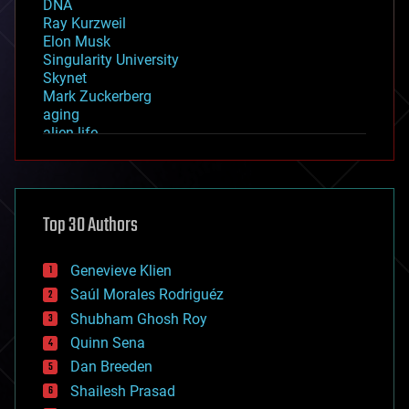
DNA
Ray Kurzweil
Elon Musk
Singularity University
Skynet
Mark Zuckerberg
aging
alien life
anti-gravity
architecture
asteroid/comet impacts
astronomy
Top 30 Authors
augmented reality
automation
bees
Genevieve Klien
big data
Saúl Morales Rodriguéz
bioengineering
biological
Shubham Ghosh Roy
bionic
Quinn Sena
bioprinting
Dan Breeden
biotech/medical
bitcoin
Shailesh Prasad
blockchains