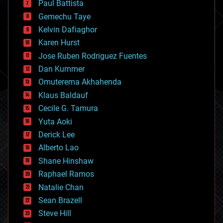
Paul Battista
business
Gemechu Taye
chemistry
climatology
Kelvin Dafiaghor
complex systems
Karen Hurst
computing
Jose Ruben Rodriguez Fuentes
cosmology
counterterrorism
Dan Kummer
cryonics
Omuterema Akhahenda
cryptocurrencies
Klaus Baldauf
cybercrime/malcode
cyborgs
Cecile G. Tamura
defense
Yuta Aoki
disruptive technology
Derick Lee
driverless cars
Alberto Lao
drones
economics
Shane Hinshaw
education
Raphael Ramos
electronics
Natalie Chan
employment
encryption
Sean Brazell
energy
Steve Hill
engineering