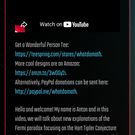
Get a Wonderful Person Tee:
https://teespring.com/stores/whatdamath
.
More cool designs are on Amazon:
https://amzn.to/3wDGy2i
.
Alternatively, PayPal donations can be sent here:
http://paypal.me/whatdamath
.
Hello and welcome! My name is Anton and in this
video, we will talk about new explanations of the
Fermi paradox focusing on the Hart Tipler Conjecture