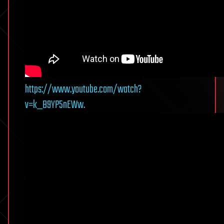
https://www.youtube.com/watch?
v=k_B9YP5nEWw.