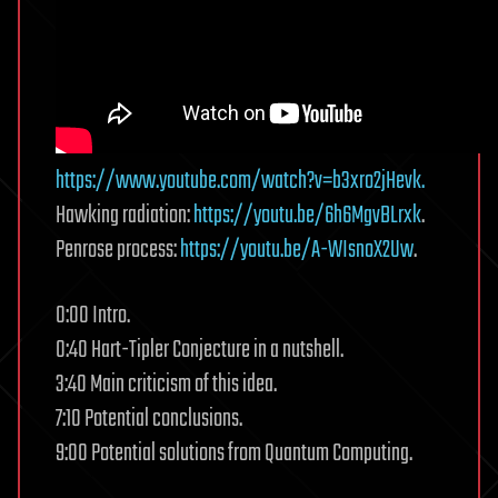
https://www.youtube.com/watch?v=b3xro2jHevk.
Hawking radiation:
https://youtu.be/6h6MgvBLrxk
.
Penrose process:
https://youtu.be/A-WIsnoX2Uw
.
0:00 Intro.
0:40 Hart-Tipler Conjecture in a nutshell.
3:40 Main criticism of this idea.
7:10 Potential conclusions.
9:00 Potential solutions from Quantum Computing.