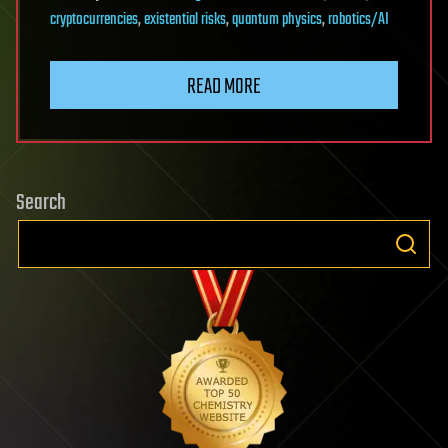
cryptocurrencies
,
existential risks
,
quantum physics
,
robotics/AI
READ MORE
Search