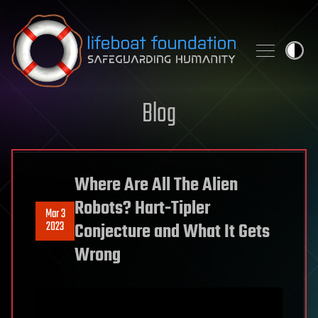
Skip to content
Blog
Where Are All The Alien
Robots? Hart-Tipler
Mar 3
2023
Conjecture and What It Gets
Wrong