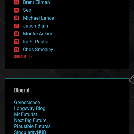
Brent Ellman
entertainment
environmental
Seb
ethics
Michael Lance
events
Jason Blain
evolution
existential risks
Montie Adkins
exoskeleton
Ira S. Pastor
finance
Chris Smedley
first contact
SHOW ALL | +
food
fun
futurism
general relativity
genetics
geoengineering
Blogroll
geography
geology
Geroscience
geopolitics
Longevity Blog
governance
Mr Futurist
government
Next Big Future
gravity
Plausible Futures
habitats
SingularityHUB