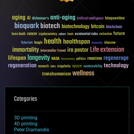
aging
anti-aging
AI
bioquantine
Alzheimer's
Artificial Intelligence
bioquark
biotech
biotechnology
bitcoin
blockchain
future
cancer
existential risks
brain death
cryptocurrency
extinction
culture
Death
health
healthspan
futurism
ideaxme
Google
humanity
Life extension
immortality
ira pastor
Interstellar Travel
longevity
lifespan
regenerage
reanima
NASA
politics
Neuroscience
regeneration
technology
space
sustainability
research
risks
singularity
wellness
transhumanism
Categories
3D printing
4D printing
Peter Diamandis