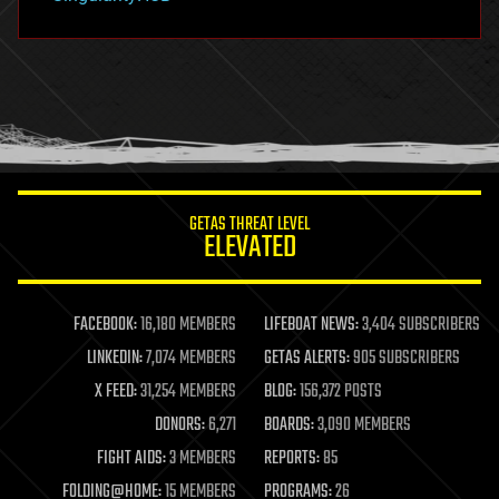
hacking
hardware
health
holograms
homo sapiens
human trajectories
humor
information science
innovation
internet
GETAS THREAT LEVEL
journalism
ELEVATED
law
law enforcement
lifeboat
life extension
FACEBOOK:
16,180 MEMBERS
LIFEBOAT NEWS:
3,404 SUBSCRIBERS
machine learning
LINKEDIN:
7,074 MEMBERS
GETAS ALERTS:
905 SUBSCRIBERS
mapping
materials
X FEED:
31,254 MEMBERS
BLOG:
156,372 POSTS
mathematics
DONORS:
6,271
BOARDS:
3,090 MEMBERS
media & arts
military
FIGHT AIDS:
3 MEMBERS
REPORTS:
85
mobile phones
FOLDING@HOME:
15 MEMBERS
PROGRAMS:
26
moore's law