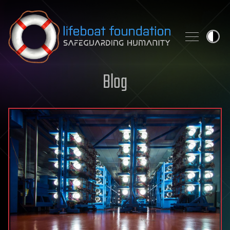
Skip to content
Blog