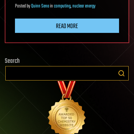
Posted
by
Quinn Sena
in
computing
,
nuclear energy
READ MORE
Search