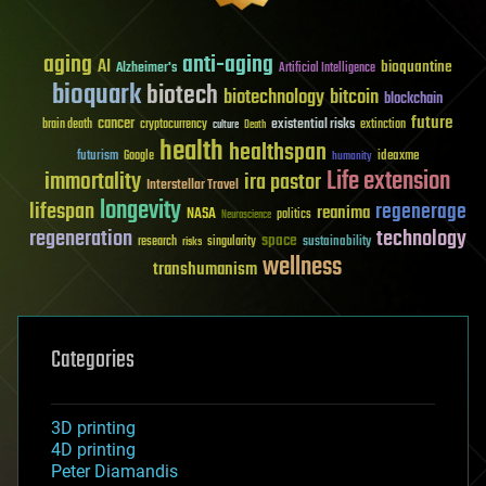
aging
anti-aging
AI
bioquantine
Alzheimer's
Artificial Intelligence
bioquark
biotech
biotechnology
bitcoin
blockchain
future
cancer
existential risks
brain death
cryptocurrency
extinction
culture
Death
health
healthspan
futurism
ideaxme
Google
humanity
Life extension
immortality
ira pastor
Interstellar Travel
longevity
lifespan
regenerage
reanima
NASA
politics
Neuroscience
regeneration
technology
space
sustainability
research
risks
singularity
wellness
transhumanism
Categories
3D printing
4D printing
Peter Diamandis