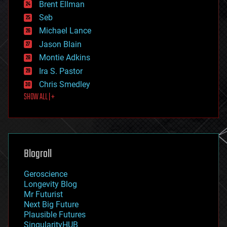
Brent Ellman
entertainment
environmental
Seb
ethics
Michael Lance
events
Jason Blain
evolution
existential risks
Montie Adkins
exoskeleton
Ira S. Pastor
finance
Chris Smedley
first contact
SHOW ALL | +
food
fun
futurism
general relativity
genetics
geoengineering
Blogroll
geography
geology
Geroscience
geopolitics
Longevity Blog
governance
Mr Futurist
government
Next Big Future
gravity
Plausible Futures
habitats
SingularityHUB