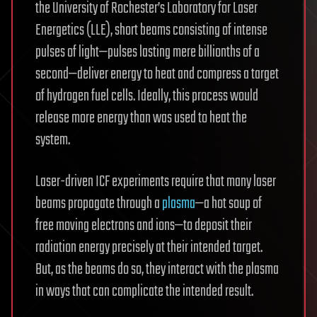
the University of Rochester’s Laboratory for Laser
Energetics (LLE), short beams consisting of intense
pulses of light—pulses lasting mere billionths of a
second—deliver energy to heat and compress a target
of hydrogen fuel cells. Ideally, this process would
release more energy than was used to heat the
system.
Laser-driven ICF experiments require that many laser
beams propagate through a
plasma
—a hot soup of
free moving electrons and ions—to deposit their
radiation energy precisely at their intended target.
But, as the beams do so, they interact with the plasma
in ways that can complicate the intended result.