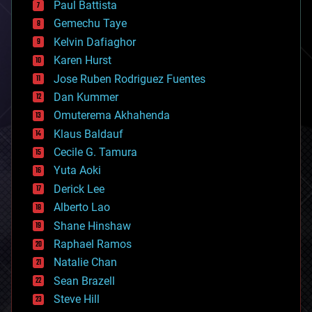
Paul Battista
business
Gemechu Taye
chemistry
climatology
Kelvin Dafiaghor
complex systems
Karen Hurst
computing
Jose Ruben Rodriguez Fuentes
cosmology
counterterrorism
Dan Kummer
cryonics
Omuterema Akhahenda
cryptocurrencies
Klaus Baldauf
cybercrime/malcode
cyborgs
Cecile G. Tamura
defense
Yuta Aoki
disruptive technology
Derick Lee
driverless cars
Alberto Lao
drones
economics
Shane Hinshaw
education
Raphael Ramos
electronics
Natalie Chan
employment
encryption
Sean Brazell
energy
Steve Hill
engineering