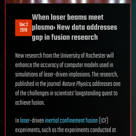
When laser beams meet
Dec 2
plasma: New data addresses
2019
gap in fusion research
New research from the University of Rochester will
enhance the accuracy of computer models used in
simulations of laser-driven implosions. The research,
published in the journal
Nature Physics
, addresses one
of the challenges in scientists’ longstanding quest to
achieve fusion.
In
laser
-driven
inertial confinement fusion
(ICF)
experiments, such as the experiments conducted at