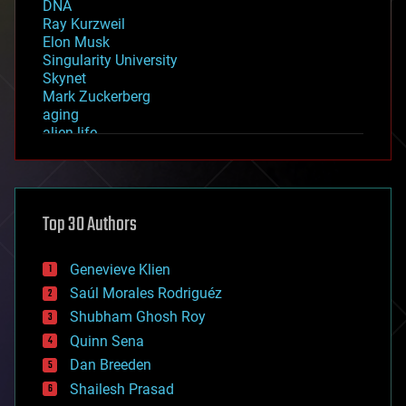
DNA
Ray Kurzweil
Elon Musk
Singularity University
Skynet
Mark Zuckerberg
aging
alien life
anti-gravity
architecture
asteroid/comet impacts
astronomy
Top 30 Authors
augmented reality
automation
bees
Genevieve Klien
big data
Saúl Morales Rodriguéz
bioengineering
biological
Shubham Ghosh Roy
bionic
Quinn Sena
bioprinting
Dan Breeden
biotech/medical
bitcoin
Shailesh Prasad
blockchains