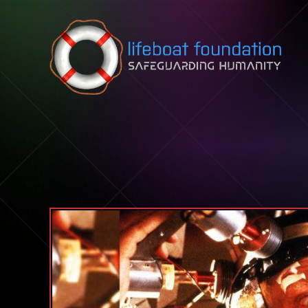
Skip to content