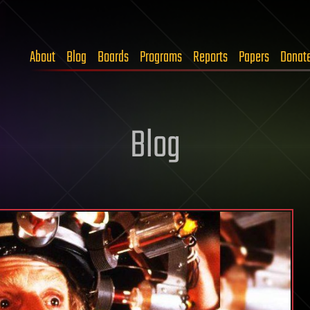
About
Blog
Boards
Programs
Reports
Papers
Donat
Blog