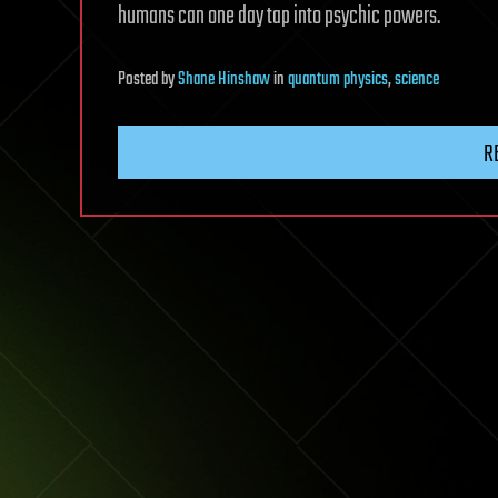
humans can one day tap into psychic powers.
Posted
by
Shane Hinshaw
in
quantum physics
,
science
R