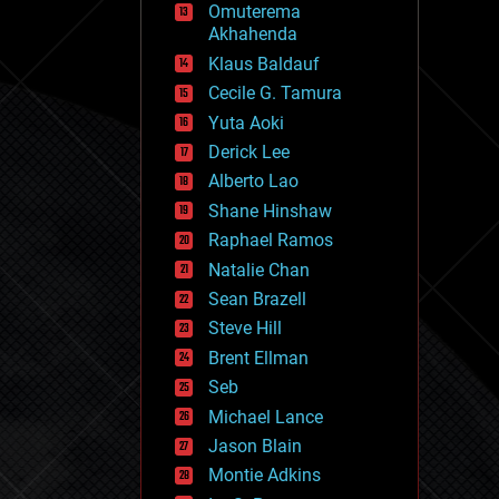
Omuterema
fun
Akhahenda
futurism
general relativity
Klaus Baldauf
genetics
Cecile G. Tamura
geoengineering
Yuta Aoki
geography
geology
Derick Lee
geopolitics
Alberto Lao
governance
Shane Hinshaw
government
gravity
Raphael Ramos
habitats
Natalie Chan
hacking
Sean Brazell
hardware
Steve Hill
health
holograms
Brent Ellman
homo sapiens
Seb
human trajectories
Michael Lance
humor
information science
Jason Blain
innovation
Montie Adkins
internet