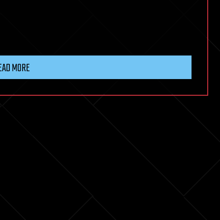
EAD MORE