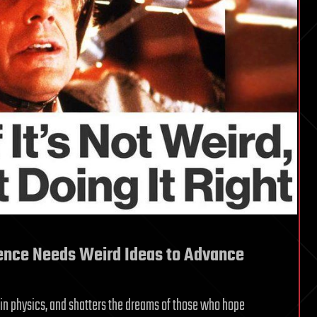
ence Needs Weird Ideas to Advance
 in physics, and shatters the dreams of those who hope