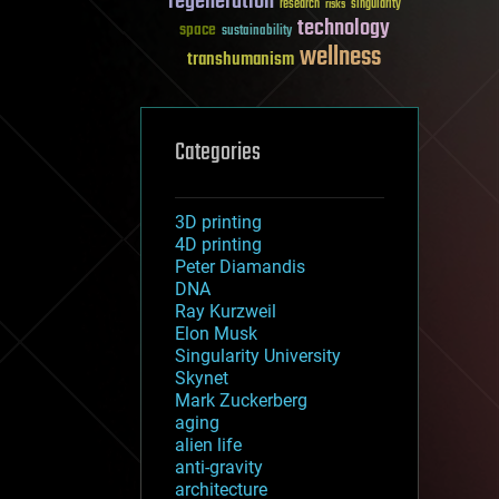
regeneration
research
risks
singularity
technology
space
sustainability
wellness
transhumanism
Categories
3D printing
4D printing
Peter Diamandis
DNA
Ray Kurzweil
Elon Musk
Singularity University
Skynet
Mark Zuckerberg
aging
alien life
anti-gravity
architecture