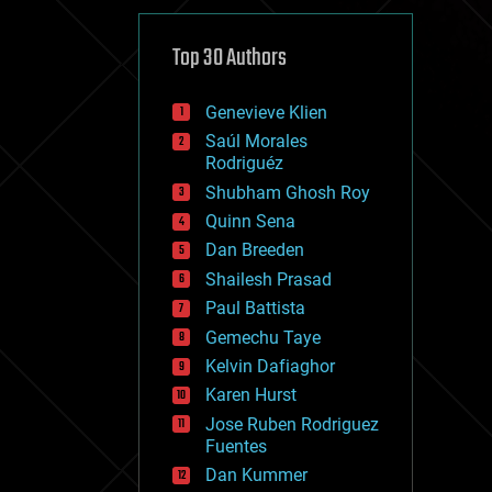
cybercrime/malcode
cyborgs
defense
Top 30 Authors
disruptive technology
driverless cars
Genevieve Klien
drones
economics
Saúl Morales
education
Rodriguéz
electronics
Shubham Ghosh Roy
employment
Quinn Sena
encryption
energy
Dan Breeden
engineering
Shailesh Prasad
entertainment
Paul Battista
environmental
ethics
Gemechu Taye
events
Kelvin Dafiaghor
evolution
Karen Hurst
existential risks
exoskeleton
Jose Ruben Rodriguez
finance
Fuentes
first contact
Dan Kummer
food