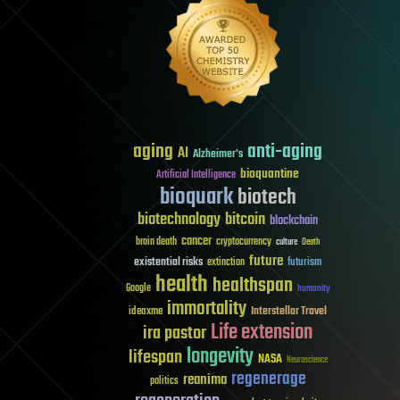
aging
anti-aging
AI
Alzheimer's
bioquantine
Artificial Intelligence
bioquark
biotech
biotechnology
bitcoin
blockchain
cancer
brain death
cryptocurrency
culture
Death
future
existential risks
futurism
extinction
health
healthspan
Google
humanity
immortality
Interstellar Travel
ideaxme
Life extension
ira pastor
longevity
lifespan
NASA
Neuroscience
regenerage
reanima
politics