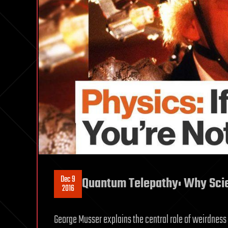
Dec 9
Quantum Telepathy: Why Sci
2016
George Musser explains the central role of weirdness