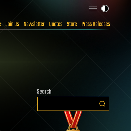
e
Join Us
Newsletter
Quotes
Store
Press Releases
Search