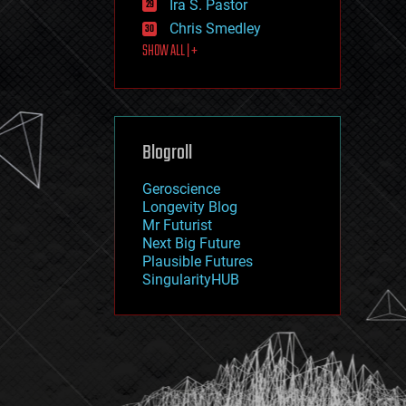
Ira S. Pastor
journalism
law
Chris Smedley
law enforcement
SHOW ALL | +
lifeboat
life extension
machine learning
mapping
materials
Blogroll
mathematics
media & arts
military
Geroscience
mobile phones
Longevity Blog
moore's law
Mr Futurist
nanotechnology
Next Big Future
neuroscience
Plausible Futures
nuclear energy
SingularityHUB
nuclear weapons
open access
open source
particle physics
philosophy
physics
policy