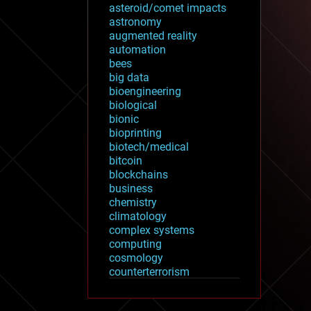
asteroid/comet impacts
astronomy
augmented reality
automation
bees
big data
bioengineering
biological
bionic
bioprinting
biotech/medical
bitcoin
blockchains
business
chemistry
climatology
complex systems
computing
cosmology
counterterrorism
cryonics
cryptocurrencies