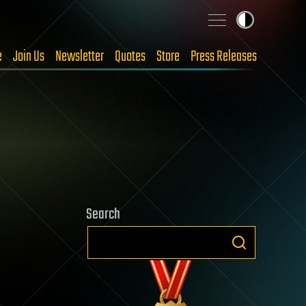
e
Join Us
Newsletter
Quotes
Store
Press Releases
Search