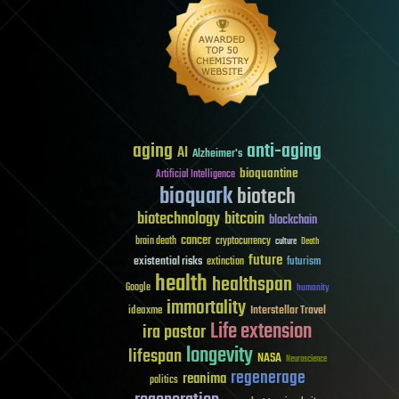
aging
anti-aging
AI
Alzheimer's
bioquantine
Artificial Intelligence
bioquark
biotech
biotechnology
bitcoin
blockchain
cancer
brain death
cryptocurrency
culture
Death
future
existential risks
futurism
extinction
health
healthspan
Google
humanity
immortality
Interstellar Travel
ideaxme
Life extension
ira pastor
longevity
lifespan
NASA
Neuroscience
regenerage
reanima
politics