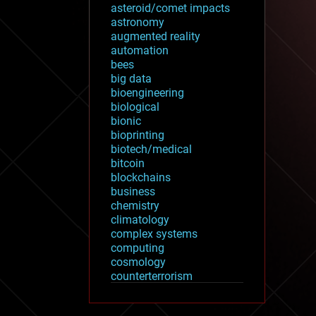
asteroid/comet impacts
astronomy
augmented reality
automation
bees
big data
bioengineering
biological
bionic
bioprinting
biotech/medical
bitcoin
blockchains
business
chemistry
climatology
complex systems
computing
cosmology
counterterrorism
cryonics
cryptocurrencies