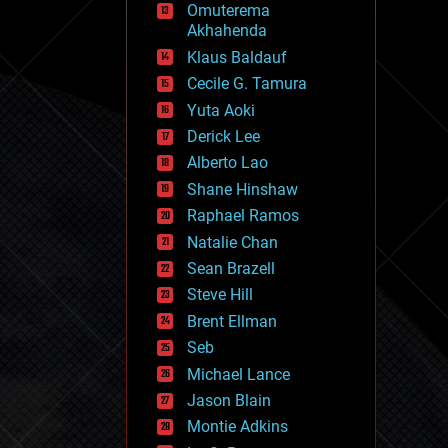
Omuterema
fun
Akhahenda
futurism
general relativity
Klaus Baldauf
genetics
Cecile G. Tamura
geoengineering
Yuta Aoki
geography
geology
Derick Lee
geopolitics
Alberto Lao
governance
Shane Hinshaw
government
gravity
Raphael Ramos
habitats
Natalie Chan
hacking
Sean Brazell
hardware
Steve Hill
health
holograms
Brent Ellman
homo sapiens
Seb
human trajectories
Michael Lance
humor
information science
Jason Blain
innovation
Montie Adkins
internet