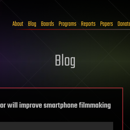
About
Blog
Boards
Programs
Reports
Papers
Donat
Blog
or will improve smartphone filmmaking