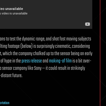
ions to test the dynamic range, and shot fast moving subjects
ulting footage (below) is surprisingly cinematic, considering
soft, which the company chalked up to the sensor being an early
 of hype in the
press release
and
making-of film
is a bit over-
y a sensor company like Sony — it could result in strikingly
distant future.
ortation