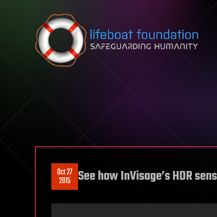
Skip to content
Oct 27
See how InVisage’s HDR sens
2015