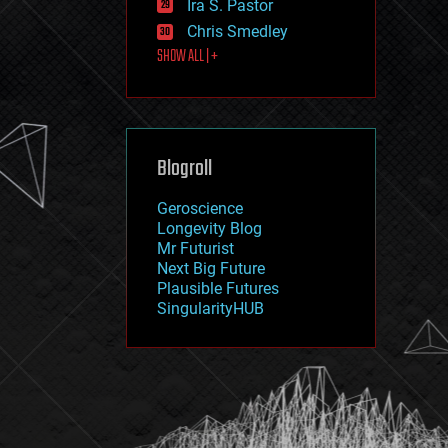
Ira S. Pastor
journalism
law
Chris Smedley
law enforcement
SHOW ALL | +
lifeboat
life extension
machine learning
mapping
materials
Blogroll
mathematics
media & arts
military
Geroscience
mobile phones
Longevity Blog
moore's law
Mr Futurist
nanotechnology
Next Big Future
neuroscience
Plausible Futures
nuclear energy
SingularityHUB
nuclear weapons
open access
open source
particle physics
philosophy
physics
policy