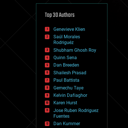
cybercrime/malcode
cyborgs
defense
Top 30 Authors
disruptive technology
driverless cars
Genevieve Klien
drones
economics
Saúl Morales
education
Rodriguéz
electronics
Shubham Ghosh Roy
employment
Quinn Sena
encryption
energy
Dan Breeden
engineering
Shailesh Prasad
entertainment
Paul Battista
environmental
ethics
Gemechu Taye
events
Kelvin Dafiaghor
evolution
Karen Hurst
existential risks
exoskeleton
Jose Ruben Rodriguez
finance
Fuentes
first contact
Dan Kummer
food