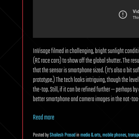
InVisage filmed in challenging, bright sunlight condit
(RC race cars) to show off the global shutter. The res
that the sensor is smartphone sized. (It’s also a bit 
prototype.) The tech looks intriguing, though the level
the-top. Still, if it can be refined further — perhaps b
better smartphone and camera images in the not-too-
Read more
Posted
by
Shailesh Prasad
in
media & arts
,
mobile phones
,
transp