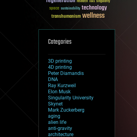
regeneration
research
risks
singularity
technology
space
sustainability
wellness
transhumanism
Categories
3D printing
4D printing
Peter Diamandis
DNA
Ray Kurzweil
Elon Musk
Singularity University
Skynet
Mark Zuckerberg
aging
alien life
anti-gravity
architecture