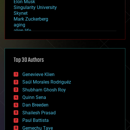
Elon Musk
Singularity University
Skynet
Mark Zuckerberg
aging
alien life
anti-gravity
architecture
asteroid/comet impacts
astronomy
Top 30 Authors
augmented reality
automation
bees
Genevieve Klien
big data
Saúl Morales Rodriguéz
bioengineering
biological
Shubham Ghosh Roy
bionic
Quinn Sena
bioprinting
Dan Breeden
biotech/medical
bitcoin
Shailesh Prasad
blockchains
Paul Battista
business
Gemechu Taye
chemistry