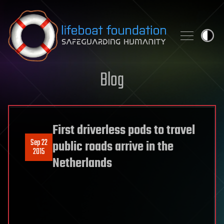
Skip to content
Blog
First driverless pods to travel
Sep 22
public roads arrive in the
2015
Netherlands