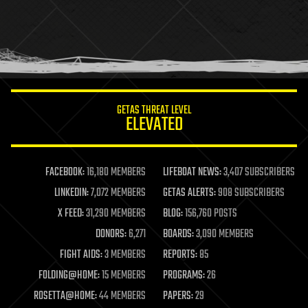
health
holograms
homo sapiens
human trajectories
humor
information science
innovation
internet
GETAS THREAT LEVEL
journalism
ELEVATED
law
law enforcement
lifeboat
life extension
FACEBOOK:
16,180 MEMBERS
LIFEBOAT NEWS:
3,407 SUBSCRIBERS
machine learning
LINKEDIN:
7,072 MEMBERS
GETAS ALERTS:
908 SUBSCRIBERS
mapping
materials
X FEED:
31,290 MEMBERS
BLOG:
156,760 POSTS
mathematics
DONORS:
6,271
BOARDS:
3,090 MEMBERS
media & arts
military
FIGHT AIDS:
3 MEMBERS
REPORTS:
85
mobile phones
FOLDING@HOME:
15 MEMBERS
PROGRAMS:
26
moore's law
nanotechnology
ROSETTA@HOME:
44 MEMBERS
PAPERS:
29
neuroscience