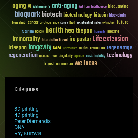
aging
anti-aging
AI
bioquantine
Alzheimer's
Artificial Intelligence
bioquark
biotech
biotechnology
bitcoin
blockchain
future
cancer
existential risks
brain death
cryptocurrency
extinction
culture
Death
health
healthspan
futurism
ideaxme
Google
humanity
Life extension
immortality
ira pastor
Interstellar Travel
longevity
lifespan
regenerage
reanima
NASA
politics
Neuroscience
regeneration
technology
space
sustainability
research
risks
singularity
wellness
transhumanism
Categories
3D printing
4D printing
Peter Diamandis
DNA
Ray Kurzweil