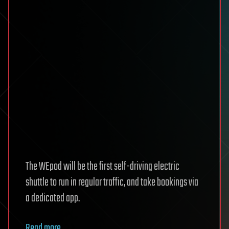
The WEpod will be the first self-driving electric
shuttle to run in regular traffic, and take bookings via
a dedicated app.
Read more