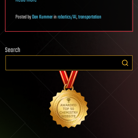
Posted
by
Dan Kummer
in
robotics/AI
,
transportation
Search