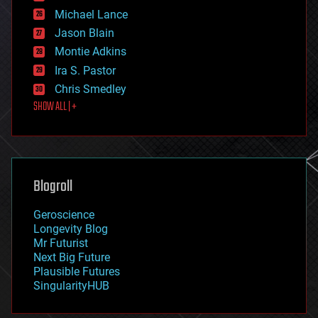
ethics
Michael Lance
events
Jason Blain
evolution
existential risks
Montie Adkins
exoskeleton
Ira S. Pastor
finance
Chris Smedley
first contact
SHOW ALL | +
food
fun
futurism
general relativity
genetics
geoengineering
Blogroll
geography
geology
Geroscience
geopolitics
Longevity Blog
governance
Mr Futurist
government
Next Big Future
gravity
Plausible Futures
habitats
SingularityHUB
hacking
hardware