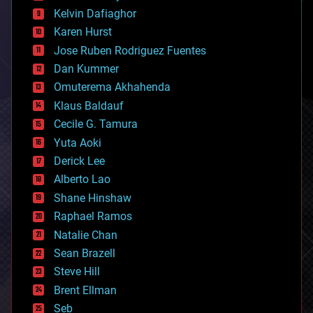
climatology
Kelvin Dafiaghor
complex systems
Karen Hurst
computing
Jose Ruben Rodriguez Fuentes
cosmology
counterterrorism
Dan Kummer
cryonics
Omuterema Akhahenda
cryptocurrencies
Klaus Baldauf
cybercrime/malcode
cyborgs
Cecile G. Tamura
defense
Yuta Aoki
disruptive technology
Derick Lee
driverless cars
Alberto Lao
drones
economics
Shane Hinshaw
education
Raphael Ramos
electronics
Natalie Chan
employment
encryption
Sean Brazell
energy
Steve Hill
engineering
Brent Ellman
entertainment
environmental
Seb