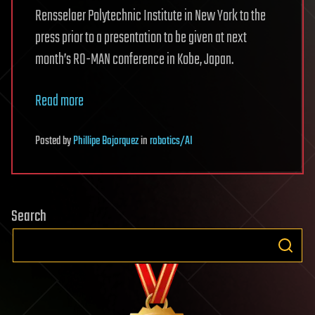
Rensselaer Polytechnic Institute in New York to the
press prior to a presentation to be given at next
month’s RO-MAN conference in Kobe, Japan.
Read more
Posted
by
Phillipe Bojorquez
in
robotics/AI
Search