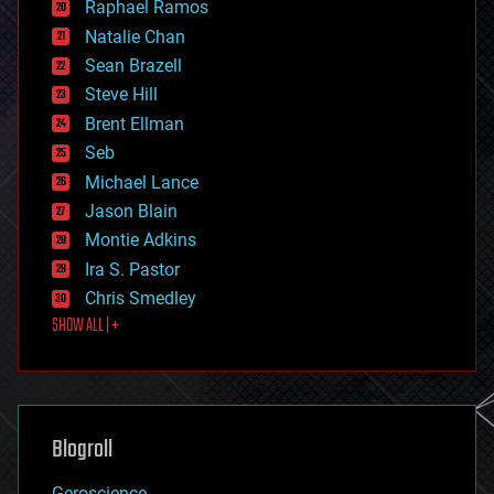
Raphael Ramos
electronics
Natalie Chan
employment
encryption
Sean Brazell
energy
Steve Hill
engineering
Brent Ellman
entertainment
environmental
Seb
ethics
Michael Lance
events
Jason Blain
evolution
existential risks
Montie Adkins
exoskeleton
Ira S. Pastor
finance
Chris Smedley
first contact
SHOW ALL | +
food
fun
futurism
general relativity
genetics
geoengineering
Blogroll
geography
geology
Geroscience