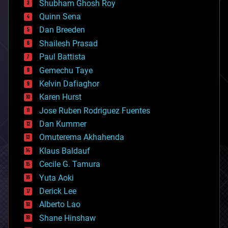
biological
Shubham Ghosh Roy
bionic
Quinn Sena
bioprinting
Dan Breeden
biotech/medical
bitcoin
Shailesh Prasad
blockchains
Paul Battista
business
Gemechu Taye
chemistry
climatology
Kelvin Dafiaghor
complex systems
Karen Hurst
computing
Jose Ruben Rodriguez Fuentes
cosmology
counterterrorism
Dan Kummer
cryonics
Omuterema Akhahenda
cryptocurrencies
Klaus Baldauf
cybercrime/malcode
cyborgs
Cecile G. Tamura
defense
Yuta Aoki
disruptive technology
Derick Lee
driverless cars
Alberto Lao
drones
economics
Shane Hinshaw
education