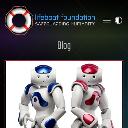
Skip to content
Blog