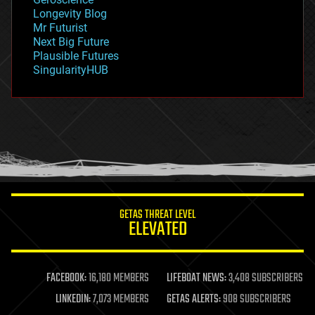
geopolitics
Longevity Blog
governance
Mr Futurist
government
Next Big Future
gravity
Plausible Futures
habitats
SingularityHUB
hacking
hardware
health
holograms
homo sapiens
human trajectories
humor
information science
innovation
internet
GETAS THREAT LEVEL
journalism
ELEVATED
law
law enforcement
lifeboat
life extension
FACEBOOK:
16,180 MEMBERS
LIFEBOAT NEWS:
3,408 SUBSCRIBERS
machine learning
LINKEDIN:
7,073 MEMBERS
GETAS ALERTS:
908 SUBSCRIBERS
mapping
materials