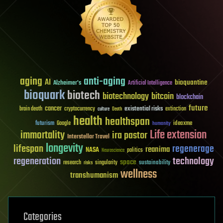
aging
anti-aging
AI
bioquantine
Alzheimer's
Artificial Intelligence
bioquark
biotech
biotechnology
bitcoin
blockchain
future
cancer
existential risks
brain death
cryptocurrency
extinction
culture
Death
health
healthspan
futurism
ideaxme
Google
humanity
Life extension
immortality
ira pastor
Interstellar Travel
longevity
lifespan
regenerage
reanima
NASA
politics
Neuroscience
regeneration
technology
space
sustainability
research
risks
singularity
wellness
transhumanism
Categories