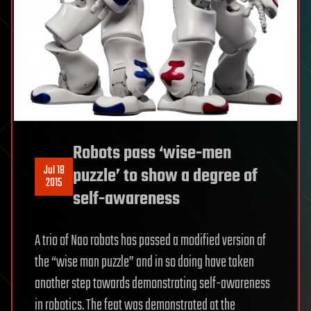
Robots pass ‘wise-men
Jul 18
puzzle’ to show a degree of
2015
self-awareness
A trio of Nao robots has passed a modified version of
the “wise man puzzle” and in so doing have taken
another step towards demonstrating self-awareness
in robotics. The feat was demonstrated at the