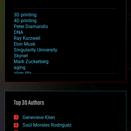
3D printing
4D printing
Peter Diamandis
DNA
Ray Kurzweil
Elon Musk
Singularity University
Skynet
Mark Zuckerberg
aging
alien life
anti-gravity
architecture
asteroid/comet impacts
astronomy
Top 30 Authors
augmented reality
automation
bees
Genevieve Klien
big data
Saúl Morales Rodriguéz
bioengineering