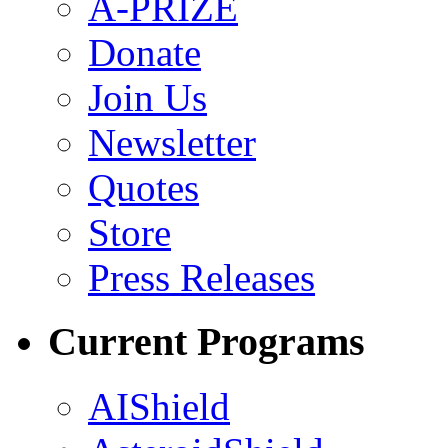
A-PRIZE
Donate
Join Us
Newsletter
Quotes
Store
Press Releases
Current Programs
AIShield