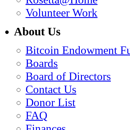
Volunteer Work
About Us
Bitcoin Endowment F
Boards
Board of Directors
Contact Us
Donor List
FAQ
Finances