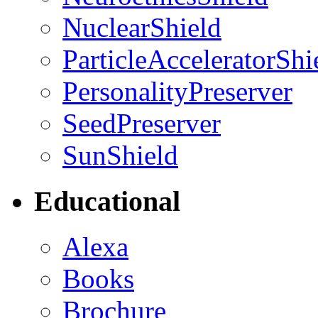
NuclearShield
ParticleAcceleratorShi
PersonalityPreserver
SeedPreserver
SunShield
Educational
Alexa
Books
Brochure