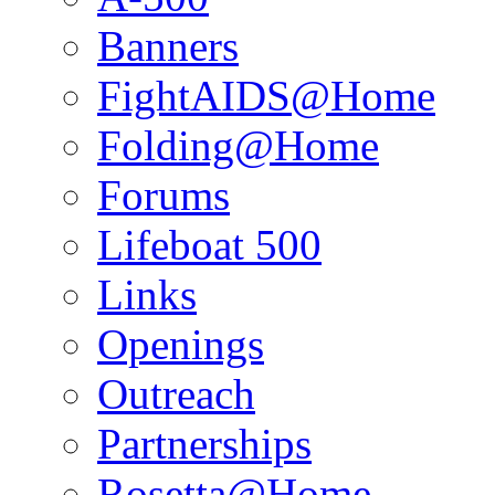
Banners
FightAIDS@Home
Folding@Home
Forums
Lifeboat 500
Links
Openings
Outreach
Partnerships
Rosetta@Home