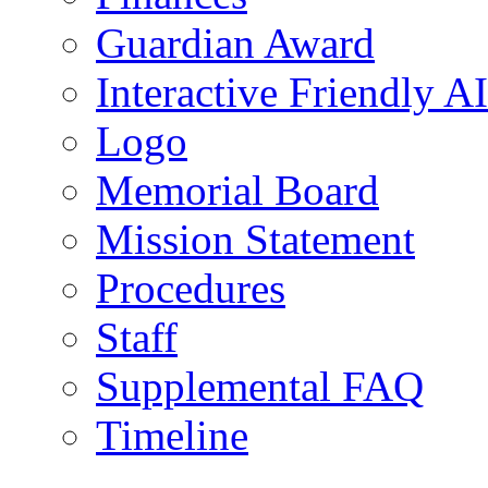
Guardian Award
Interactive Friendly AI
Logo
Memorial Board
Mission Statement
Procedures
Staff
Supplemental FAQ
Timeline