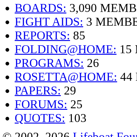
BOARDS:
3,090 MEM
FIGHT AIDS:
3 MEMB
REPORTS:
85
FOLDING@HOME:
15
PROGRAMS:
26
ROSETTA@HOME:
44
PAPERS:
29
FORUMS:
25
QUOTES:
103
© 2002–2026
Lifeboat Fou