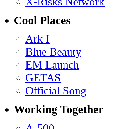
X-Risks Network
Cool Places
Ark I
Blue Beauty
EM Launch
GETAS
Official Song
Working Together
A-500