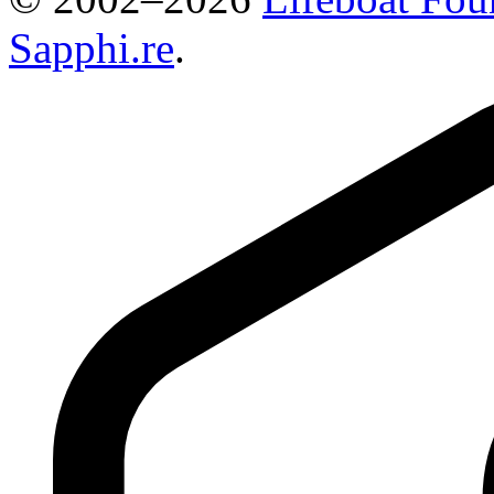
Sapphi.re
.