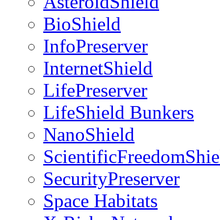
AsteroidShield
BioShield
InfoPreserver
InternetShield
LifePreserver
LifeShield Bunkers
NanoShield
ScientificFreedomShie
SecurityPreserver
Space Habitats