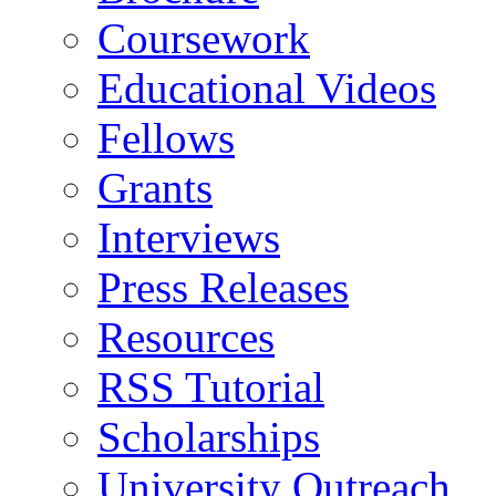
Coursework
Educational Videos
Fellows
Grants
Interviews
Press Releases
Resources
RSS Tutorial
Scholarships
University Outreach