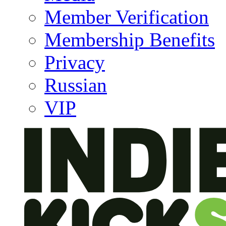
Member Verification
Membership Benefits
Privacy
Russian
VIP