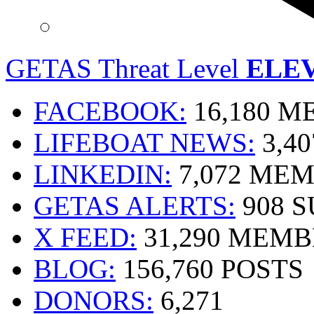
GETAS Threat Level
ELE
FACEBOOK:
16,180 
LIFEBOAT NEWS:
3,4
LINKEDIN:
7,072 ME
GETAS ALERTS:
908 
X FEED:
31,290 MEMB
BLOG:
156,760 POSTS
DONORS:
6,271