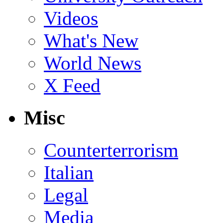
Videos
What's New
World News
X Feed
Misc
Counterterrorism
Italian
Legal
Media