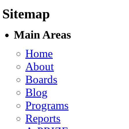
Sitemap
Main Areas
Home
About
Boards
Blog
Programs
Reports