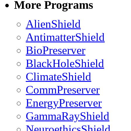
More Programs
AlienShield
AntimatterShield
BioPreserver
BlackHoleShield
ClimateShield
CommPreserver
EnergyPreserver
GammaRayShield
NeuroethicsShield