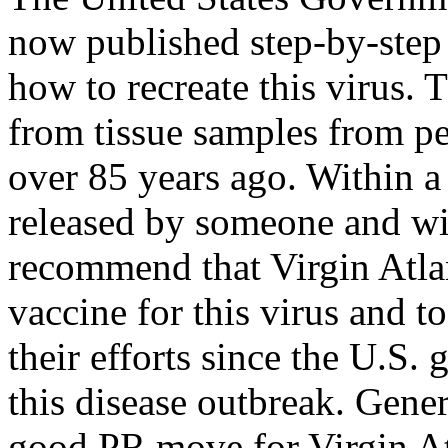
now published step-by-step 
how to recreate this virus.
from tissue samples from pe
over 85 years ago. Within a 
released by someone and wil
recommend that Virgin Atlan
vaccine for this virus and t
their efforts since the U.S.
this disease outbreak. Gener
good PR move for Virgin Atla