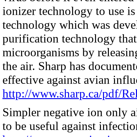
ionizer technology to use is
technology which was devel
purification technology that
microorganisms by releasing
the air. Sharp has document
effective against avian influ
http://www.sharp.ca/pdf/R
Simpler negative ion only a
to be useful against infectio