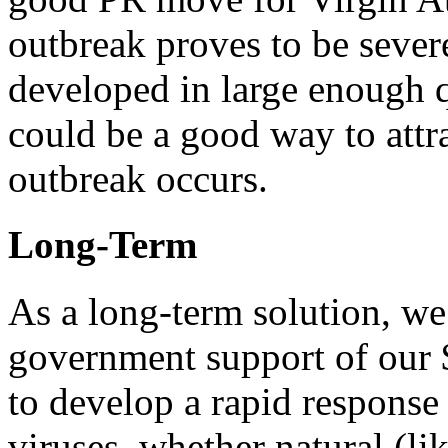
outbreak proves to be severe
developed in large enough q
could be a good way to attr
outbreak occurs.
Long-Term
As a long-term solution, we
government support of our 
to develop a rapid response
viruses, whether natural (lik