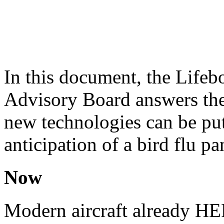
In this document, the Lifeb
Advisory Board answers the
new technologies can be put 
anticipation of a bird flu p
Now
Modern aircraft already HEPA