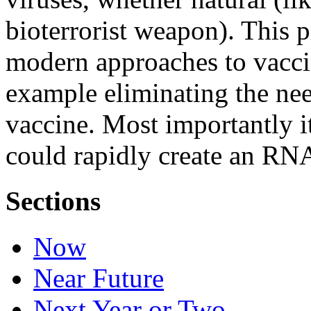
bioterrorist weapon). This
modern approaches to vacci
example eliminating the nee
vaccine. Most importantly i
could rapidly create an RNA
Sections
Now
Near Future
Next Year or Two