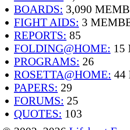
BOARDS:
3,090 MEM
FIGHT AIDS:
3 MEMB
REPORTS:
85
FOLDING@HOME:
15
PROGRAMS:
26
ROSETTA@HOME:
44
PAPERS:
29
FORUMS:
25
QUOTES:
103