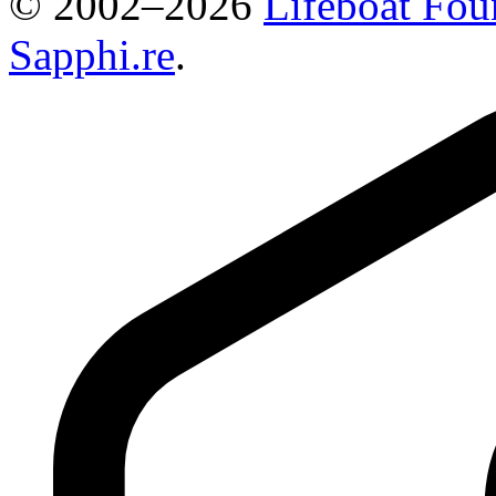
© 2002–2026
Lifeboat Fou
Sapphi.re
.