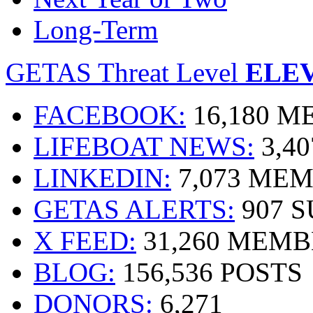
Long-Term
GETAS Threat Level
ELE
FACEBOOK:
16,180 
LIFEBOAT NEWS:
3,4
LINKEDIN:
7,073 ME
GETAS ALERTS:
907 
X FEED:
31,260 MEMB
BLOG:
156,536 POSTS
DONORS:
6,271