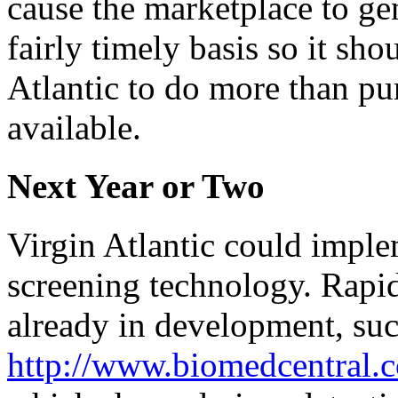
cause the marketplace to gen
fairly timely basis so it sho
Atlantic to do more than pu
available.
Next Year or Two
Virgin Atlantic could imple
screening technology. Rapid 
already in development, suc
http://www.biomedcentral.