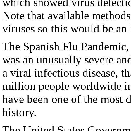
which showed virus detecti
Note that available methods 
viruses so this would be an
The Spanish Flu Pandemic, 
was an unusually severe and
a viral infectious disease, t
million people worldwide in
have been one of the most 
history.
The United States Governme