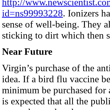
http://www.newscientist.c
id=ns99993228
. Ionizers h
sense of well-being. They a
sticking to dirt which then s
Near Future
Virgin’s purchase of the an
idea. If a bird flu vaccine b
minimum be purchased for al
is expected that all the publ