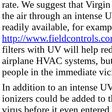
rate. We suggest that Virgin
the air through an intense U
readily available, for examp
http://www.fieldcontrols.c
filters with UV will help re
airplane HVAC systems, but t
people in the immediate vic
In addition to an intense U
ionizers could be added to th
virus before it even entere