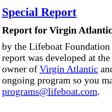
Special Report
Report for Virgin Atlanti
by the Lifeboat Foundation 
report was developed at the
owner of
Virgin Atlantic
an
ongoing program so you ma
programs@lifeboat.com
.