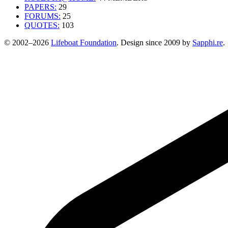
PAPERS:
29
FORUMS:
25
QUOTES:
103
© 2002–2026
Lifeboat Foundation
. Design since 2009 by
Sapphi.re
.