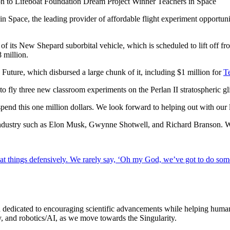
n to Lifeboat Foundation Dream Project Winner Teachers in Space
in Space, the leading provider of affordable flight experiment opportu
t of its New Shepard suborbital vehicle, which is scheduled to lift off 
 million.
Future, which disbursed a large chunk of it, including $1 million for
T
to fly three new classroom experiments on the Perlan II stratospheric
pend this one million dollars. We look forward to helping out with our 
e industry such as Elon Musk, Gwynne Shotwell, and Richard Branson. We
ook at things defensively. We rarely say, ‘Oh my God, we’ve got to do som
dedicated to encouraging scientific advancements while helping humanit
, and robotics/AI, as we move towards the Singularity.