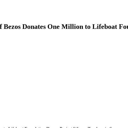
f Bezos Donates One Million to Lifeboat F