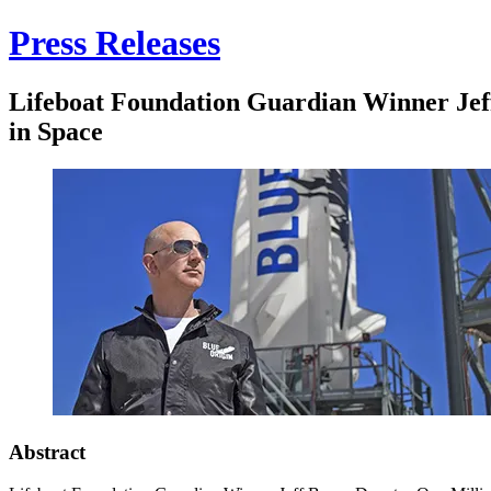
Press Releases
Lifeboat Foundation Guardian Winner Jef
in Space
Abstract