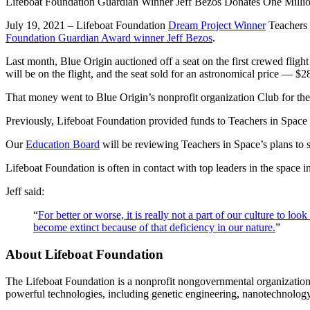
Lifeboat Foundation Guardian Winner Jeff Bezos Donates One Millio
July 19, 2021 – Lifeboat Foundation
Dream Project Winner
Teachers 
Foundation Guardian Award winner Jeff Bezos
.
Last month, Blue Origin auctioned off a seat on the first crewed fligh
will be on the flight, and the seat sold for an astronomical price — $28
That money went to Blue Origin’s nonprofit organization Club for the 
Previously, Lifeboat Foundation provided funds to Teachers in Space 
Our
Education Board
will be reviewing Teachers in Space’s plans to s
Lifeboat Foundation is often in contact with top leaders in the spac
Jeff said:
“
For better or worse, it is really not a part of our culture to l
become extinct because of that deficiency in our nature.
”
About Lifeboat Foundation
The Lifeboat Foundation is a nonprofit nongovernmental organization 
powerful technologies, including genetic engineering, nanotechnology