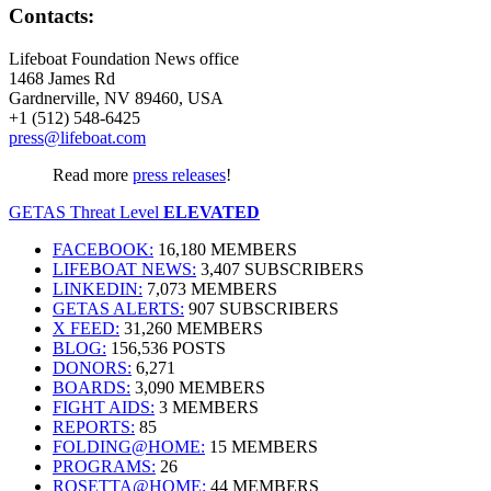
Contacts:
Lifeboat Foundation News office
1468 James Rd
Gardnerville, NV 89460, USA
+1 (512) 548-6425
press@lifeboat.com
Read more
press releases
!
GETAS Threat Level
ELEVATED
FACEBOOK:
16,180 MEMBERS
LIFEBOAT NEWS:
3,407 SUBSCRIBERS
LINKEDIN:
7,073 MEMBERS
GETAS ALERTS:
907 SUBSCRIBERS
X FEED:
31,260 MEMBERS
BLOG:
156,536 POSTS
DONORS:
6,271
BOARDS:
3,090 MEMBERS
FIGHT AIDS:
3 MEMBERS
REPORTS:
85
FOLDING@HOME:
15 MEMBERS
PROGRAMS:
26
ROSETTA@HOME:
44 MEMBERS