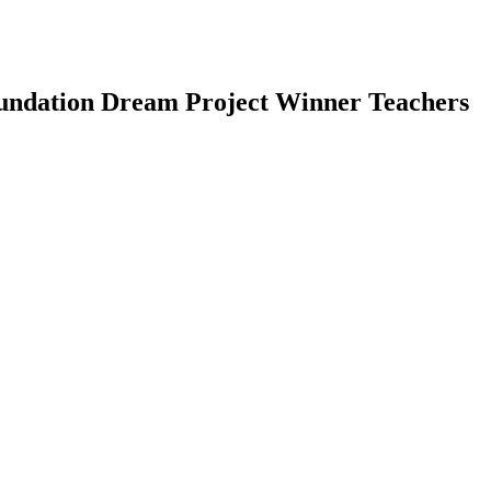
oundation Dream Project Winner Teachers