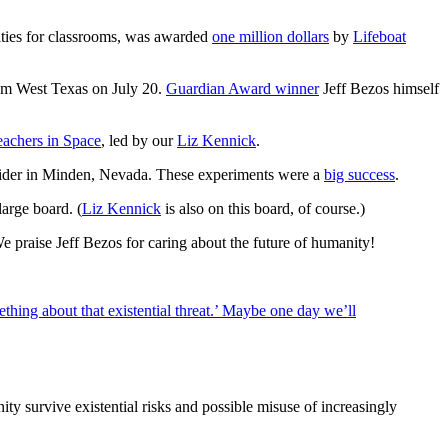
nities for classrooms, was awarded
one million dollars
by
Lifeboat
from West Texas on July 20.
Guardian Award winner
Jeff Bezos himself
eachers in Space
, led by our
Liz Kennick
.
 glider in Minden, Nevada. These experiments were a
big success
.
large board. (
Liz Kennick
is also on this board, of course.)
 praise Jeff Bezos for caring about the future of humanity!
ething about that existential threat.’ Maybe one day we’ll
y survive existential risks and possible misuse of increasingly