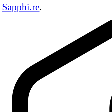
Sapphi.re
.