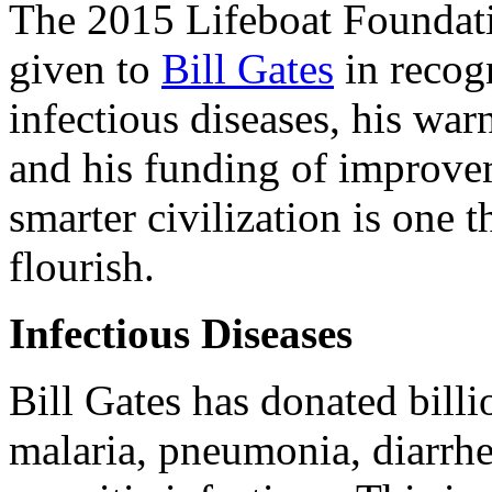
The 2015 Lifeboat Foundat
given to
Bill Gates
in recogn
infectious diseases, his warn
and his funding of improvem
smarter civilization is one t
flourish.
Infectious Diseases
Bill Gates has donated billio
malaria, pneumonia, diarrhea