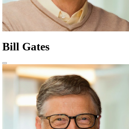
Bill Gates