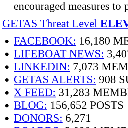
encouraged measures to 
GETAS Threat Level
ELE
FACEBOOK:
16,180 
LIFEBOAT NEWS:
3,4
LINKEDIN:
7,073 ME
GETAS ALERTS:
908 
X FEED:
31,283 MEMB
BLOG:
156,652 POSTS
DONORS:
6,271