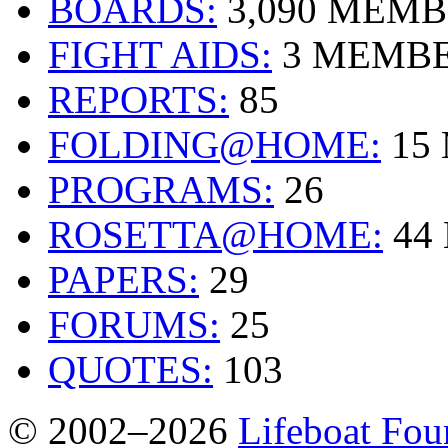
BOARDS:
3,090 MEM
FIGHT AIDS:
3 MEMB
REPORTS:
85
FOLDING@HOME:
15
PROGRAMS:
26
ROSETTA@HOME:
44
PAPERS:
29
FORUMS:
25
QUOTES:
103
© 2002–2026
Lifeboat Fou