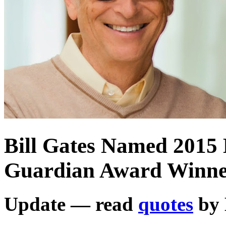
Bill Gates Named 2015 
Guardian Award Winn
Update — read
quotes
by 