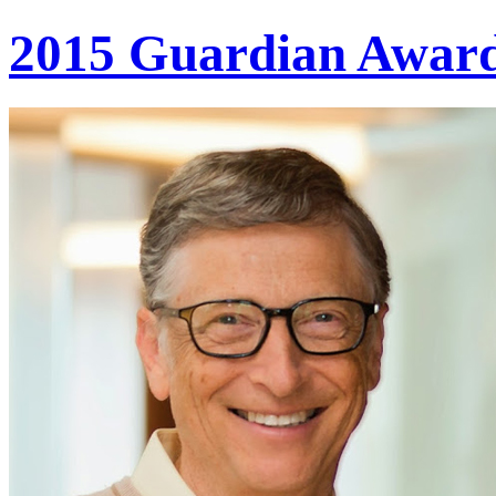
2015 Guardian Awar