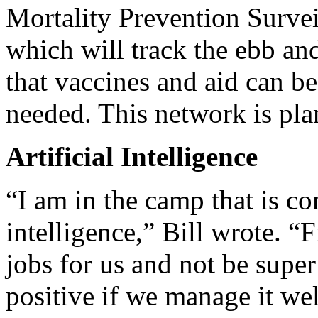
Mortality Prevention Sur
which will track the ebb an
that vaccines and aid can b
needed. This network is pla
Artificial Intelligence
“I am in the camp that is c
intelligence,” Bill wrote. “F
jobs for us and not be super
positive if we manage it wel