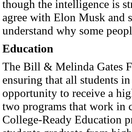
though the intelligence is s
agree with Elon Musk and s
understand why some people
Education
The Bill & Melinda Gates F
ensuring that all students i
opportunity to receive a hi
two programs that work in c
College-Ready Education pr