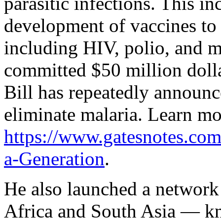
parasitic infections. This i
development of vaccines to 
including HIV, polio, and m
committed $50 million dolla
Bill has repeatedly announc
eliminate malaria. Learn mo
https://www.gatesnotes.com
a-Generation
.
He also launched a network 
Africa and South Asia — kn