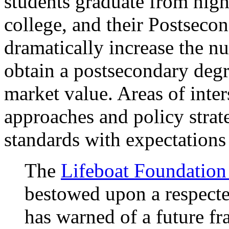
students graduate from high
college, and their Postseco
dramatically increase the 
obtain a postsecondary degre
market value. Areas of inter
approaches and policy strate
standards with expectations 
The
Lifeboat Foundatio
bestowed upon a respected
has warned of a future f