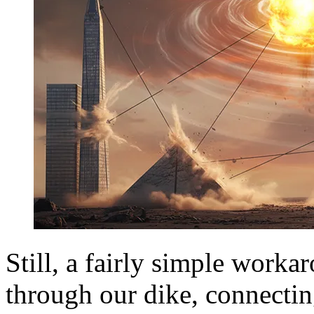
Still, a fairly simple workar
through our dike, connecting