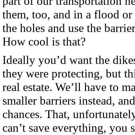
part of our transportation n
them, too, and in a flood or
the holes and use the barri
How cool is that?
Ideally you’d want the dikes
they were protecting, but th
real estate. We’ll have to m
smaller barriers instead, and 
chances. That, unfortunately,
can’t save everything, you s