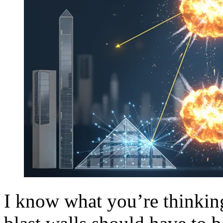
I know what you’re thinking