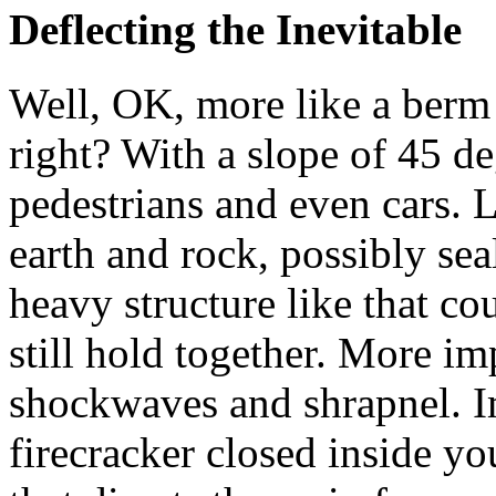
Deflecting the Inevitable
Well, OK, more like a berm 
right? With a slope of 45 de
pedestrians and even cars. 
earth and rock, possibly sea
heavy structure like that co
still hold together. More im
shockwaves and shrapnel. I
firecracker closed inside yo