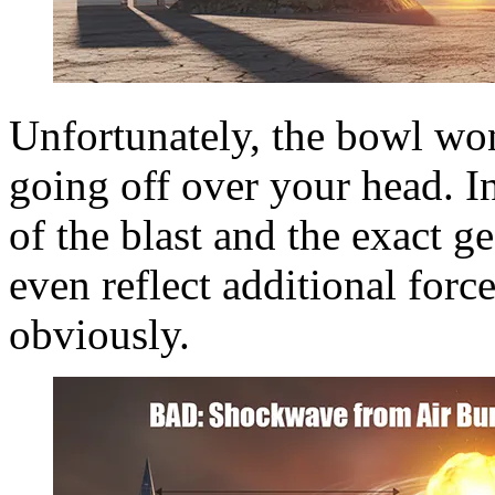
Unfortunately, the bowl won
going off over your head. I
of the blast and the exact g
even reflect additional forc
obviously.