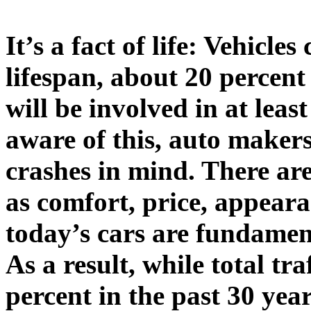
It’s a fact of life: Vehicl
lifespan, about 20 percent
will be involved in at leas
aware of this, auto makers
crashes in mind. There are
as comfort, price, appear
today’s cars are fundament
As a result, while total tr
percent in the past 30 yea