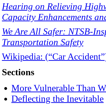
Hearing on Relieving High
Capacity Enhancements and
We Are All Safer: NTSB-Ins
Transportation Safety
Wikipedia: (“Car Accident”
Sections
More Vulnerable Than W
Deflecting the Inevitable