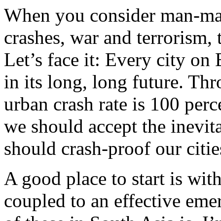
When you consider man-mad
crashes, war and terrorism, t
Let’s face it: Every city on 
in its long, long future. Thr
urban crash rate is 100 per
we should accept the inevit
should crash-proof our citie
A good place to start is wit
coupled to an effective em