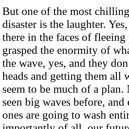
But one of the most chillin
disaster is the laughter. Yes
there in the faces of fleein
grasped the enormity of wha
the wave, yes, and they don’
heads and getting them all 
seem to be much of a plan. N
seen big waves before, and 
ones are going to wash entir
importantly of all, our futur