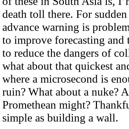
of these in South Asia is, I
death toll there. For sudden
advance warning is problema
to improve forecasting and 
to reduce the dangers of col
what about that quickest and
where a microsecond is enou
ruin? What about a nuke? A
Promethean might? Thankfu
simple as building a wall.