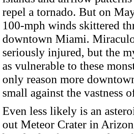
repel a tornado. But on May
100-mph winds skittered th
downtown Miami. Miraculou
seriously injured, but the m
as vulnerable to these monst
only reason more downtowns 
small against the vastness o
Even less likely is an astero
out Meteor Crater in Arizon