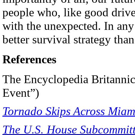
people who, like good drive
with the unexpected. In any
better survival strategy than
References
The Encyclopedia Britannic
Event”)
Tornado Skips Across Miam
The U.S. House Subcommitt