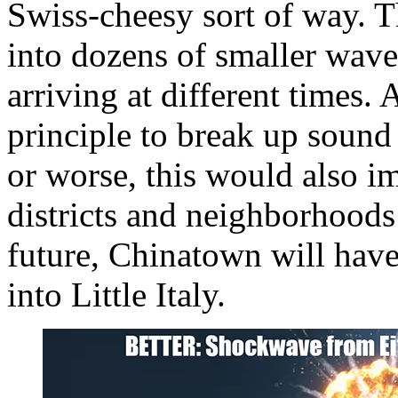
Swiss-cheesy sort of way. 
into dozens of smaller waves
arriving at different times. 
principle to break up sound
or worse, this would also i
districts and neighborhoods 
future, Chinatown will have
into Little Italy.