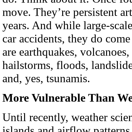
move. They’re persistent arti
years. And while large-scale 
car accidents, they do come
are earthquakes, volcanoes, 
hailstorms, floods, landslid
and, yes, tsunamis.
More Vulnerable Than W
Until recently, weather scien
islands and airflow patter