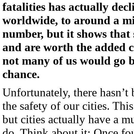
fatalities has actually dec
worldwide, to around a mil
number, but it shows that
and are worth the added cos
not many of us would go b
chance.
Unfortunately, there hasn’t
the safety of our cities. T
but cities actually have a m
do. Think about it: Once fo