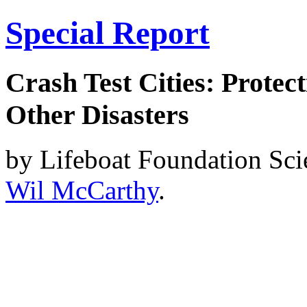
Special Report
Crash Test Cities: Protec
Other Disasters
by Lifeboat Foundation Sc
Wil McCarthy
.