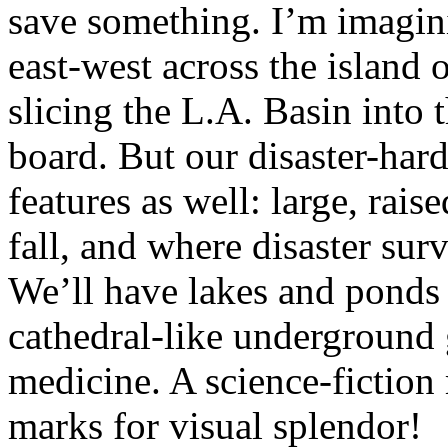
save something. I’m imagini
east-west across the island
slicing the L.A. Basin into t
board. But our disaster-hard
features as well: large, rais
fall, and where disaster surv
We’ll have lakes and ponds f
cathedral-like underground 
medicine. A science-fiction
marks for visual splendor!