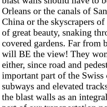
blast walls should have to 
Orleans or the canals of Sa
China or the skyscrapers o
of great beauty, snaking thro
covered gardens. Far from b
will BE the view! They won’
either, since road and pedes
important part of the Swiss c
subways and elevated tracks
the blast walls as an integr