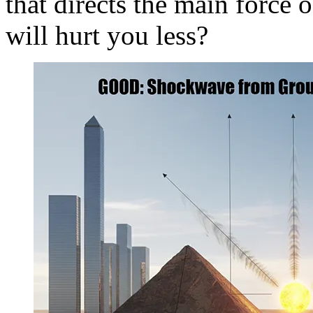
that directs the main force
will hurt you less?