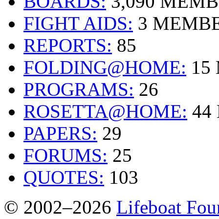
BOARDS:
3,090 MEM
FIGHT AIDS:
3 MEMB
REPORTS:
85
FOLDING@HOME:
15
PROGRAMS:
26
ROSETTA@HOME:
44
PAPERS:
29
FORUMS:
25
QUOTES:
103
© 2002–2026
Lifeboat Fou