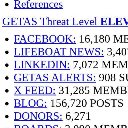
References
GETAS Threat Level
ELE
FACEBOOK:
16,180 
LIFEBOAT NEWS:
3,4
LINKEDIN:
7,072 ME
GETAS ALERTS:
908 
X FEED:
31,285 MEMB
BLOG:
156,720 POSTS
DONORS:
6,271