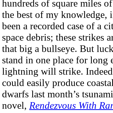
hundreds of square miles of
the best of my knowledge, in
been a recorded case of a c
space debris; these strikes ar
that big a bullseye. But luck
stand in one place for long 
lightning will strike. Indee
could easily produce coastal
dwarfs last month’s tsunami 
novel,
Rendezvous With R