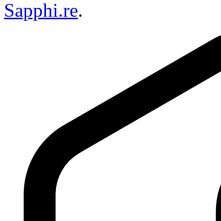
Sapphi.re
.