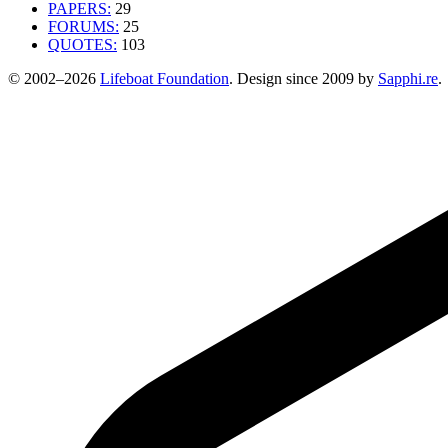
PAPERS:
29
FORUMS:
25
QUOTES:
103
© 2002–2026
Lifeboat Foundation
. Design since 2009 by
Sapphi.re
.