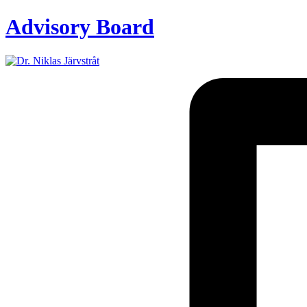
Advisory Board