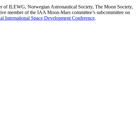
ember of ILEWG, Norwegian Astronautical Society, The Moon Society,
active member of the IAA Moon-Mars committee’s subcommittee on
al International Space Development Conference
.