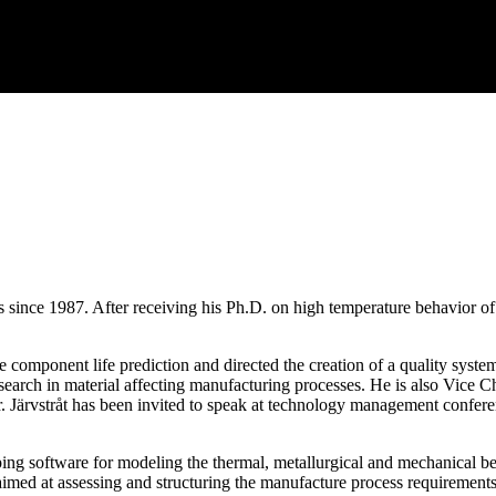
ects since 1987. After receiving his Ph.D. on high temperature behavio
omponent life prediction and directed the creation of a quality system 
 research in material affecting manufacturing processes. He is also Vi
r. Järvstråt has been invited to speak at technology management confere
ng software for modeling the thermal, metallurgical and mechanical beha
aimed at assessing and structuring the manufacture process requirements