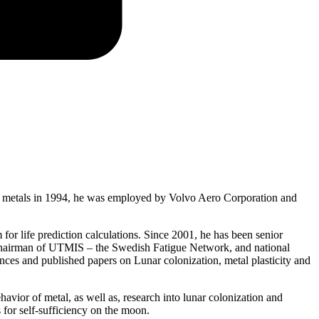
r of metals in 1994, he was employed by Volvo Aero Corporation and
for life prediction calculations. Since 2001, he has been senior
ce Chairman of UTMIS – the Swedish Fatigue Network, and national
nces and published papers on Lunar colonization, metal plasticity and
vior of metal, as well as, research into lunar colonization and
 for self-sufficiency on the moon.