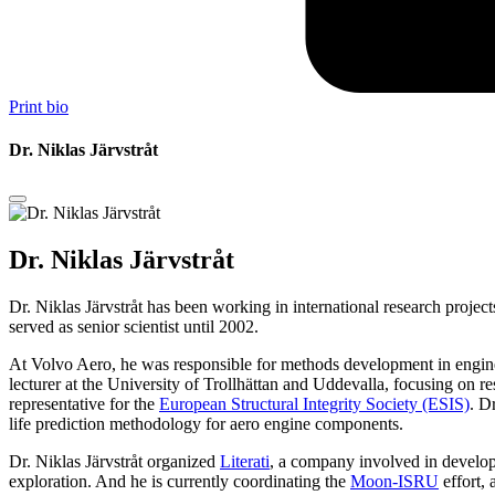
Print bio
Dr. Niklas Järvstråt
Dr. Niklas Järvstråt
Dr. Niklas Järvstråt has been working in international research proj
served as senior scientist until 2002.
At Volvo Aero, he was responsible for methods development in engine c
lecturer at the University of Trollhättan and Uddevalla, focusing on
representative for the
European Structural Integrity Society (ESIS)
. D
life prediction methodology for aero engine components.
Dr. Niklas Järvstråt organized
Literati
, a company involved in developi
exploration. And he is currently coordinating the
Moon-ISRU
effort, 