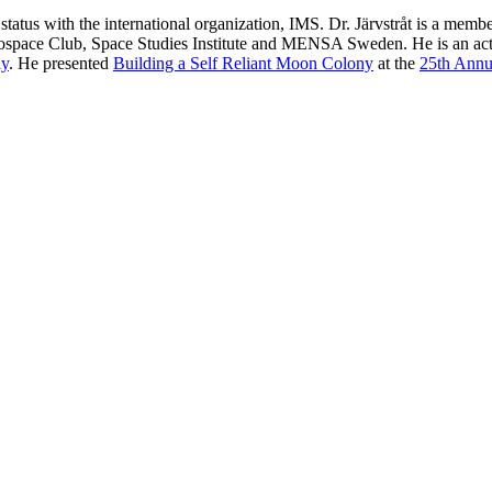
status with the international organization, IMS. Dr. Järvstråt is a m
erospace Club, Space Studies Institute and MENSA Sweden. He is an 
ly
. He presented
Building a Self Reliant Moon Colony
at the
25th Annu