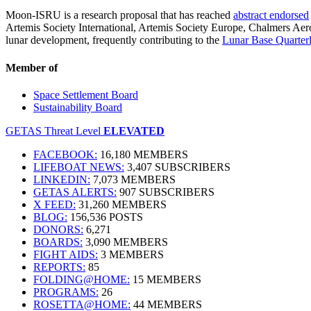
Moon-ISRU is a research proposal that has reached
abstract endorsed
Artemis Society International, Artemis Society Europe, Chalmers A
lunar development, frequently contributing to the
Lunar Base Quarter
Member of
Space Settlement Board
Sustainability Board
GETAS Threat Level
ELEVATED
FACEBOOK:
16,180 MEMBERS
LIFEBOAT NEWS:
3,407 SUBSCRIBERS
LINKEDIN:
7,073 MEMBERS
GETAS ALERTS:
907 SUBSCRIBERS
X FEED:
31,260 MEMBERS
BLOG:
156,536 POSTS
DONORS:
6,271
BOARDS:
3,090 MEMBERS
FIGHT AIDS:
3 MEMBERS
REPORTS:
85
FOLDING@HOME:
15 MEMBERS
PROGRAMS:
26
ROSETTA@HOME:
44 MEMBERS