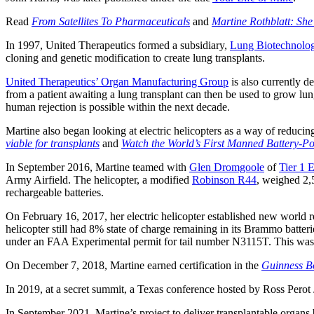
Read
From Satellites To Pharmaceuticals
and
Martine Rothblatt: She 
In 1997, United Therapeutics formed a subsidiary,
Lung Biotechnolo
cloning and genetic modification to create lung transplants.
United Therapeutics’ Organ Manufacturing Group
is also currently d
from a patient awaiting a lung transplant can then be used to grow lungs
human rejection is possible within the next decade.
Martine also began looking at electric helicopters as a way of reduci
viable for transplants
and
Watch the World’s First Manned Battery-Po
In September 2016, Martine teamed with
Glen Dromgoole
of
Tier 1 
Army Airfield. The helicopter, a modified
Robinson R44
, weighed 2,
rechargeable batteries.
On February 16, 2017, her electric helicopter established new world 
helicopter still had 8% state of charge remaining in its Brammo batte
under an FAA Experimental permit for tail number N3115T. This was
On December 7, 2018, Martine earned certification in the
Guinness Bo
In 2019, at a secret summit, a Texas conference hosted by Ross Perot 
In September 2021, Martine’s project to deliver transplantable organs