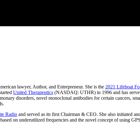
erican lawyer, Author, and Entrepreneur. She is the
2021 Lifeboat F
started
United Therapeutics
(NASDAQ: UTHR) in 1996 and has served 
onary disorders, novel monoclonal antibodies for certain cancers, small
ls.
lite Radio
and served as its first Chairman & CEO. She also initiated an
, based on underutilized frequencies and the novel concept of using GPS