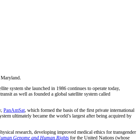
 Maryland.
ellite system she launched in 1986 continues to operate today,
ransit as well as founded a global satellite system called
y,
PanAmSat
, which formed the basis of the first private international
 system ultimately became the world’s largest after being acquired by
ophysical research, developing improved medical ethics for transgender
e Human Genome and Human Rights
for the United Nations (whose