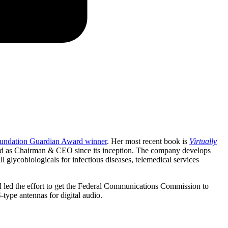
oundation Guardian Award winner
. Her most recent book is
Virtually
as Chairman & CEO since its inception. The company develops
 glycobiologicals for infectious diseases, telemedical services
d led the effort to get the Federal Communications Commission to
-type antennas for digital audio.