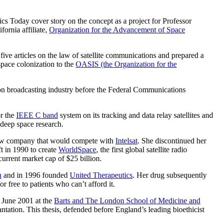
ics Today cover story on the concept as a project for Professor
fornia affiliate,
Organization for the Advancement of Space
e articles on the law of satellite communications and prepared a
space colonization to the
OASIS (the Organization for the
ion broadcasting industry before the Federal Communications
or the
IEEE C band
system on its tracking and data relay satellites and
deep space research.
ew company that would compete with
Intelsat
. She discontinued her
t in 1990 to create
WorldSpace
, the first global satellite radio
current market cap of $25 billion.
n
and in 1996 founded
United Therapeutics
. Her drug subsequently
r free to patients who can’t afford it.
n June 2001 at the
Barts and The London School of Medicine and
ntation. This thesis, defended before England’s leading bioethicist