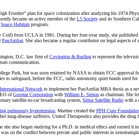
High Frontier” plan for space colonization after analyzing his 1974 Phys
uently became an active member of the
L5 Society
and its Southern Cali
s
Space Habitats
program.
oif) from UCLA in 1981. During her four-year study, she published fiv
d
PanAmSat
. She also became a regular contributor on legal aspects of 
ington, D.C. law firm of
Covington & Burling
to represent the televis
ectrum communication.
 College Park, but was soon retained by NASA to obtain FCC approval f
 to safeguard, before the FCC, radio astronomy quiet bands used for 
International Network
to implement her PanAmSat MBA thesis as a n
 CEO of
Geostar Corporation
with
William E. Simon
as chairman. She lef
onary satellite-to-car broadcasting system,
Sirius Satellite Radio
with a 
ening pulmonary hypertension
, Martine created the
PPH Cure Foundatio
ther lung-disease sufferers. United Therapeutics also provides the drug fo
e she also began studying for a Ph.D. in medical ethics and earned it i
as on the conflict between private and public interests in xenotranspla