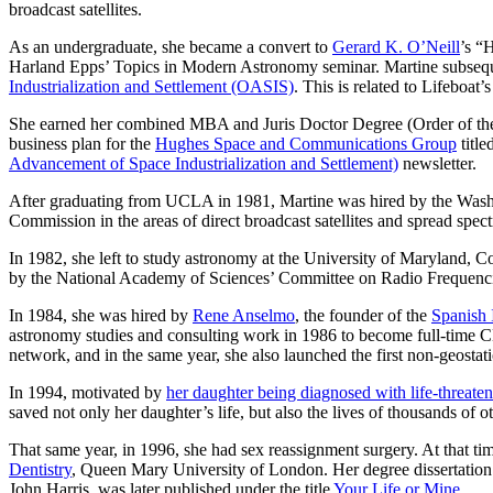
broadcast satellites.
As an undergraduate, she became a convert to
Gerard K. O’Neill
’s “
Harland Epps’ Topics in Modern Astronomy seminar. Martine subseq
Industrialization and Settlement (OASIS)
. This is related to Lifeboat’
She earned her combined MBA and Juris Doctor Degree (Order of the C
business plan for the
Hughes Space and Communications Group
title
Advancement of Space Industrialization and Settlement)
newsletter.
After graduating from UCLA in 1981, Martine was hired by the Wash
Commission in the areas of direct broadcast satellites and spread sp
In 1982, she left to study astronomy at the University of Maryland,
by the National Academy of Sciences’ Committee on Radio Frequencies
In 1984, she was hired by
Rene Anselmo
, the founder of the
Spanish 
astronomy studies and consulting work in 1986 to become full-time
network, and in the same year, she also launched the first non-geostati
In 1994, motivated by
her daughter being diagnosed with life-threat
saved not only her daughter’s life, but also the lives of thousands of o
That same year, in 1996, she had sex reassignment surgery. At that tim
Dentistry
, Queen Mary University of London. Her degree dissertation w
John Harris, was later published under the title
Your Life or Mine
.