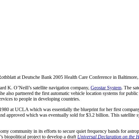
othblatt at Deutsche Bank 2005 Health Care Conference in Baltimore,
rard K. O’Neill’s satellite navigation company,
Geostar System
. The sat
e also partnered the first automatic vehicle location systems for public t
rvices to people in developing countries.
1980 at UCLA which was essentially the blueprint for her first compan
 and approved which was eventually sold for $3.2 billion. This satellite
ronomy community in its efforts to secure quiet frequency bands for astr
s biopolitical project to develop a draft
Universal Declaration on th