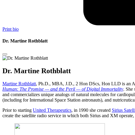
Print bio
Dr. Martine Rothblatt
Dr. Martine Rothblatt
Martine Rothblatt
, Ph.D., MBA, J.D., 2 Hon DScs, Hon LLD is an Am
Human: The Promise — and the Peril — of Digital Immortality
. She 
and commercializes unique analogs of natural molecules for cardiopulm
(including for International Space Station astronauts), and nutriceutica
Prior to starting
United Therapeutics
, in 1990 she created
Sirius Satel
create the satellite radio service in which both Sirius and XM operate