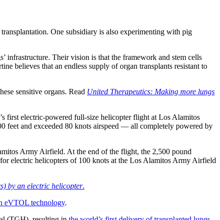
 transplantation. One subsidiary is also experimenting with pig
 infrastructure. Their vision is that the framework and stem cells
tine believes that an endless supply of organ transplants resistant to
these sensitive organs. Read
United Therapeutics: Making more lungs
 first electric-powered full-size helicopter flight at Los Alamitos
 400 feet and exceeded 80 knots airspeed — all completely powered by
amitos Army Airfield. At the end of the flight, the 2,500 pound
or electric helicopters of 100 knots at the Los Alamitos Army Airfield
) by an electric helicopter
.
in eVTOL technology
.
tal (TGH), resulting in
the world’s first delivery of transplanted lungs