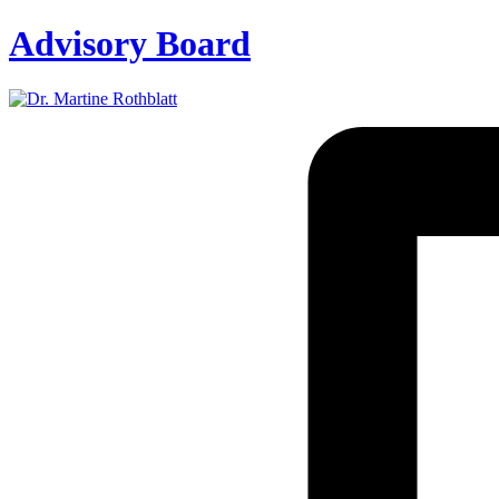
Advisory Board