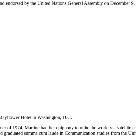
 endorsed by the United Nations General Assembly on December 9, 199
Mayflower Hotel in Washington, D.C.
er of 1974, Martine had her epiphany to unite the world via satellite c
graduated summa cum laude in Communication studies from the Universit