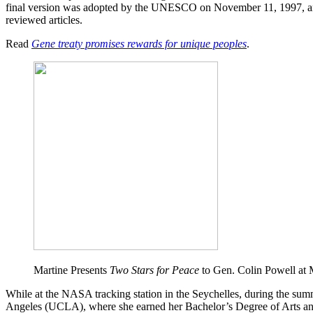
final version was adopted by the UNESCO on November 11, 1997, and
reviewed articles.
Read
Gene treaty promises rewards for unique peoples
.
Martine Presents
Two Stars for Peace
to Gen. Colin Powell at 
While at the NASA tracking station in the Seychelles, during the summ
Angeles (UCLA), where she earned her Bachelor’s Degree of Arts and 