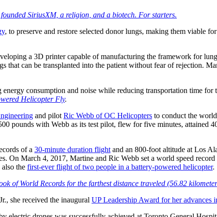
founded SiriusXM, a religion, and a biotech. For starters.
gy
, to preserve and restore selected donor lungs, making them viable for
eveloping a 3D printer capable of manufacturing the framework for lungs’
 that can be transplanted into the patient without fear of rejection. Mar
ng energy consumption and noise while reducing transportation time for 
wered Helicopter Fly
.
Engineering
and pilot
Ric Webb of OC Helicopters
to conduct the world’s
500 pounds with Webb as its test pilot, flew for five minutes, attained
records of a
30-minute duration flight
and an 800-foot altitude at Los Al
ries. On March 4, 2017, Martine and Ric Webb set a world speed record f
 also the
first-ever flight of two people in a battery-powered helicopter
.
ok of World Records for the farthest distance traveled (56.82 kilometers
Jr., she received the inaugural
UP Leadership Award for her advances 
 by electric drones was successfully achieved at Toronto General Hospi