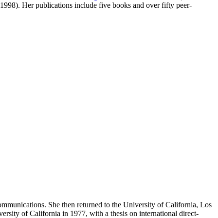
8). Her publications include five books and over fifty peer-
ommunications. She then returned to the University of California, Los
y of California in 1977, with a thesis on international direct-