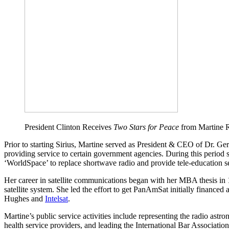
President Clinton Receives
Two Stars for Peace
from Martine R
Prior to starting Sirius, Martine served as President & CEO of Dr. Ge
providing service to certain government agencies. During this period sh
‘WorldSpace’ to replace shortwave radio and provide tele-education se
Her career in satellite communications began with her MBA thesis in 
satellite system. She led the effort to get PanAmSat initially financed
Hughes and
Intelsat
.
Martine’s public service activities include representing the radio ast
health service providers, and leading the International Bar Association’