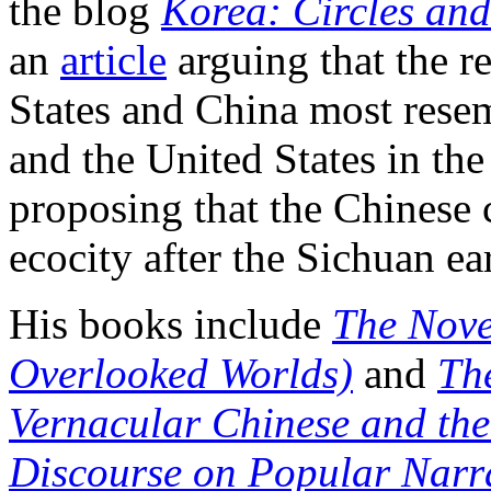
the blog
Korea: Circles an
an
article
arguing that the r
States and China most resem
and the United States in th
proposing that the Chinese 
ecocity after the Sichuan ea
His books include
The Nove
Overlooked Worlds)
and
Th
Vernacular Chinese and the
Discourse on Popular Narr