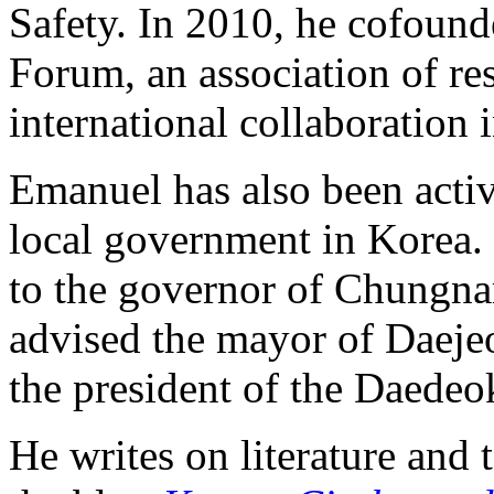
Safety. In 2010, he cofoun
Forum, an association of res
international collaboration
Emanuel has also been active
local government in Korea. 
to the governor of Chungn
advised the mayor of Daeje
the president of the Daedeo
He writes on literature and 