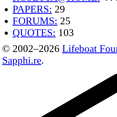
PAPERS:
29
FORUMS:
25
QUOTES:
103
© 2002–2026
Lifeboat Fou
Sapphi.re
.