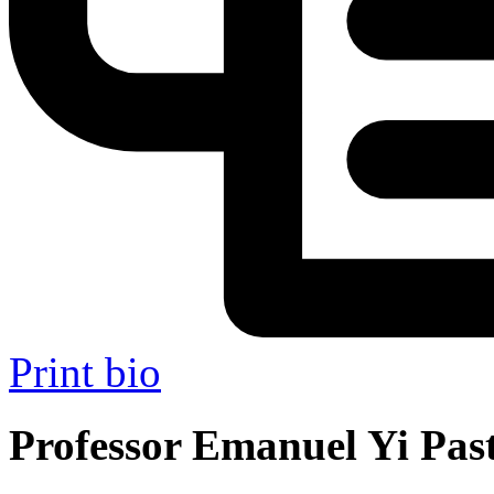
Print bio
Professor Emanuel Yi Past