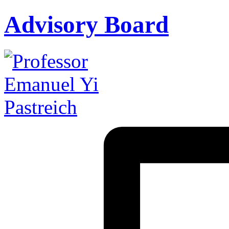
Advisory Board