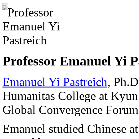
Professor Emanuel Yi P
Emanuel Yi Pastreich
, Ph.D
Humanitas College at Kyung
Global Convergence Forum; a
Emanuel studied Chinese at