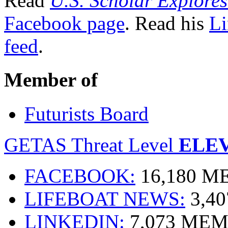
Read
U.S. Scholar Explores
Facebook page
. Read his
Li
feed
.
Member of
Futurists Board
GETAS Threat Level
ELE
FACEBOOK:
16,180 
LIFEBOAT NEWS:
3,4
LINKEDIN:
7,073 ME