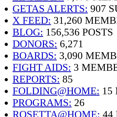
GETAS ALERTS:
907 
X FEED:
31,260 MEMB
BLOG:
156,536 POSTS
DONORS:
6,271
BOARDS:
3,090 MEM
FIGHT AIDS:
3 MEMB
REPORTS:
85
FOLDING@HOME:
15
PROGRAMS:
26
ROSETTA@HOME:
44