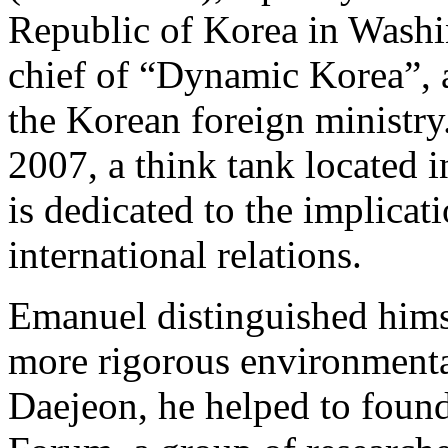
Republic of Korea in Washin
chief of “Dynamic Korea”, 
the Korean foreign ministry.
2007, a think tank located i
is dedicated to the implicat
international relations.
Emanuel distinguished himse
more rigorous environmenta
Daejeon, he helped to foun