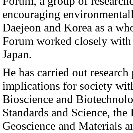
Forum, a group of researcher
encouraging environmentally 
Daejeon and Korea as a wh
Forum worked closely with
Japan.
He has carried out research 
implications for society wit
Bioscience and Biotechnolog
Standards and Science, the 
Geoscience and Materials an