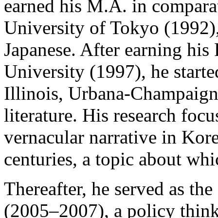
earned his M.A. in comparat
University of Tokyo (1992),
Japanese. After earning his
University (1997), he starte
Illinois, Urbana-Champaign 
literature. His research foc
vernacular narrative in Kor
centuries, a topic about wh
Thereafter, he served as t
(2005–2007), a policy think