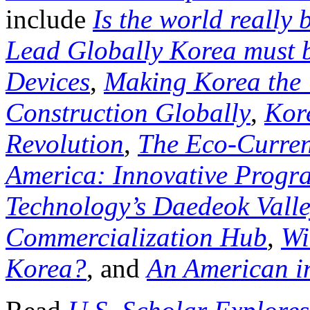
include
Is the world really
Lead Globally Korea must b
Devices
,
Making Korea the 
Construction Globally
,
Kor
Revolution
,
The Eco-Curren
America: Innovative Progra
Technology’s Daedeok Valley
Commercialization Hub
,
Wi
Korea?
, and
An American i