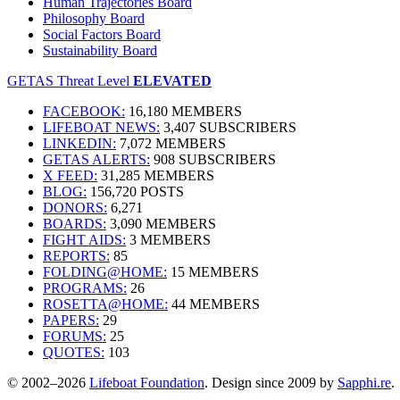
Human Trajectories Board
Philosophy Board
Social Factors Board
Sustainability Board
GETAS Threat Level
ELEVATED
FACEBOOK:
16,180 MEMBERS
LIFEBOAT NEWS:
3,407 SUBSCRIBERS
LINKEDIN:
7,072 MEMBERS
GETAS ALERTS:
908 SUBSCRIBERS
X FEED:
31,285 MEMBERS
BLOG:
156,720 POSTS
DONORS:
6,271
BOARDS:
3,090 MEMBERS
FIGHT AIDS:
3 MEMBERS
REPORTS:
85
FOLDING@HOME:
15 MEMBERS
PROGRAMS:
26
ROSETTA@HOME:
44 MEMBERS
PAPERS:
29
FORUMS:
25
QUOTES:
103
© 2002–2026
Lifeboat Foundation
. Design since 2009 by
Sapphi.re
.