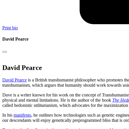
Print bio
David Pearce
David Pearce
David Pearce
is a British transhumanist philosopher who promotes the 
transhumanism, which argues that humanity should work towards using t
Dave is a writer known for his work on the concept of Transhumanis
physical and mental limitations. He is the author of the book
The Hedo
called hedonistic utilitarianism, which advocates for the maximization
In his
manifesto
, he outlines how technologies such as genetic engine
our descendants will enjoy genetically preprogrammed bliss that is or