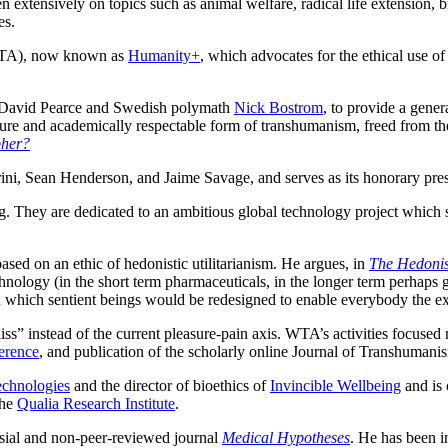
 extensively on topics such as animal welfare, radical life extension, b
es.
A), now known as
Humanity+
, which advocates for the ethical use 
 David Pearce and Swedish polymath
Nick Bostrom
, to provide a gener
re and academically respectable form of transhumanism, freed from the “c
pher?
ini, Sean Henderson, and Jaime Savage, and serves as its honorary presi
They are dedicated to an ambitious global technology project which seek
ed on an ethic of hedonistic utilitarianism. He argues, in
The Hedonis
y (in the short term pharmaceuticals, in the longer term perhaps genet
in which sentient beings would be redesigned to enable everybody the ex
iss” instead of the current pleasure‐pain axis. WTA’s activities focuse
erence
, and publication of the scholarly online Journal of Transhumani
echnologies
and the director of bioethics of
Invincible Wellbeing
and is 
the
Qualia Research Institute
.
sial and non-peer-reviewed journal
Medical Hypotheses
. He has been 