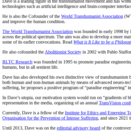
Dave is a leading figure in the transhumanist movement and has written
technologies such as artificial intelligence and brain-computer interfac
He is also the Cofounder of the
World Transhumanist Association
(WT
and improve the human condition.
The World Transhumanist Association
was founded in early 1998 by
across the political spectrum. The aim was also to develop a more matu
some of its earlier convocations. Read
What is It Like to be a Philoso
He also cofounded the
Abolitionist Society
in 2002 with Pablo Staffor
BLTC Research
was founded in 1995 to promote paradise engineering. 
humans, but in all sentient life.
Dave has also developed his own distinctive view of transhumanism bas
both human and non‐human animals by means of advanced neuro‐technolog
suffering, he proposes a positive program of “paradise engineering” 
In Dave’s utopia, our motivation system would run on “gradients of bl
representation in the media, organizing of an annual
TransVision conf
Currently, Dave is a fellow of the
Institute for Ethics and Emerging T
Organisation for the Prevention of Intense Suffering
, and since 2021 
Until 2013, Dave was on the
editorial advisory board
of the controver