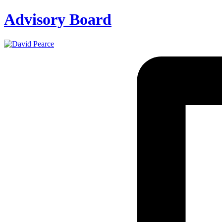
Advisory Board