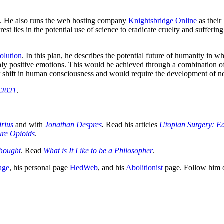
. He also runs the web hosting company
Knightsbridge Online
as their
rest lies in the potential use of science to eradicate cruelty and sufferi
olution
. In this plan, he describes the potential future of humanity in 
only positive emotions. This would be achieved through a combination o
shift in human consciousness and would require the development of new
n 2021
.
irius
and with
Jonathan Despres
.
Read his articles
Utopian Surgery: Ear
ure Opioids
.
Thought
. Read
What is It Like to be a Philosopher
.
age
, his personal page
HedWeb
, and his
Abolitionist
page. Follow him