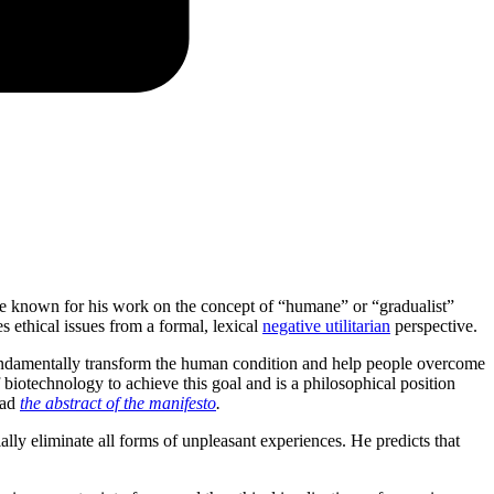
cate known for his work on the concept of “humane” or “gradualist”
 ethical issues from a formal, lexical
negative utilitarian
perspective.
undamentally transform the human condition and help people overcome
 biotechnology to achieve this goal and is a philosophical position
ead
the abstract of the manifesto
.
lly eliminate all forms of unpleasant experiences. He predicts that