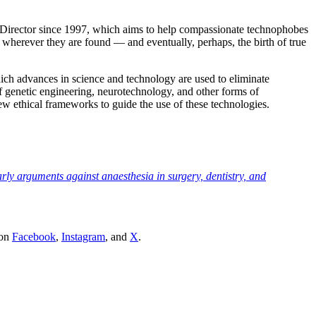
 Director since 1997, which aims to help compassionate technophobes
ng wherever they are found — and eventually, perhaps, the birth of true
which advances in science and technology are used to eliminate
f genetic engineering, neurotechnology, and other forms of
 ethical frameworks to guide the use of these technologies.
ly arguments against anaesthesia in surgery, dentistry, and
 on
Facebook
,
Instagram
, and
X
.