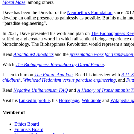
Moral Maze
, among others.
Dave has been the Director of the
Neuroethics Foundation
since 2012
develop an online presence as painlessly as possible. But his main inte
“paradise-engineering”.
In 2021, Dave presented his work and plan on
The Biohappiness Rev
suffering and create a world in which all sentient beings experience 
biotechnology. The Biohappiness Revolution would represent a major 
Read
Abolitionist Bioethics
and the
presentation work for Transvisio
Watch
The Biohappiness Revolution by David Pearce
.
Listen to him on
The Future And You
. Read his interview with
R.U. S
childbirth
,
Wirehead Hedonism versus paradise engineering
, and
Fut
Read
Negative Utilitarianism FAQ
and
A History of Transhumanist 
Visit his
LinkedIn profile
, his
Homepage
,
Wikiquote
and
Wikipedia p
Member of
Ethics Board
Futurists Board