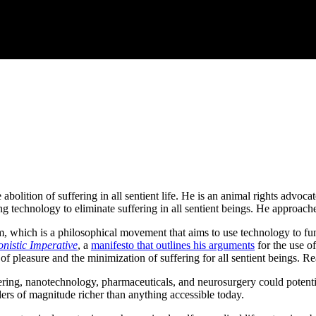
abolition of suffering in all sentient life. He is an animal rights advo
echnology to eliminate suffering in all sentient beings. He approaches
m, which is a philosophical movement that aims to use technology to f
nistic Imperative
, a
manifesto that outlines his arguments
for the use of
 of pleasure and the minimization of suffering for all sentient beings. R
ering, nanotechnology, pharmaceuticals, and neurosurgery could potentia
ders of magnitude richer than anything accessible today.