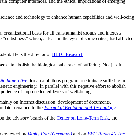
rain-computer interfaces, and the ethical implications of emerging
of science and technology to enhance human capabilities and well-being
al organizational basis for all transhumanist groups and interests,
ultishness” which, at least in the eyes of some critics, had afflicted
dent. He is the director of
BLTC Research
.
s to abolish the biological substrates of suffering. Not just in
tic Imperative
, for an ambitious program to eliminate suffering in
ic engineering). In parallel with this negative effort to abolish
perience of unprecedented levels of well‐being.
d mainly on Internet discussion, development of documents,
sm later renamed to the
Journal of Evolution and Technology
.
on the advisory boards of the
Center on Long-Term Risk
, the
interviewed by
Vanity Fair (Germany)
and on
BBC Radio 4’s The