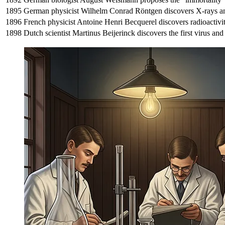
1895
German physicist Wilhelm Conrad Röntgen discovers X-rays an
1896
French physicist Antoine Henri Becquerel discovers radioactivi
1898
Dutch scientist Martinus Beijerinck discovers the first virus and 