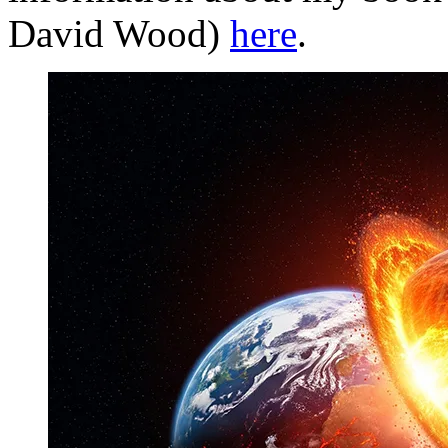
David Wood)
here
.