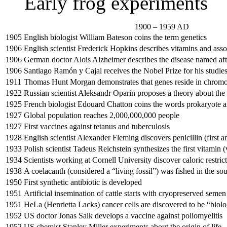
Early frog experiments
1900 – 1959 AD
1905
English biologist William Bateson coins the term genetics
1906
English scientist Frederick Hopkins describes vitamins and assoc
1906
German doctor Alois Alzheimer describes the disease named af
1906
Santiago Ramón y Cajal receives the Nobel Prize for his studie
1911
Thomas Hunt Morgan demonstrates that genes reside in chrom
1922
Russian scientist Aleksandr Oparin proposes a theory about the o
1925
French biologist Edouard Chatton coins the words prokaryote 
1927
Global population reaches 2,000,000,000 people
1927
First vaccines against tetanus and tuberculosis
1928
English scientist Alexander Fleming discovers penicillin (first an
1933
Polish scientist Tadeus Reichstein synthesizes the first vitamin 
1934
Scientists working at Cornell University discover caloric restrict
1938
A coelacanth (considered a “living fossil”) was fished in the sou
1950
First synthetic antibiotic is developed
1951
Artificial insemination of cattle starts with cryopreserved semen
1951
HeLa (Henrietta Lacks) cancer cells are discovered to be “biolo
1952
US doctor Jonas Salk develops a vaccine against poliomyelitis
1952
US chemist Stanley Miller experiments about the origin of life