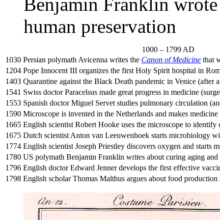
Benjamin Franklin wrote
human preservation
1000 – 1799 AD
1030
Persian polymath Avicenna writes the
Canon of Medicine
that w
1204
Pope Innocent III organizes the first Holy Spirit hospital in Ro
1403
Quarantine against the Black Death pandemic in Venice (after al
1541
Swiss doctor Paracelsus made great progress in medicine (surge
1553
Spanish doctor Miguel Servet studies pulmonary circulation (and
1590
Microscope is invented in the Netherlands and makes medicine
1665
English scientist Robert Hooke uses the microscope to identify 
1675
Dutch scientist Anton van Leeuwenhoek starts microbiology w
1774
English scientist Joseph Priestley discovers oxygen and starts 
1780
US polymath Benjamin Franklin writes about curing aging and
1796
English doctor Edward Jenner develops the first effective vacci
1798
English scholar Thomas Malthus argues about food production