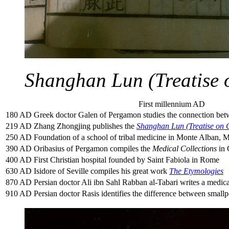
Shanghan Lun (Treatise
First millennium AD
180 AD
Greek doctor Galen of Pergamon studies the connection betw
219 AD
Zhang Zhongjing publishes the
Shanghan Lun (Treatise on
250 AD
Foundation of a school of tribal medicine in Monte Alban, 
390 AD
Oribasius of Pergamon compiles the
Medical Collections
in 
400 AD
First Christian hospital founded by Saint Fabiola in Rome
630 AD
Isidore of Seville compiles his great work
The Etymologies
870 AD
Persian doctor Ali ibn Sahl Rabban al-Tabari writes a medic
910 AD
Persian doctor Rasis identifies the difference between small