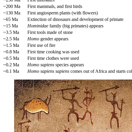
~200 Ma
First mammals, and first birds
~130 Ma
First angiosperm plants (with flowers)
~65 Ma
Extinction of dinosaurs and development of primate
~15 Ma
Hominidae
family (big primates) appears
~3.5 Ma
First tools made of stone
~2.5 Ma
Homo
gender appears
~1.5 Ma
First use of fire
~0.8 Ma
First time cooking was used
~0.5 Ma
First time clothes were used
~0.2 Ma
Homo sapiens
species appears
~0.1 Ma
Homo sapiens sapiens
comes out of Africa and starts co