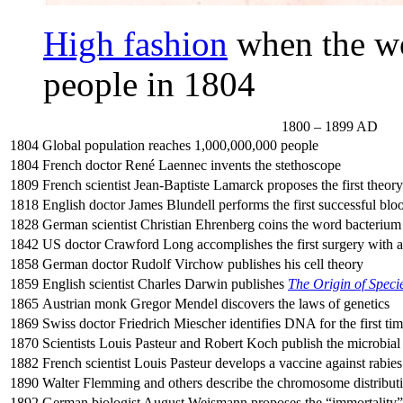
High fashion
when the wo
people in 1804
1800 – 1899 AD
1804
Global population reaches 1,000,000,000 people
1804
French doctor René Laennec invents the stethoscope
1809
French scientist Jean-Baptiste Lamarck proposes the first theory
1818
English doctor James Blundell performs the first successful blo
1828
German scientist Christian Ehrenberg coins the word bacterium
1842
US doctor Crawford Long accomplishes the first surgery with a
1858
German doctor Rudolf Virchow publishes his cell theory
1859
English scientist Charles Darwin publishes
The Origin of Speci
1865
Austrian monk Gregor Mendel discovers the laws of genetics
1869
Swiss doctor Friedrich Miescher identifies DNA for the first ti
1870
Scientists Louis Pasteur and Robert Koch publish the microbial 
1882
French scientist Louis Pasteur develops a vaccine against rabies
1890
Walter Flemming and others describe the chromosome distributio
1892
German biologist August Weismann proposes the “immortality” 