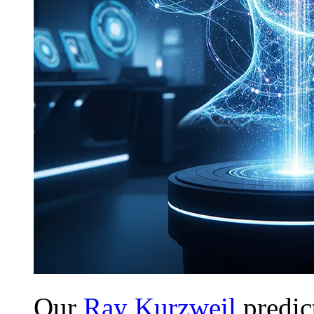
Our
Ray Kurzweil
predict