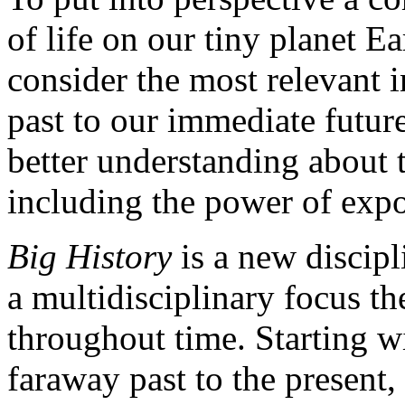
of life on our tiny planet E
consider the most relevant 
past to our immediate future
better understanding about t
including the power of expo
Big History
is a new discipl
a multidisciplinary focus t
throughout time. Starting w
faraway past to the present, 