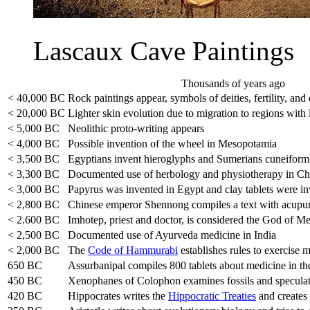
Lascaux Cave Paintings
Thousands of years ago
< 40,000 BC
Rock paintings appear, symbols of deities, fertility, and
< 20,000 BC
Lighter skin evolution due to migration to regions with 
< 5,000 BC
Neolithic proto-writing appears
< 4,000 BC
Possible invention of the wheel in Mesopotamia
< 3,500 BC
Egyptians invent hieroglyphs and Sumerians cuneiform
< 3,300 BC
Documented use of herbology and physiotherapy in Ch
< 3,000 BC
Papyrus was invented in Egypt and clay tablets were i
< 2,800 BC
Chinese emperor Shennong compiles a text with acupun
< 2.600 BC
Imhotep, priest and doctor, is considered the God of M
< 2,500 BC
Documented use of Ayurveda medicine in India
< 2,000 BC
The
Code of Hammurabi
establishes rules to exercise 
650 BC
Assurbanipal compiles 800 tablets about medicine in th
450 BC
Xenophanes of Colophon examines fossils and speculates
420 BC
Hippocrates writes the
Hippocratic Treaties
and creates