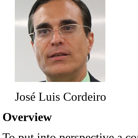
José Luis Cordeiro
Overview
To put into perspective a c