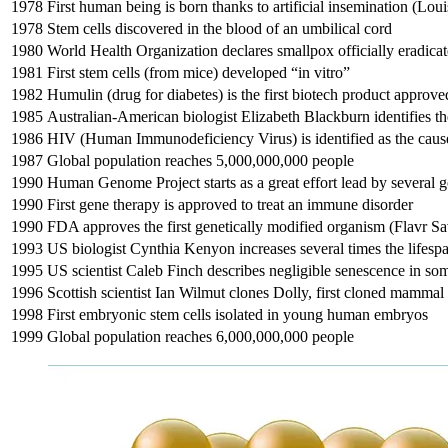
1978
First human being is born thanks to artificial insemination (Lo
1978
Stem cells discovered in the blood of an umbilical cord
1980
World Health Organization declares smallpox officially eradic
1981
First stem cells (from mice) developed “in vitro”
1982
Humulin (drug for diabetes) is the first biotech product appro
1985
Australian-American biologist Elizabeth Blackburn identifies 
1986
HIV (Human Immunodeficiency Virus) is identified as the cau
1987
Global population reaches 5,000,000,000 people
1990
Human Genome Project starts as a great effort lead by several
1990
First gene therapy is approved to treat an immune disorder
1990
FDA approves the first genetically modified organism (Flavr Sa
1993
US biologist Cynthia Kenyon increases several times the lifesp
1995
US scientist Caleb Finch describes negligible senescence in so
1996
Scottish scientist Ian Wilmut clones Dolly, first cloned mammal
1998
First embryonic stem cells isolated in young human embryos
1999
Global population reaches 6,000,000,000 people