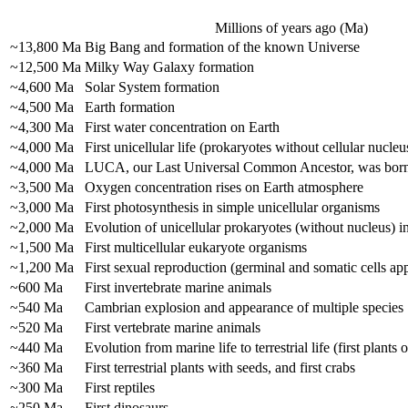
Millions of years ago (Ma)
~13,800 Ma
Big Bang and formation of the known Universe
~12,500 Ma
Milky Way Galaxy formation
~4,600 Ma
Solar System formation
~4,500 Ma
Earth formation
~4,300 Ma
First water concentration on Earth
~4,000 Ma
First unicellular life (prokaryotes without cellular nucleu
~4,000 Ma
LUCA, our Last Universal Common Ancestor, was bor
~3,500 Ma
Oxygen concentration rises on Earth atmosphere
~3,000 Ma
First photosynthesis in simple unicellular organisms
~2,000 Ma
Evolution of unicellular prokaryotes (without nucleus) i
~1,500 Ma
First multicellular eukaryote organisms
~1,200 Ma
First sexual reproduction (germinal and somatic cells ap
~600 Ma
First invertebrate marine animals
~540 Ma
Cambrian explosion and appearance of multiple species
~520 Ma
First vertebrate marine animals
~440 Ma
Evolution from marine life to terrestrial life (first plants 
~360 Ma
First terrestrial plants with seeds, and first crabs
~300 Ma
First reptiles
~250 Ma
First dinosaurs