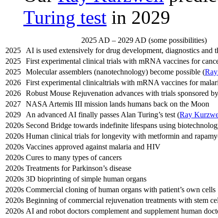
Turing test
in 2029
2025 AD – 2029 AD (some possibilities)
2025
AI is used extensively for drug development, diagnostics and t
2025
First experimental clinical trials with mRNA vaccines for canc
2025
Molecular assemblers (nanotechnology) become possible (
Ray
2026
First experimental clinicaltrials with mRNA vaccines for mala
2026
Robust Mouse Rejuvenation advances with trials sponsored 
2027
NASA Artemis III mission lands humans back on the Moon
2029
An advanced AI finally passes Alan Turing’s test (
Ray Kurzwe
2020s
Second Bridge towards indefinite lifespans using biotechnolog
2020s
Human clinical trials for longevity with metformin and rapamy
2020s
Vaccines approved against malaria and HIV
2020s
Cures to many types of cancers
2020s
Treatments for Parkinson’s disease
2020s
3D bioprinting of simple human organs
2020s
Commercial cloning of human organs with patient’s own cells
2020s
Beginning of commercial rejuvenation treatments with stem cel
2020s
AI and robot doctors complement and supplement human doct