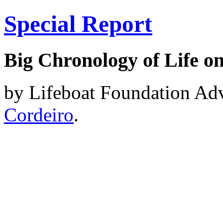
Special Report
Big Chronology of Life o
by Lifeboat Foundation A
Cordeiro
.