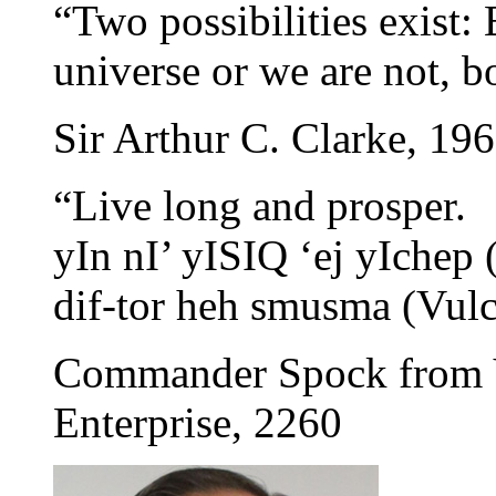
“Two possibilities exist: 
universe or we are not, bo
Sir Arthur C. Clarke, 19
“Live long and prosper.
yIn nI’ yISIQ ‘ej yIchep
dif-tor heh smusma (Vulc
Commander Spock from V
Enterprise, 2260