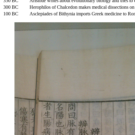
350 BC
Aristotle writes about evolutionary biology and tries to 
300 BC
Herophilos of Chalcedon makes medical dissections o
100 BC
Asclepiades of Bithynia imports Greek medicine to Ro