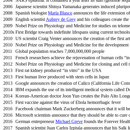
2004
SARS epidemic is contained a year after its start (genome seq
2006
Japanese scientist Shinya Yamanaka generates induced pluripot
2008
Spanish biologist
María Blasco
announces the life extension o
2009
English scientist
Aubrey de Grey
and his colleagues create t
2009
Nobel Prize on Physiology and Medicine for studies on telome
2010s
First Bridge towards indefinite lifespans using current technolo
2010
US scientist Craig Venter announces the creation of the first art
2010
Nobel Prize on Physiology and Medicine for the development of 
2011
Global population reaches 7,000,000,000 people
2011
French researchers achieve the rejuvenation of human cells “in
2012
Nobel Prize on Physiology and Medicine for cloning and cell r
2013
First rat kidney produced “in vitro” in the USA
2013
First human liver produced with stem cells in Japan
2013
Google announces the creation of Calico (California Life Com
2014
IBM expands the use of its intelligent medical system called 
2014
Korean-American doctor Joon Yun creates the Palo Alto Longe
2015
First vaccine against the virus of Ebola hemorrhagic fever
2016
Facebook chairman Mark Zuckerberg announces that it will be p
2016
Microsoft scientists announce that they should be able to cure 
2016
German entrepreneur
Michael Greve
founds the Forever Heal
2017
Spanish scientist Juan Carlos Izpisúa announces that his Salk 