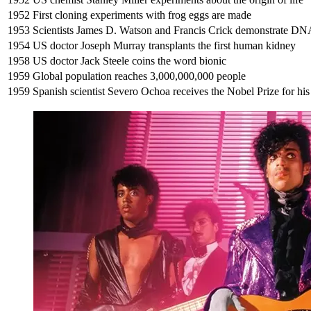
1952
First cloning experiments with frog eggs are made
1953
Scientists James D. Watson and Francis Crick demonstrate DNA’
1954
US doctor Joseph Murray transplants the first human kidney
1958
US doctor Jack Steele coins the word bionic
1959
Global population reaches 3,000,000,000 people
1959
Spanish scientist Severo Ochoa receives the Nobel Prize for