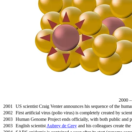
2000 
2001
US scientist Craig Venter announces his sequence of the hu
2002
First artificial virus (polio virus) is completely created by scient
2003
Human Genome Project ends officially, with both public and pri
2003
English scientist
Aubrey de Grey
and his colleagues create th