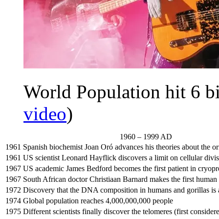
World Population hit 6 bi
video
)
1960 – 1999 AD
1961
Spanish biochemist Joan Oró advances his theories about the ori
1961
US scientist Leonard Hayflick discovers a limit on cellular divi
1967
US academic James Bedford becomes the first patient in cryopr
1967
South African doctor Christiaan Barnard makes the first human 
1972
Discovery that the DNA composition in humans and gorillas is 
1974
Global population reaches 4,000,000,000 people
1975
Different scientists finally discover the telomeres (first conside