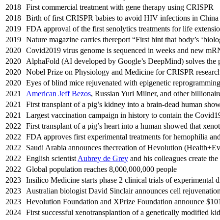
2018
First commercial treatment with gene therapy using CRISPR
2018
Birth of first CRISPR babies to avoid HIV infections in China
2019
FDA approval of the first senolytics treatments for life extensi
2019
Nature magazine carries thereport “First hint that body’s ‘biol
2020
Covid2019 virus genome is sequenced in weeks and new mRN
2020
AlphaFold (AI developed by Google’s DeepMind) solves the pr
2020
Nobel Prize on Physiology and Medicine for CRISPR researc
2020
Eyes of blind mice rejuvenated with epigenetic reprogramming 
2021
American Jeff Bezos
, Russian Yuri Milner, and other billionai
2021
First transplant of a pig’s kidney into a brain-dead human sho
2021
Largest vaccination campaign in history to contain the Covid19
2022
First transplant of a pig’s heart into a human showed that xen
2022
FDA approves first experimental treatments for hemophilia an
2022
Saudi Arabia announces thecreation of Hevolution (Health+Evol
2022
English scientist
Aubrey de Grey
and his colleagues create th
2022
Global population reaches 8,000,000,000 people
2023
Insilico Medicine starts phase 2 clinical trials of experimental
2023
Australian biologist David Sinclair announces cell rejuvenatio
2023
Hevolution Foundation and XPrize Foundation announce $101 
2024
First successful xenotransplantion of a genetically modified ki