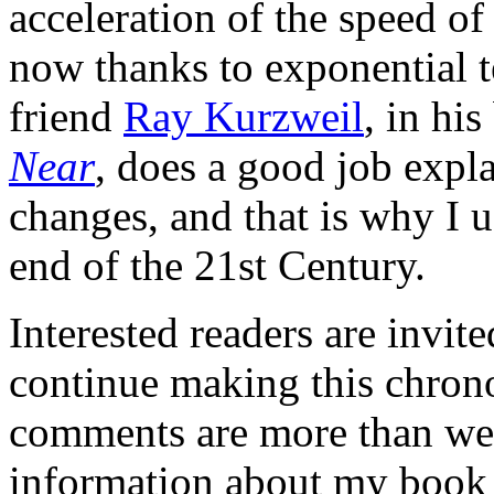
acceleration of the speed of
now thanks to exponential t
friend
Ray Kurzweil
, in his
Near
, does a good job expla
changes, and that is why I u
end of the 21st Century.
Interested readers are invit
continue making this chronol
comments are more than we
information about my book 