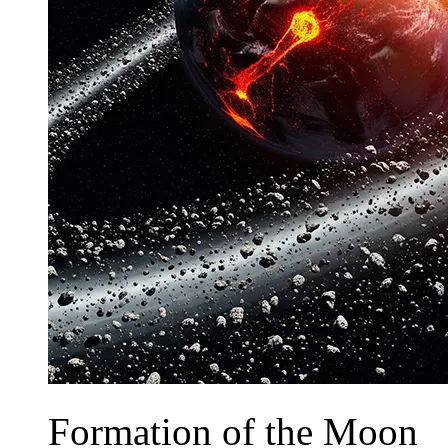
Formation of the Moon