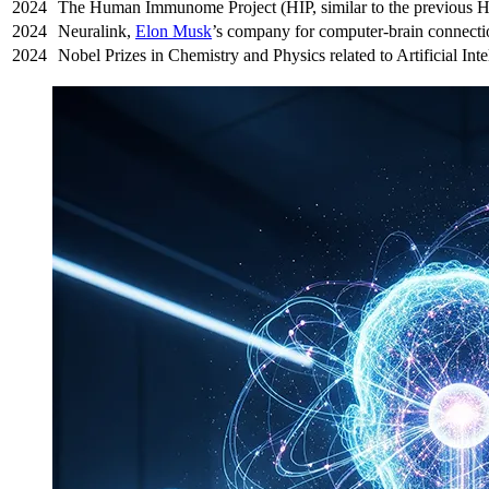
2024
The Human Immunome Project (HIP, similar to the previous 
2024
Neuralink,
Elon Musk
’s company for computer-brain connection
2024
Nobel Prizes in Chemistry and Physics related to Artificial Inte