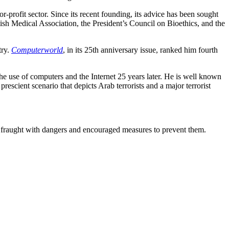
rofit sector. Since its recent founding, its advice has been sought
 Medical Association, the President’s Council on Bioethics, and the
try.
Computerworld
, in its 25th anniversary issue, ranked him fourth
he use of computers and the Internet 25 years later. He is well known
 prescient scenario that depicts Arab terrorists and a major terrorist
e fraught with dangers and encouraged measures to prevent them.