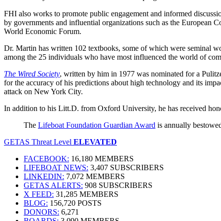
FHI also works to promote public engagement and informed discussion 
by governments and influential organizations such as the European 
World Economic Forum.
Dr. Martin has written 102 textbooks, some of which were seminal wo
among the 25 individuals who have most influenced the world of com
The Wired Society
, written by him in 1977 was nominated for a Pulitz
for the accuracy of his predictions about high technology and its im
attack on New York City.
In addition to his Litt.D. from Oxford University, he has received hono
The
Lifeboat Foundation Guardian Award
is annually bestowed
GETAS Threat Level
ELEVATED
FACEBOOK:
16,180 MEMBERS
LIFEBOAT NEWS:
3,407 SUBSCRIBERS
LINKEDIN:
7,072 MEMBERS
GETAS ALERTS:
908 SUBSCRIBERS
X FEED:
31,285 MEMBERS
BLOG:
156,720 POSTS
DONORS:
6,271
BOARDS:
3,090 MEMBERS