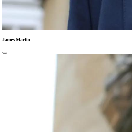
James Martin