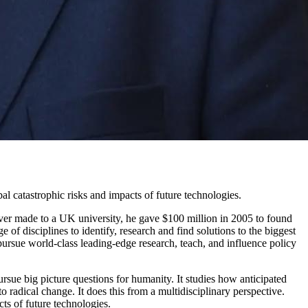
al catastrophic risks and impacts of future technologies.
ever made to a UK university, he gave $100 million in 2005 to found
e of disciplines to identify, research and find solutions to the biggest
pursue world-class leading-edge research, teach, and influence policy
ursue big picture questions for humanity. It studies how anticipated
adical change. It does this from a multidisciplinary perspective.
ts of future technologies.