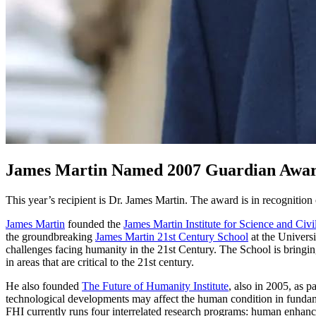
James Martin Named 2007 Guardian Awa
This year’s recipient is Dr. James Martin. The award is in recognition
James Martin
founded the
James Martin Institute for Science and Civi
the groundbreaking
James Martin 21st Century School
at the Universit
challenges facing humanity in the 21st Century. The School is bringing
in areas that are critical to the 21st century.
He also founded
The Future of Humanity Institute
, also in 2005, as 
technological developments may affect the human condition in fundame
FHI currently runs four interrelated research programs: human enhance