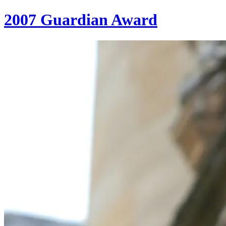
2007 Guardian Award