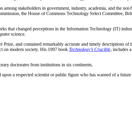
among stakeholders in government, industry, academia, and the not-for-p
Commission, the House of Commons Technology Select Committee, British
rks that changed perceptions in the Information Technology (IT) indus
puter science.
er Prize, and contained remarkably accurate and timely descriptions of t
pact on modern society. His 1997 book
Technology’s Crucible
, includes a
rary doctorates from institutions in six continents.
 upon a respected scientist or public figure who has warned of a futur