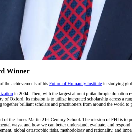
rd Winner
 of the achievements of his
Future of Humanity Institute
in studying glob
lization
in 2004. Then, with the largest alumni philanthropic donation 
y of Oxford. Its mission is to utilize integrated scholarship across a rang
 together brilliant scholars and practitioners from around the world to 
part of the James Martin 21st Century School. The mission of FHI is to p
ntal ways, and how we can better understand, evaluate, and respond to r
ment, global catastrophic risks, methodology and rationality, and impac